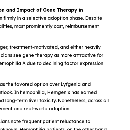
ion and Impact of Gene Therapy in
 firmly in a selective adoption phase. Despite
lities, most prominently cost, reimbursement
nger, treatment-motivated, and either heavily
nicians see gene therapy as more attractive for
hemophilia A due to declining factor expression
 as the favored option over Lyfgenia and
utlook. In hemophilia, Hemgenix has earned
long-term liver toxicity. Nonetheless, across all
itement and real-world adoption.
icians note frequent patient reluctance to
nknown. Hemophilia patients, on the other hand,