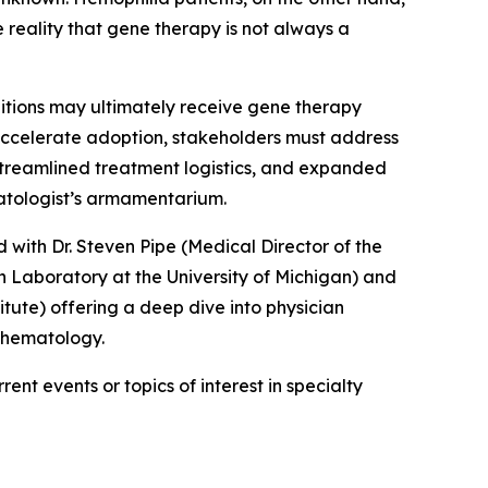
 reality that gene therapy is not always a
ditions may ultimately receive gene therapy
 accelerate adoption, stakeholders must address
 streamlined treatment logistics, and expanded
matologist’s armamentarium.
 with Dr. Steven Pipe (Medical Director of the
 Laboratory at the University of Michigan) and
ute) offering a deep dive into physician
n hematology.
ent events or topics of interest in specialty