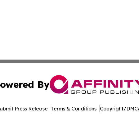
owered By
ubmit Press Release
Terms & Conditions
Copyright/DMCA
. dba Affinity Group Publishing & Delaware Health News O
Cookie Settings / Your Privacy Choices