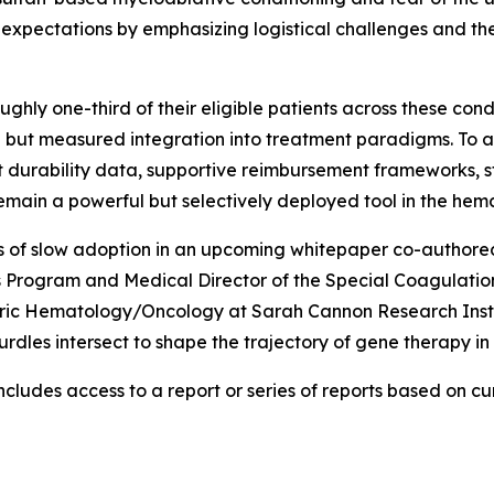
 expectations by emphasizing logistical challenges and the
ghly one-third of their eligible patients across these con
ul but measured integration into treatment paradigms. To
ent durability data, supportive reimbursement frameworks,
 remain a powerful but selectively deployed tool in the he
ers of slow adoption in an upcoming whitepaper co-authored
 Program and Medical Director of the Special Coagulation
tric Hematology/Oncology at Sarah Cannon Research Instit
hurdles intersect to shape the trajectory of gene therapy i
cludes access to a report or series of reports based on curr