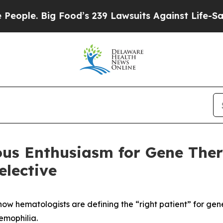
 Big Food’s 239 Lawsuits Against Life-Saving Pol
ious Enthusiasm for Gene The
lective
ow hematologists are defining the “right patient” for gen
hemophilia.