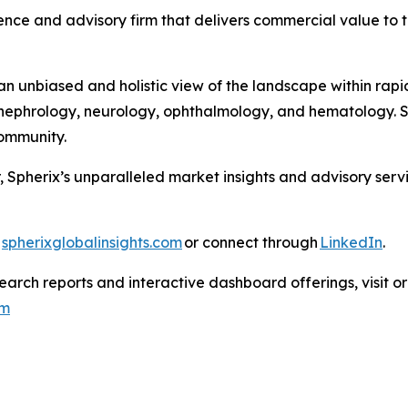
nce and advisory firm that delivers commercial value to th
 unbiased and holistic view of the landscape within rapid
ephrology, neurology, ophthalmology, and hematology. Sph
 Community.
, Spherix’s unparalleled market insights and advisory ser
t
spherixglobalinsights.com
or connect through
LinkedIn
.
arch reports and interactive dashboard offerings, visit or
om