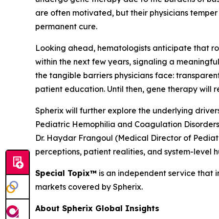
are often motivated, but their physicians temper
permanent cure.
Looking ahead, hematologists anticipate that rou
within the next few years, signaling a meaningf
the tangible barriers physicians face: transpar
patient education. Until then, gene therapy will
Spherix will further explore the underlying driv
Pediatric Hemophilia and Coagulation Disorders
Dr. Haydar Frangoul (Medical Director of Pedia
perceptions, patient realities, and system-level 
Special Topix™
is an independent service that in
markets covered by Spherix.
About Spherix Global Insights