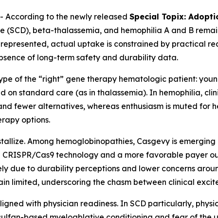
 According to the newly released
Special Topix: Adopt
ease (SCD), beta-thalassemia, and hemophilia A and B remain
represented, actual uptake is constrained by practical rea
absence of long-term safety and durability data.
type of the “right” gene therapy hematologic patient: you
d on standard care (as in thalassemia). In hemophilia, cli
y and fewer alternatives, whereas enthusiasm is muted for 
erapy options.
ystallize. Among hemoglobinopathies, Casgevy is emerging
 in CRISPR/Cas9 technology and a more favorable payer o
y due to durability perceptions and lower concerns around 
main limited, underscoring the chasm between clinical exc
aligned with physician readiness. In SCD particularly, phys
ulfan-based myeloablative conditioning and fear of the u