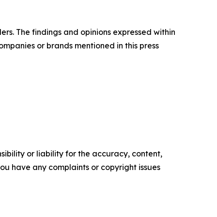
ers. The findings and opinions expressed within
companies or brands mentioned in this press
ility or liability for the accuracy, content,
f you have any complaints or copyright issues