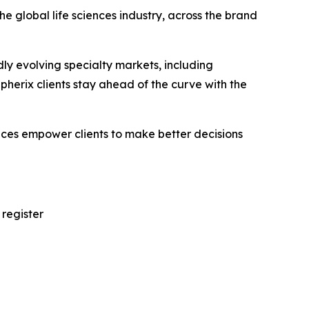
e global life sciences industry, across the brand
ly evolving specialty markets, including
erix clients stay ahead of the curve with the
vices empower clients to make better decisions
 register