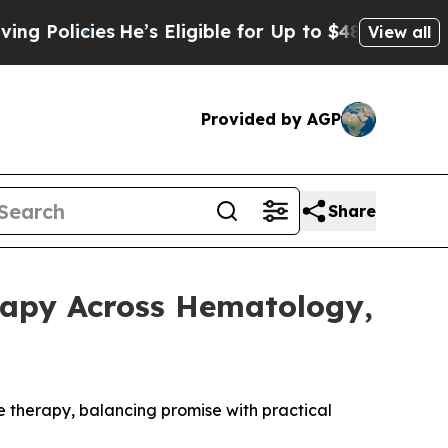
icies
He’s Eligible for Up to $480,000 After Bei
View all
Provided by AGP
Share
rapy Across Hematology,
e therapy, balancing promise with practical