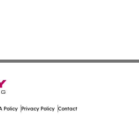
 Policy
Privacy Policy
Contact
nline. All Rights Reserved.