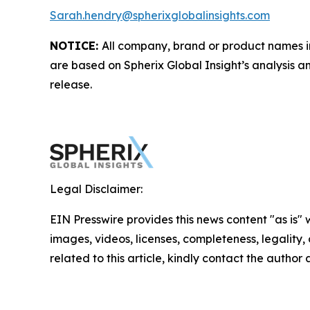
Sarah.hendry@spherixglobalinsights.com
NOTICE:
All company, brand or product names in 
are based on Spherix Global Insight’s analysis a
release.
Legal Disclaimer:
EIN Presswire provides this news content "as is" 
images, videos, licenses, completeness, legality, o
related to this article, kindly contact the author