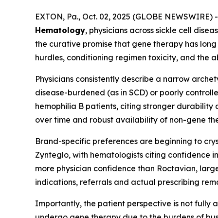
EXTON, Pa., Oct. 02, 2025 (GLOBE NEWSWIRE) --
Hematology
, physicians across sickle cell dis
the curative promise that gene therapy has long 
hurdles, conditioning regimen toxicity, and the 
Physicians consistently describe a narrow arche
disease-burdened (as in SCD) or poorly controlle
hemophilia B patients, citing stronger durabilit
over time and robust availability of non-gene th
Brand-specific preferences are beginning to cr
Zynteglo, with hematologists citing confidence
more physician confidence than Roctavian, largel
indications, referrals and actual prescribing re
Importantly, the patient perspective is not fully 
undergo gene therapy due to the burdens of bus