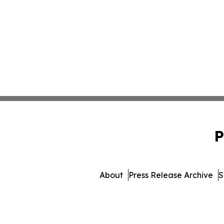
P
About
Press Release Archive
S
© 1995-2026 Newsmatics Inc