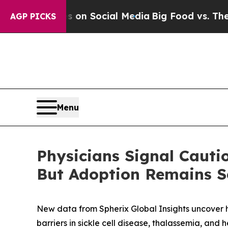
Messages on Social Media
Big Food vs. The People.
AGP PICKS
Menu
Physicians Signal Caut
But Adoption Remains Se
New data from Spherix Global Insights uncover h
barriers in sickle cell disease, thalassemia, and 