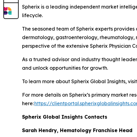
Spherix is a leading independent market intellige
lifecycle.
The seasoned team of Spherix experts provides an
dermatology, gastroenterology, rheumatology, n
perspective of the extensive Spherix Physician
As a trusted advisor and industry thought leader
and unlock opportunities for growth.
To learn more about Spherix Global Insights, visi
For more details on Spherix’s primary market rese
here:
https://clientportal.spherixglobalinsights.c
Spherix Global Insights Contacts
Sarah Hendry, Hematology Franchise Head