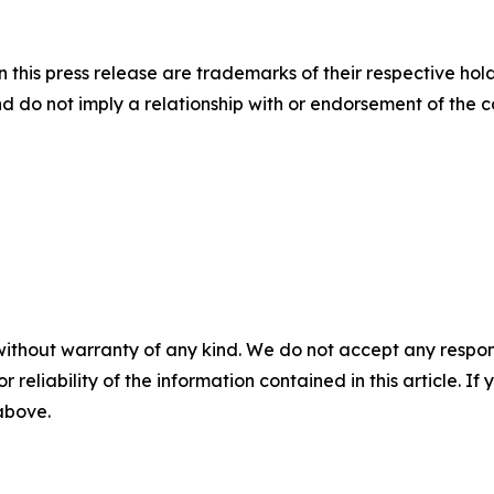
this press release are trademarks of their respective hold
nd do not imply a relationship with or endorsement of the 
without warranty of any kind. We do not accept any responsib
r reliability of the information contained in this article. I
 above.