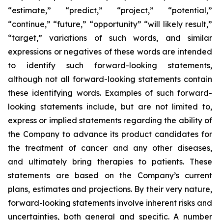
“estimate,” “predict,” “project,” “potential,”
“continue,” “future,” “opportunity” “will likely result,”
“target,” variations of such words, and similar
expressions or negatives of these words are intended
to identify such forward-looking statements,
although not all forward-looking statements contain
these identifying words. Examples of such forward-
looking statements include, but are not limited to,
express or implied statements regarding the ability of
the Company to advance its product candidates for
the treatment of cancer and any other diseases,
and ultimately bring therapies to patients. These
statements are based on the Company’s current
plans, estimates and projections. By their very nature,
forward-looking statements involve inherent risks and
uncertainties, both general and specific. A number