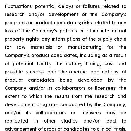
fluctuations; potential delays or failures related to
research and/or development of the Company’s
programs or product candidates; risks related to any
loss of the Company’s patents or other intellectual
property rights; any interruptions of the supply chain
for raw materials or manufacturing for the
Company’s product candidates, including as a result
of potential tariffs; the nature, timing, cost and
possible success and therapeutic applications of
product candidates being developed by the
Company and/or its collaborators or licensees; the
extent to which the results from the research and
development programs conducted by the Company,
and/or its collaborators or licensees may be
replicated in other studies and/or lead to
advancement of product candidates to clinical trials,