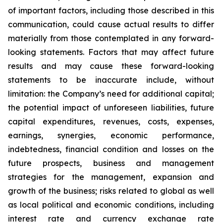
of important factors, including those described in this
communication, could cause actual results to differ
materially from those contemplated in any forward-
looking statements. Factors that may affect future
results and may cause these forward-looking
statements to be inaccurate include, without
limitation: the Company’s need for additional capital;
the potential impact of unforeseen liabilities, future
capital expenditures, revenues, costs, expenses,
earnings, synergies, economic performance,
indebtedness, financial condition and losses on the
future prospects, business and management
strategies for the management, expansion and
growth of the business; risks related to global as well
as local political and economic conditions, including
interest rate and currency exchange rate