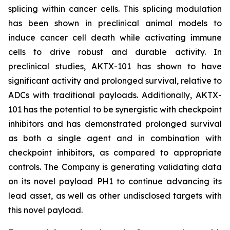
splicing within cancer cells. This splicing modulation
has been shown in preclinical animal models to
induce cancer cell death while activating immune
cells to drive robust and durable activity. In
preclinical studies, AKTX-101 has shown to have
significant activity and prolonged survival, relative to
ADCs with traditional payloads. Additionally, AKTX-
101 has the potential to be synergistic with checkpoint
inhibitors and has demonstrated prolonged survival
as both a single agent and in combination with
checkpoint inhibitors, as compared to appropriate
controls. The Company is generating validating data
on its novel payload PH1 to continue advancing its
lead asset, as well as other undisclosed targets with
this novel payload.