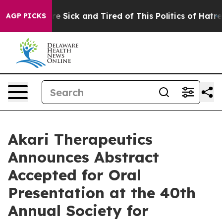
ople Are Sick and Tired of This Politics of Hatred”
The
AGP PICKS
Akari Therapeutics
Announces Abstract
Accepted for Oral
Presentation at the 40th
Annual Society for