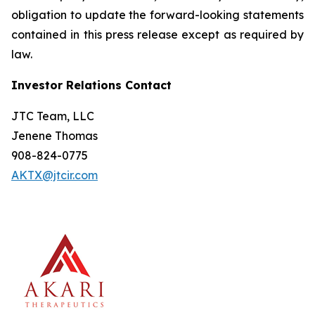
obligation to update the forward-looking statements
contained in this press release except as required by
law.
Investor Relations Contact
JTC Team, LLC
Jenene Thomas
908-824-0775
AKTX@jtcir.com