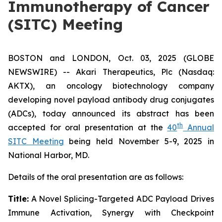
Immunotherapy of Cancer
(SITC) Meeting
BOSTON and LONDON, Oct. 03, 2025 (GLOBE
NEWSWIRE) -- Akari Therapeutics, Plc (Nasdaq:
AKTX), an oncology biotechnology company
developing novel payload antibody drug conjugates
(ADCs), today announced its abstract has been
th
accepted for oral presentation at the
40
Annual
SITC Meeting
being held November 5-9, 2025 in
National Harbor, MD.
Details of the oral presentation are as follows:
Title:
A Novel Splicing-Targeted ADC Payload Drives
Immune Activation, Synergy with Checkpoint