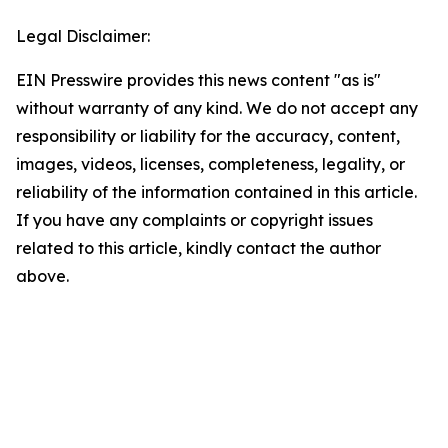
Legal Disclaimer:
EIN Presswire provides this news content "as is"
without warranty of any kind. We do not accept any
responsibility or liability for the accuracy, content,
images, videos, licenses, completeness, legality, or
reliability of the information contained in this article.
If you have any complaints or copyright issues
related to this article, kindly contact the author
above.