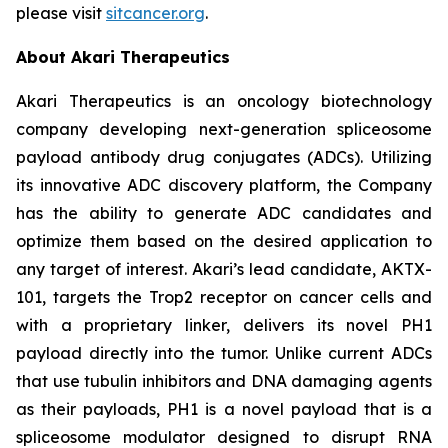
please visit
sitcancer.org
.
About Akari Therapeutics
Akari Therapeutics is an oncology biotechnology
company developing next-generation spliceosome
payload antibody drug conjugates (ADCs). Utilizing
its innovative ADC discovery platform, the Company
has the ability to generate ADC candidates and
optimize them based on the desired application to
any target of interest. Akari’s lead candidate, AKTX-
101, targets the Trop2 receptor on cancer cells and
with a proprietary linker, delivers its novel PH1
payload directly into the tumor. Unlike current ADCs
that use tubulin inhibitors and DNA damaging agents
as their payloads, PH1 is a novel payload that is a
spliceosome modulator designed to disrupt RNA