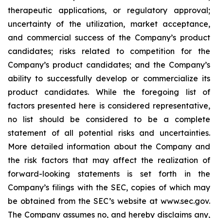
therapeutic applications, or regulatory approval;
uncertainty of the utilization, market acceptance,
and commercial success of the Company’s product
candidates; risks related to competition for the
Company’s product candidates; and the Company’s
ability to successfully develop or commercialize its
product candidates. While the foregoing list of
factors presented here is considered representative,
no list should be considered to be a complete
statement of all potential risks and uncertainties.
More detailed information about the Company and
the risk factors that may affect the realization of
forward-looking statements is set forth in the
Company’s filings with the SEC, copies of which may
be obtained from the SEC’s website at www.sec.gov.
The Company assumes no, and hereby disclaims any,