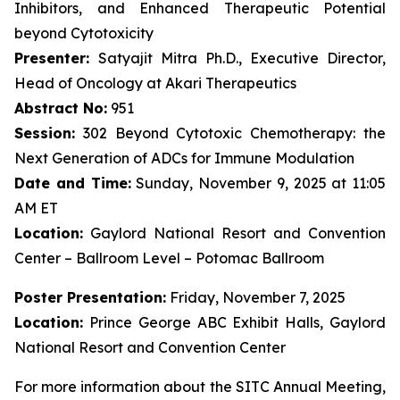
Inhibitors, and Enhanced Therapeutic Potential
beyond Cytotoxicity
Presenter:
Satyajit Mitra Ph.D., Executive Director,
Head of Oncology at Akari Therapeutics
Abstract No:
951
Session:
302 Beyond Cytotoxic Chemotherapy: the
Next Generation of ADCs for Immune Modulation
Date and Time:
Sunday, November 9, 2025 at 11:05
AM ET
Location:
Gaylord National Resort and Convention
Center – Ballroom Level – Potomac Ballroom
Poster Presentation:
Friday, November 7, 2025
Location:
Prince George ABC Exhibit Halls, Gaylord
National Resort and Convention Center
For more information about the SITC Annual Meeting,