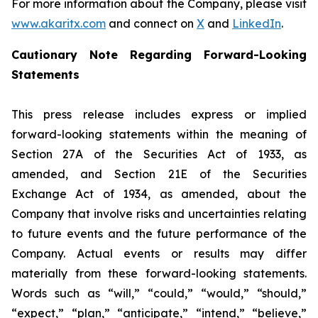
For more information about the Company, please visit
www.akaritx.com
and connect on
X
and
LinkedIn
.
Cautionary Note Regarding Forward-Looking
Statements
This press release includes express or implied
forward-looking statements within the meaning of
Section 27A of the Securities Act of 1933, as
amended, and Section 21E of the Securities
Exchange Act of 1934, as amended, about the
Company that involve risks and uncertainties relating
to future events and the future performance of the
Company. Actual events or results may differ
materially from these forward-looking statements.
Words such as “will,” “could,” “would,” “should,”
“expect,” “plan,” “anticipate,” “intend,” “believe,”