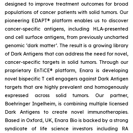
designed to improve treatment outcomes for broad
populations of cancer patients with solid tumors. Our
pioneering EDAPT® platform enables us to discover
cancer-specific antigens, including HLA-presented
and cell surface antigens, from previously uncharted
genomic ‘dark matter’. The result is a growing library
of Dark Antigens that can address the need for novel,
cancer-specific targets in solid tumors. Through our
proprietary EnTiCE® platform, Enara is developing
novel bispecific T cell engagers against Dark Antigen
targets that are highly prevalent and homogenously
expressed across solid tumors. Our partner,
Boehringer Ingelheim, is combining multiple licensed
Dark Antigens to create novel immunotherapies.
Based in Oxford, UK, Enara Bio is backed by a strong
syndicate of life science investors including RA