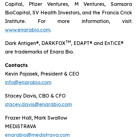
Capital, Pfizer Ventures, M Ventures, Samsara
BioCapital, SV Health Investors, and the Francis Crick
Institute. For more information, visit:
www.enarabio.com
.
TM
Dark Antigen®, DARKFOX
, EDAPT® and EnTiCE®
are trademarks of Enara Bio.
Contacts
Kevin Pojasek, President & CEO
info@enarabio.com
Stacey Davis, CBO & CFO
stacey.davis@enarabio.com
Frazer Hall, Mark Swallow
MEDiSTRAVA
enarabio@medistrava.com