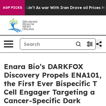
, it Didn’t
As war With Iran Drove oil Prices Higher,
AGP PICKS
Enara Bio’s DARKFOX
Discovery Propels ENA101,
the First Ever Bispecific T
Cell Engager Targeting a
Cancer-Specific Dark