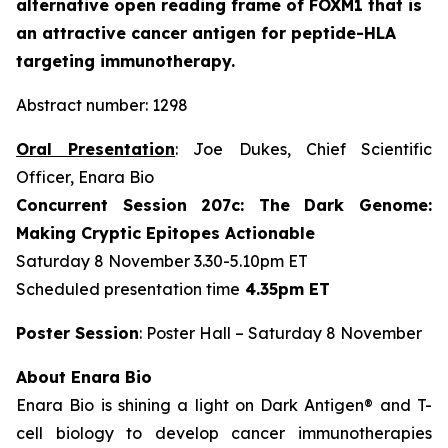
alternative open reading frame of FOXM1 that is
an attractive cancer antigen for peptide-HLA
targeting immunotherapy.
Abstract number: 1298
Oral Presentation
: Joe Dukes, Chief Scientific
Officer, Enara Bio
Concurrent Session 207c: The Dark Genome:
Making Cryptic Epitopes Actionable
Saturday 8 November 3.30-5.10pm ET
Scheduled presentation time
4.35pm ET
Poster Session
: Poster Hall – Saturday 8 November
About Enara Bio
Enara Bio is shining a light on Dark Antigen® and T-
cell biology to develop cancer immunotherapies