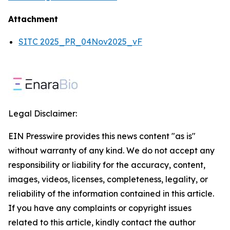
Attachment
SITC 2025_PR_04Nov2025_vF
Legal Disclaimer:
EIN Presswire provides this news content "as is"
without warranty of any kind. We do not accept any
responsibility or liability for the accuracy, content,
images, videos, licenses, completeness, legality, or
reliability of the information contained in this article.
If you have any complaints or copyright issues
related to this article, kindly contact the author