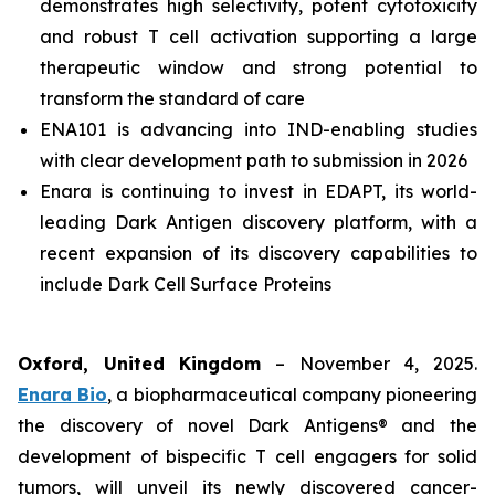
demonstrates high selectivity, potent cytotoxicity
and robust T cell activation supporting a large
therapeutic window and strong potential to
transform the standard of care
ENA101 is advancing into IND-enabling studies
with clear development path to submission in 2026
Enara is continuing to invest in EDAPT, its world-
leading Dark Antigen discovery platform, with a
recent expansion of its discovery capabilities to
include Dark Cell Surface Proteins
Oxford, United Kingdom
– November 4, 2025.
Enara Bio
, a biopharmaceutical company pioneering
the discovery of novel Dark Antigens® and the
development of bispecific T cell engagers for solid
tumors, will unveil its newly discovered cancer-