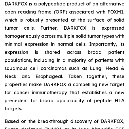
DARKFOX is a polypeptide product of an alternative
open reading frame (ORF) associated with FOXM1,
which is robustly presented at the surface of solid
tumor cells. Further, DARKFOX is expressed
homogeneously across multiple solid tumor types with
minimal expression in normal cells. Importantly, its
expression is shared across broad patient
populations, including in a majority of patients with
squamous cell carcinomas such as Lung, Head &
Neck and Esophageal. Taken together, these
properties make DARKFOX a compelling new target
for cancer immunotherapy that establishes a new
precedent for broad applicability of peptide HLA
targets.
Based on the breakthrough discovery of DARKFOX,