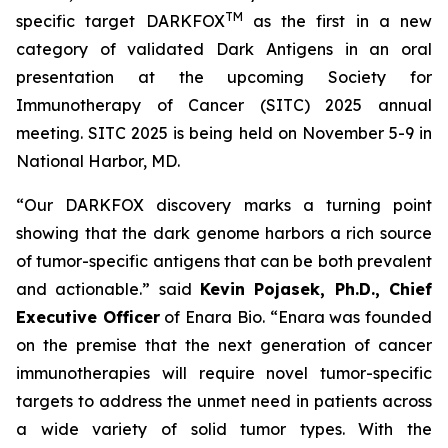
TM
specific target DARKFOX
as the first in a new
category of validated Dark Antigens in an oral
presentation at the upcoming Society for
Immunotherapy of Cancer (SITC) 2025 annual
meeting. SITC 2025 is being held on November 5-9 in
National Harbor, MD.
“Our DARKFOX discovery marks a turning point
showing that the dark genome harbors a rich source
of tumor-specific antigens that can be both prevalent
and actionable.” said
Kevin Pojasek, Ph.D., Chief
Executive Officer
of Enara Bio. “Enara was founded
on the premise that the next generation of cancer
immunotherapies will require novel tumor-specific
targets to address the unmet need in patients across
a wide variety of solid tumor types. With the