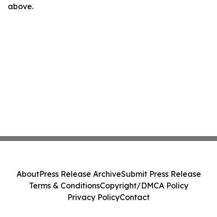
above.
About
Press Release Archive
Submit Press Release
Terms & Conditions
Copyright/DMCA Policy
Privacy Policy
Contact