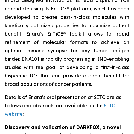
Enara designed ENA101 as its lead bispecific TCE
candidate using its EnTiCE® platform, which has been
developed to create best-in-class molecules with
kinetically optimized properties to maximize patient
benefit. Enara’s EnTiCE® toolkit allows for rapid
refinement of molecular formats to achieve an
optimal immune synapse for any tumor antigen
binder. ENA101 is rapidly progressing in IND-enabling
studies with the goal of developing a first-in-class
bispecific TCE that can provide durable benefit for
broad populations of cancer patients.
Details of Enara’s oral presentation at SITC are as
follows and abstracts are available on the
SITC
website
:
Discovery and validation of DARKFOX, a novel