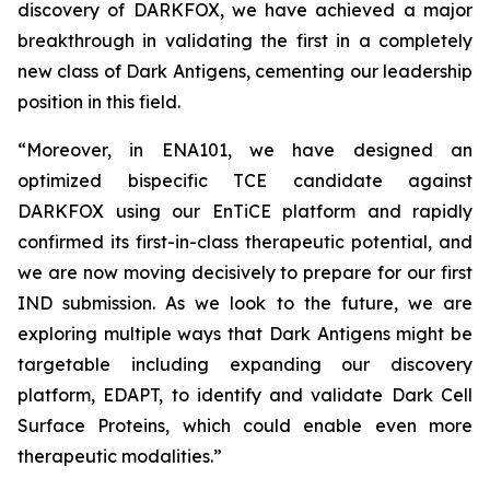
discovery of DARKFOX, we have achieved a major
breakthrough in validating the first in a completely
new class of Dark Antigens, cementing our leadership
position in this field.
“Moreover, in ENA101, we have designed an
optimized bispecific TCE candidate against
DARKFOX using our EnTiCE platform and rapidly
confirmed its first-in-class therapeutic potential, and
we are now moving decisively to prepare for our first
IND submission. As we look to the future, we are
exploring multiple ways that Dark Antigens might be
targetable including expanding our discovery
platform, EDAPT, to identify and validate Dark Cell
Surface Proteins, which could enable even more
therapeutic modalities.”