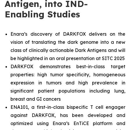
Antigen, into IND-
Enabling Studies
Enara’s discovery of DARKFOX delivers on the
vision of translating the dark genome into a new
class of clinically actionable Dark Antigens and will
be highlighted in an oral presentation at SITC 2025
DARKFOX demonstrates best-in-class target
properties: high tumor specificity, homogeneous
expression in tumors and high prevalence in
significant patient populations including lung,
breast and GI cancers
ENA101, a first-in-class bispecific T cell engager
against DARKFOX, has been developed and
optimized using Enara’s EnTiCE platform and