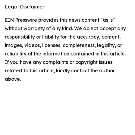
Legal Disclaimer:
EIN Presswire provides this news content "as is"
without warranty of any kind. We do not accept any
responsibility or liability for the accuracy, content,
images, videos, licenses, completeness, legality, or
reliability of the information contained in this article.
If you have any complaints or copyright issues
related to this article, kindly contact the author
above.