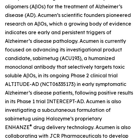
oligomers (AβOs) for the treatment of Alzheimer’s
disease (AD). Acumen’s scientific founders pioneered
research on AβOs, which a growing body of evidence
indicates are early and persistent triggers of
Alzheimer’s disease pathology. Acumen is currently
focused on advancing its investigational product
candidate, sabirnetug (ACU193), a humanized
monoclonal antibody that selectively targets toxic
soluble AβOs, in its ongoing Phase 2 clinical trial
ALTITUDE-AD (NCT06335173) in early symptomatic
Alzheimer’s disease patients, following positive results
in its Phase 1 trial INTERCEPT-AD. Acumen is also
investigating a subcutaneous formulation of
sabirnetug using Halozyme’s proprietary
®
ENHANZE
drug delivery technology. Acumen is also
collaborating with JCR Pharmaceuticals to develop