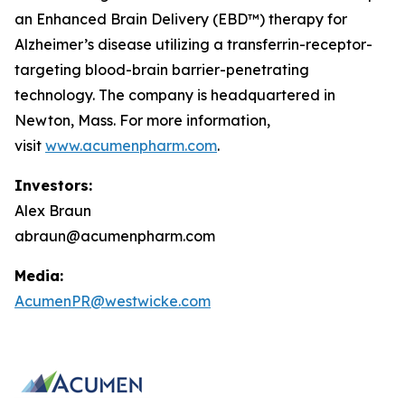
an Enhanced Brain Delivery (EBD™) therapy for
Alzheimer’s disease utilizing a transferrin-receptor-
targeting blood-brain barrier-penetrating
technology. The company is headquartered in
Newton, Mass. For more information,
visit
www.acumenpharm.com
.
Investors:
Alex Braun
abraun@acumenpharm.com
Media:
AcumenPR@westwicke.com