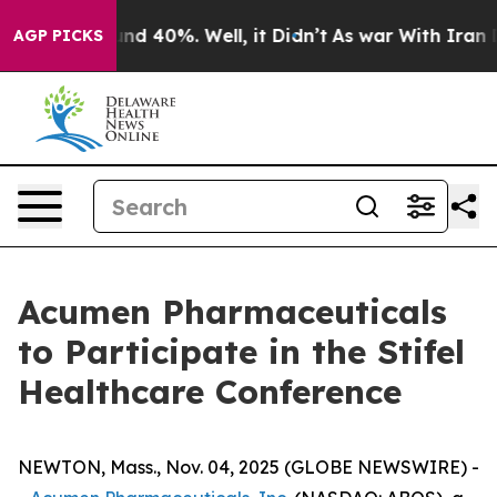
oor Around 40%. Well, it Didn’t
As war With Iran Dro
AGP PICKS
Acumen Pharmaceuticals
to Participate in the Stifel
Healthcare Conference
NEWTON, Mass., Nov. 04, 2025 (GLOBE NEWSWIRE) -