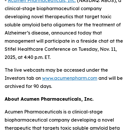
-
Acumen Pharmaceuticals, Inc.
(NASDAQ: ABOS), a
clinical-stage biopharmaceutical company
developing novel therapeutics that target toxic
soluble amyloid beta oligomers for the treatment of
Alzheimer’s disease, announced today that
management will participate in a fireside chat at the
Stifel Healthcare Conference on Tuesday, Nov. 11,
2025, at 4:40 p.m. ET.
The live webcasts may be accessed under the
Investors tab on
www.acumenpharm.com
and will be
archived for 90 days.
About Acumen Pharmaceuticals, Inc.
Acumen Pharmaceuticals is a clinical-stage
biopharmaceutical company developing a novel
therapeutic that targets toxic soluble amyloid beta