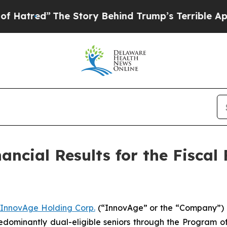
he Story Behind Trump’s Terrible Approval Ratin
ncial Results for the Fiscal 
InnovAge Holding Corp.
(“InnovAge” or the “Company”) (
dominantly dual-eligible seniors through the Program of 