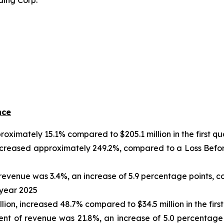
ding Corp.
nce
roximately 15.1% compared to $205.1 million in the first qu
creased approximately 249.2%, compared to a Loss Before I
evenue was 3.4%, an increase of 5.9 percentage points, 
l year 2025
llion, increased 48.7% compared to $34.5 million in the firs
nt of revenue was 21.8%, an increase of 5.0 percentage p