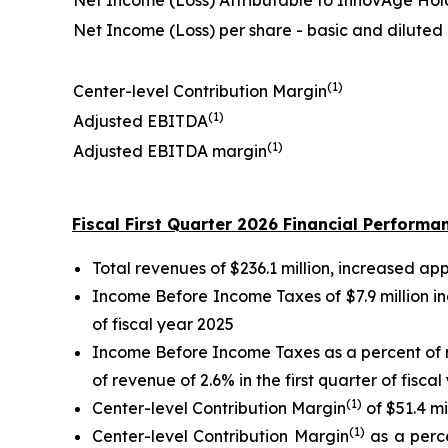
Net Income (Loss) Attributable to InnovAge Hol
Net Income (Loss) per share - basic and diluted
(1)
Center-level Contribution Margin
(1)
Adjusted EBITDA
(1)
Adjusted EBITDA margin
Fiscal First Quarter 2026 Financial Performa
Total revenues of $236.1 million, increased app
Income Before Income Taxes of $7.9 million in
of fiscal year 2025
Income Before Income Taxes as a percent of r
of revenue of 2.6% in the first quarter of fisca
(1)
Center-level Contribution Margin
of $51.4 mi
(1)
Center-level Contribution Margin
as a perce