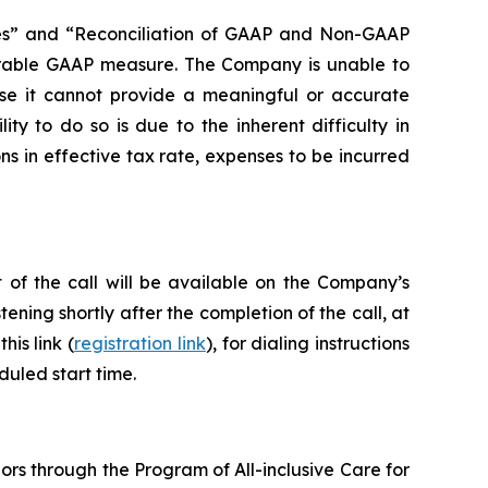
s” and “Reconciliation of GAAP and Non-GAAP
parable GAAP measure. The Company is unable to
se it cannot provide a meaningful or accurate
ty to do so is due to the inherent difficulty in
ns in effective tax rate, expenses to be incurred
 of the call will be available on the Company’s
tening shortly after the completion of the call, at
his link (
registration link
), for dialing instructions
duled start time.
ors through the Program of All-inclusive Care for