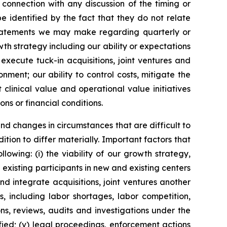
 connection with any discussion of the timing or
 identified by the fact that they do not relate
, statements we may make regarding quarterly or
wth strategy including our ability or expectations
execute tuck-in acquisitions, joint ventures and
ent; our ability to control costs, mitigate the
linical value and operational value initiatives
ons or financial conditions.
and changes in circumstances that are difficult to
tion to differ materially. Important factors that
lowing: (i) the viability of our growth strategy,
 existing participants in new and existing centers
and integrate acquisitions, joint ventures another
, including labor shortages, labor competition,
ns, reviews, audits and investigations under the
fied; (v) legal proceedings, enforcement actions