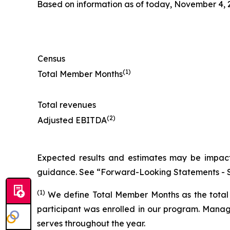
Based on information as of today, November 4, 2
Census
(1)
Total Member Months
Total revenues
(2)
Adjusted EBITDA
Expected results and estimates may be impacte
guidance. See “Forward-Looking Statements - S
(1)
We define Total Member Months as the total 
participant was enrolled in our program. Manage
serves throughout the year.