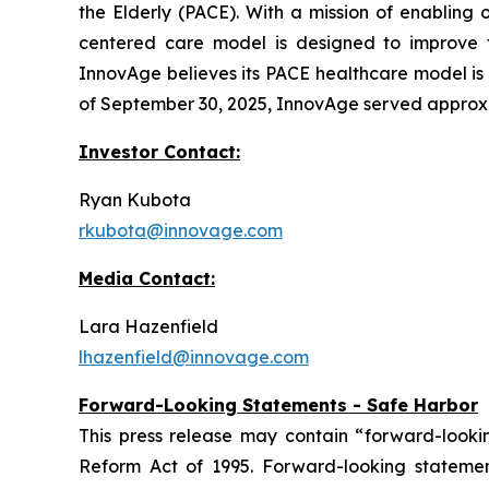
the Elderly (PACE). With a mission of enabling 
centered care model is designed to improve the
InnovAge believes its PACE healthcare model is o
of September 30, 2025, InnovAge served approxima
Investor Contact:
Ryan Kubota
rkubota@innovage.com
Media Contact:
Lara Hazenfield
lhazenfield@innovage.com
Forward-Looking Statements - Safe Harbor
This press release may contain “forward-looking
Reform Act of 1995. Forward-looking statements