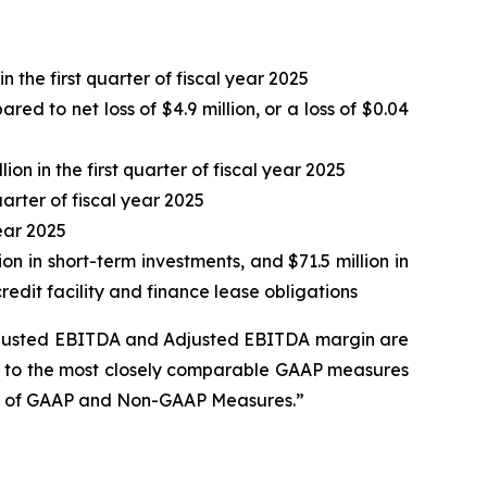
 the first quarter of fiscal year 2025
ed to net loss of $4.9 million, or a loss of $0.04
ion in the first quarter of fiscal year 2025
arter of fiscal year 2025
year 2025
ion in short-term investments, and $71.5 million in
edit facility and finance lease obligations
Adjusted EBITDA and Adjusted EBITDA margin are
es to the most closely comparable GAAP measures
on of GAAP and Non-GAAP Measures.”