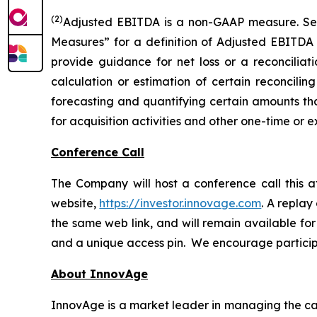
(2)
Adjusted EBITDA is a non-GAAP measure. S
Measures” for a definition of Adjusted EBITDA
provide guidance for net loss or a reconcili
calculation or estimation of certain reconcilin
forecasting and quantifying certain amounts that
for acquisition activities and other one-time or e
Conference Call
The Company will host a conference call this a
website,
https://investor.innovage.com
. A replay
the same web link, and will remain available for 
and a unique access pin. We encourage participan
About InnovAge
InnovAge is a market leader in managing the care