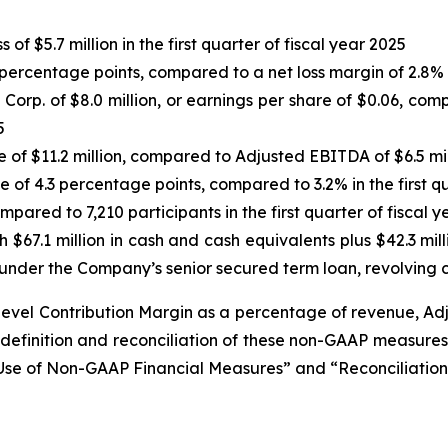
of $5.7 million in the first quarter of fiscal year 2025
percentage points, compared to a net loss margin of 2.8% in
rp. of $8.0 million, or earnings per share of $0.06, compar
5
se of $11.2 million, compared to Adjusted EBITDA of $6.5 mill
 of 4.3 percentage points, compared to 3.2% in the first qu
pared to 7,210 participants in the first quarter of fiscal 
h $67.1 million in cash and cash equivalents plus $42.3 mill
under the Company’s senior secured term loan, revolving cr
-level Contribution Margin as a percentage of revenue, 
definition and reconciliation of these non-GAAP measur
g Use of Non-GAAP Financial Measures” and “Reconciliati