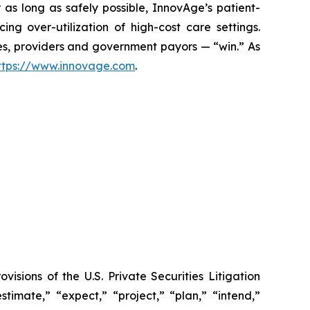
 as long as safely possible, InnovAge’s patient-
ng over-utilization of high-cost care settings.
lies, providers and government payors — “win.” As
ttps://www.innovage.com
.
sions of the U.S. Private Securities Litigation
timate,” “expect,” “project,” “plan,” “intend,”