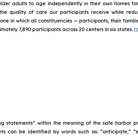
older adults to age independently in their own homes for
 quality of care our participants receive while reduci
ne in which all constituencies — participants, their fami
tely 7,890 participants across 20 centers in six states.
h
 statements” within the meaning of the safe harbor provi
 can be identified by words such as: “anticipate,” “es