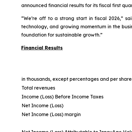
announced financial results for its fiscal first q
“We’re off to a strong start in fiscal 2026,” s
technology, and growing momentum in the busines
foundation for sustainable growth.”
Financial Results
in thousands, except percentages and per shar
Total revenues
Income (Loss) Before Income Taxes
Net Income (Loss)
Net Income (Loss) margin