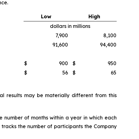
nce.
Low
High
dollars in millions
7,900
8,100
91,600
94,400
$
900
$
950
$
56
$
65
 results may be materially different from this
he number of months within a year in which each
ly tracks the number of participants the Company