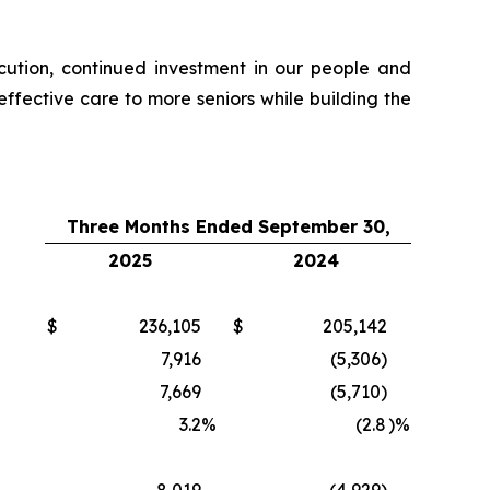
xecution, continued investment in our people and
fective care to more seniors while building the
Three Months Ended September 30,
2025
2024
$
236,105
$
205,142
7,916
(5,306)
7,669
(5,710)
3.2
%
(2.8
)%