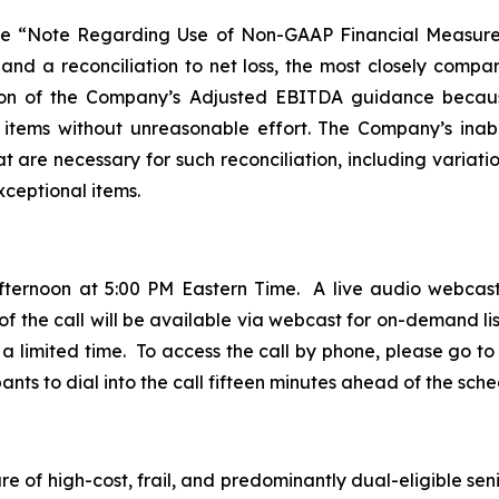
ee “Note Regarding Use of Non-GAAP Financial Measure
 and a reconciliation to net loss, the most closely com
ation of the Company’s Adjusted EBITDA guidance becau
g items without unreasonable effort. The Company’s inabili
 are necessary for such reconciliation, including variatio
xceptional items.
fternoon at 5:00 PM Eastern Time. A live audio webcast
 of the call will be available via webcast for on-demand lis
a limited time. To access the call by phone, please go to t
ts to dial into the call fifteen minutes ahead of the sche
 of high-cost, frail, and predominantly dual-eligible seni