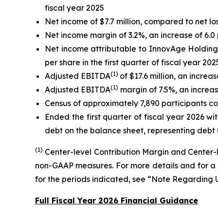
fiscal year 2025
Net income of $7.7 million, compared to net loss 
Net income margin of 3.2%, an increase of 6.0 
Net income attributable to InnovAge Holding Co
per share in the first quarter of fiscal year 202
(1)
Adjusted EBITDA
of $17.6 million, an increa
(1)
Adjusted EBITDA
margin of 7.5%, an increase
Census of approximately 7,890 participants com
Ended the first quarter of fiscal year 2026 wit
debt on the balance sheet, representing debt 
(1)
Center-level Contribution Margin and Center
non-GAAP measures. For more details and for a 
for the periods indicated, see “Note Regardin
Full Fiscal Year 2026 Financial Guidance