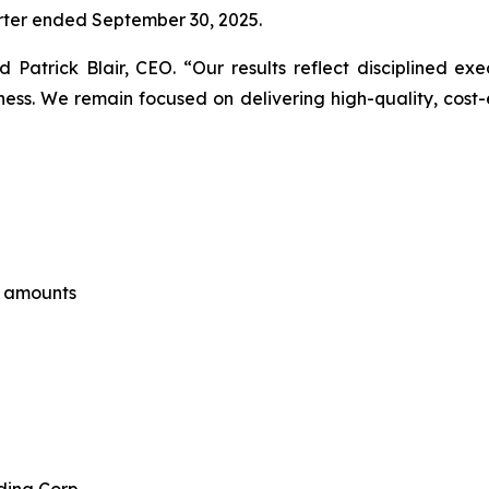
uarter ended September 30, 2025.
aid Patrick Blair, CEO. “Our results reflect disciplined e
s. We remain focused on delivering high-quality, cost-ef
e amounts