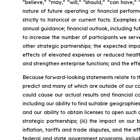
“believe,” “may,” “will,” “should,” “can have,”
nature of future operating or financial perfor
strictly to historical or current facts. Examp
annual guidance; financial outlook, including fut
to increase the number of participants we serve
other strategic partnerships; the expected impa
effects of elevated expenses or reduced health
and strengthen enterprise functions; and the effec
Because forward-looking statements relate to the 
predict and many of which are outside of our con
could cause our actual results and financial con
including our ability to find suitable geographie
and our ability to obtain licenses to open such c
strategic partnerships; (iii) the impact on ou
inflation, tariffs and trade disputes, and the 
federal and state government programs, includin