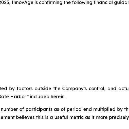
025, InnovAge is confirming the following financial guida
d by factors outside the Company’s control, and actual
afe Harbor” included herein.
number of participants as of period end multiplied by t
ment believes this is a useful metric as it more precise