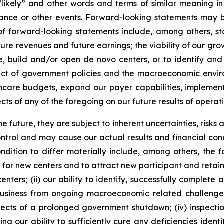
 “likely” and other words and terms of similar meaning in
mance or other events. Forward-looking statements may be
les of forward-looking statements include, among others
ure revenues and future earnings; the viability of our gro
, build and/or open de novo centers, or to identify and 
ct of government policies and the macroeconomic environm
care budgets, expand our payer capabilities, implement c
ts of any of the foregoing on our future results of operati
future, they are subject to inherent uncertainties, risks 
trol and may cause our actual results and financial condi
dition to differ materially include, among others, the fol
s for new centers and to attract new participant and retain
enters; (ii) our ability to identify, successfully complete 
r business from ongoing macroeconomic related challenges
effects of a prolonged government shutdown; (iv) inspectio
g our ability to sufficiently cure any deficiencies identi