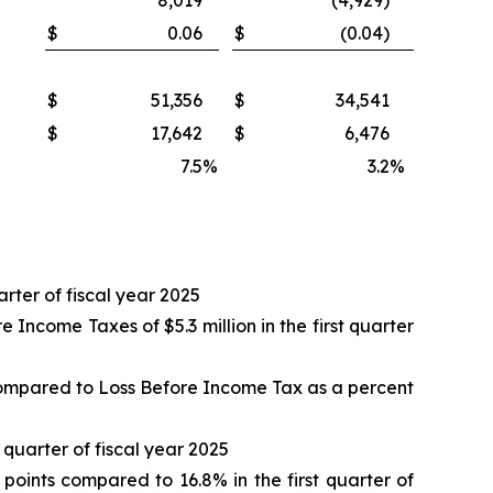
8,019
(4,929)
$
0.06
$
(0.04)
$
51,356
$
34,541
$
17,642
$
6,476
7.5
%
3.2
%
arter of fiscal year 2025
ncome Taxes of $5.3 million in the first quarter
compared to Loss Before Income Tax as a percent
t quarter of fiscal year 2025
oints compared to 16.8% in the first quarter of