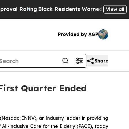
g
Black Residents Warned of Abusive Cops for Yea
View all
Provided by AGP
Share
First Quarter Ended
Nasdaq: INNV), an industry leader in providing
All-inclusive Care for the Elderly (PACE), today