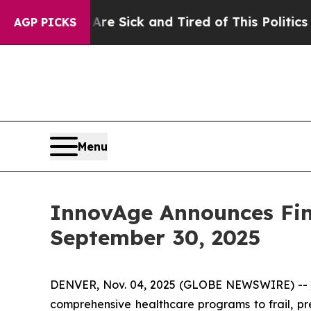
 Are Sick and Tired of This Politics of Hatred”
T
AGP PICKS
Menu
InnovAge Announces Fina
September 30, 2025
DENVER, Nov. 04, 2025 (GLOBE NEWSWIRE) --
comprehensive healthcare programs to frail, pre