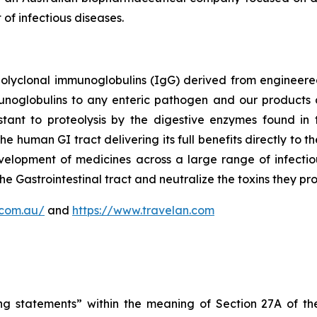
of infectious diseases.
polyclonal immunoglobulins (IgG) derived from enginee
munoglobulins to any enteric pathogen and our products 
tant to proteolysis by the digestive enzymes found in t
the human GI tract delivering its full benefits directly to
elopment of medicines across a large range of infectio
he Gastrointestinal tract and neutralize the toxins they pr
.com.au/
and
https://www.travelan.com
ng statements” within the meaning of Section 27A of the