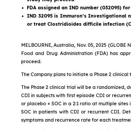
FDA assigned an IND number (032095) for
IND 32095 is Immuron’s Investigational ne
or treat
Clostridioides difficile
infection (
MELBOURNE, Australia, Nov. 05, 2025 (GLOBE N
Food and Drug Administration (FDA) has appro
proceed.
The Company plans to initiate a Phase 2 clinical t
The Phase 2 clinical trial will be a randomized,
CDI in subjects with first episode CDI or recurre
or placebo + SOC in a 2:1 ratio at multiple sites
SOC in patients with CDI or recurrent CDI. De
symptoms and recurrence rate for each treatme