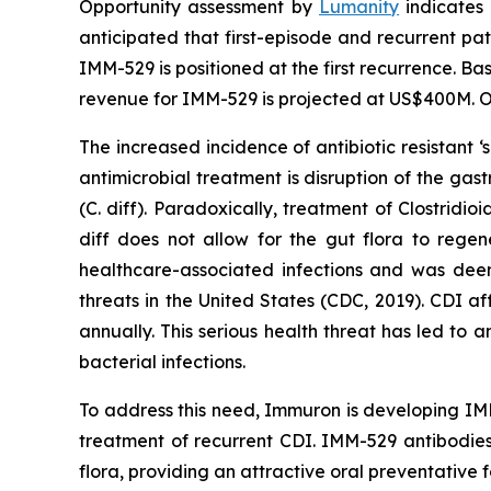
Opportunity assessment by
Lumanity
indicates 
anticipated that first-episode and recurrent pati
IMM-529 is positioned at the first recurrence. Ba
revenue for IMM-529 is projected at US$400M. Or
The increased incidence of antibiotic resistant
antimicrobial treatment is disruption of the gast
(C. diff). Paradoxically, treatment of
Clostridioi
diff does not allow for the gut flora to rege
healthcare-associated infections and was deeme
threats in the United States (CDC, 2019). CDI a
annually. This serious health threat has led to 
bacterial infections.
To address this need, Immuron is developing IMM
treatment of recurrent CDI. IMM-529 antibodies
flora, providing an attractive oral preventative f