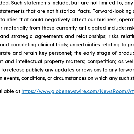
ed. Such statements include, but are not limited to, any
atements that are not historical facts. Forward-lookin
ainties that could negatively affect our business, operati
r materially from those currently anticipated include: risk
and strategic agreements and relationships; risks relat
ng and completing clinical trials; uncertainties relating to 
ntegrate and retain key personnel; the early stage of pro
 and intellectual property matters; competition; as well
 to release publicly any updates or revisions to any forwa
 events, conditions, or circumstances on which any such s
ilable at
https://www.globenewswire.com/NewsRoom/At