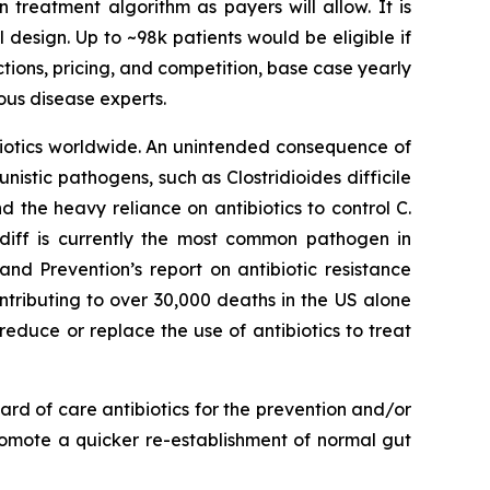
n treatment algorithm as payers will allow. It is
l design. Up to ~98k patients would be eligible if
ctions, pricing, and competition, base case yearly
ous disease experts.
ibiotics worldwide. An unintended consequence of
rtunistic pathogens, such as
Clostridioides difficile
nd the heavy reliance on antibiotics to control C.
 diff is currently the most common pathogen in
nd Prevention’s report on antibiotic resistance
ntributing to over 30,000 deaths in the US alone
reduce or replace the use of antibiotics to treat
rd of care antibiotics for the prevention and/or
romote a quicker re-establishment of normal gut