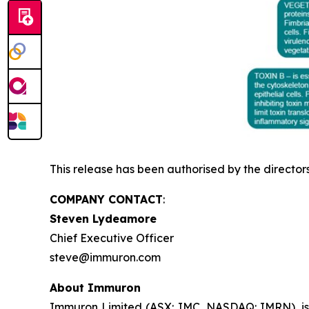
This release has been authorised by the director
COMPANY CONTACT
:
Steven Lydeamore
Chief Executive Officer
steve@immuron.com
About Immuron
Immuron Limited (ASX: IMC, NASDAQ: IMRN), is