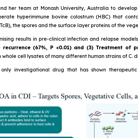
and her team at Monash University, Australia to develo
erate hyperimmune bovine colostrum (HBC) that contains
cB), the spores and the surface layer proteins of the vege
sing results in pre-clinical infection and relapse model
e recurrence (67%,
P
<0.01)
and (3) Treatment of p
hole cell lysates of many different human strains of C. dif
nly investigational drug that has shown therapeutic 