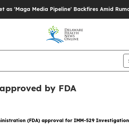
ia Pipeline' Backfires Amid Rumors Trump Will 
approved by FDA
nistration (FDA) approval for IMM-529 Investigation