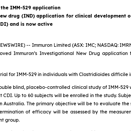
 the IMM-529 application
w drug (IND) application for clinical development o
CDI) and is now active
EWSWIRE) -- Immuron Limited (ASX: IMC; NASDAQ: IMRN), 
ved Immuron’s Investigational New Drug application f
rial for IMM-529 in individuals with
Clostridioides difficile
i
 double blind, placebo-controlled clinical study of IMM-529
nt CDI. Up to 60 subjects will be enrolled in the study. S
 in Australia. The primary objective will be to evaluate th
termination of efficacy will be assessed by the measure
nt group.