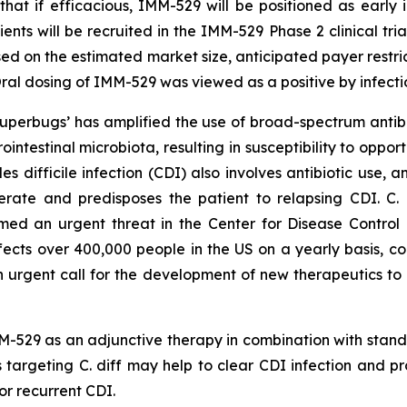
that if efficacious, IMM-529 will be positioned as early i
ents will be recruited in the IMM-529 Phase 2 clinical tria
sed on the estimated market size, anticipated payer restri
al dosing of IMM-529 was viewed as a positive by infecti
 ‘superbugs’ has amplified the use of broad-spectrum ant
rointestinal microbiota, resulting in susceptibility to oppo
des difficile
infection (CDI) also involves antibiotic use, a
nerate and predisposes the patient to relapsing CDI. C.
d an urgent threat in the Center for Disease Control a
ffects over 400,000 people in the US on a yearly basis, co
an urgent call for the development of new therapeutics to 
-529 as an adjunctive therapy in combination with standa
 targeting C. diff may help to clear CDI infection and p
or recurrent CDI.