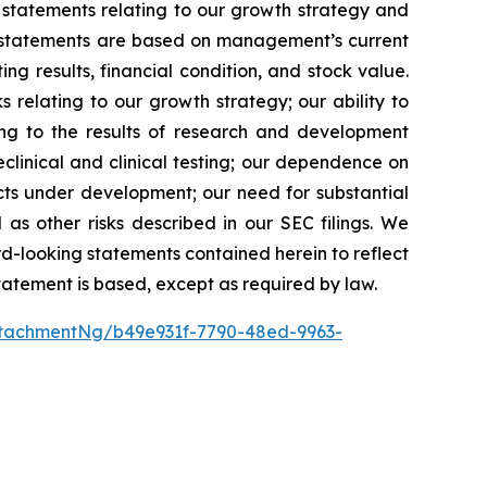
 statements relating to our growth strategy and
g statements are based on management’s current
ng results, financial condition, and stock value.
s relating to our growth strategy; our ability to
ing to the results of research and development
preclinical and clinical testing; our dependence on
ducts under development; our need for substantial
 as other risks described in our SEC filings. We
rd-looking statements contained herein to reflect
tatement is based, except as required by law.
tachmentNg/b49e931f-7790-48ed-9963-