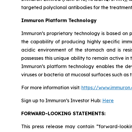
targeted polyclonal antibodies for the treatment 
Immuron Platform Technology
Immuron’s proprietary technology is based on 
the capability of producing highly specific im
acidic environment of the stomach and is resis
possesses this unique ability to remain active in 
Immuron’s platform technology enables the dev
viruses or bacteria at mucosal surfaces such as t
For more information visit:
https://www.immuron
Sign up to Immuron’s Investor Hub:
Here
FORWARD-LOOKING STATEMENTS:
This press release may contain “forward-looki