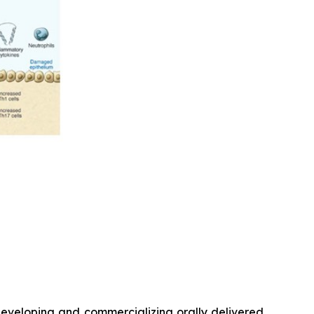
veloping and commercializing orally delivered