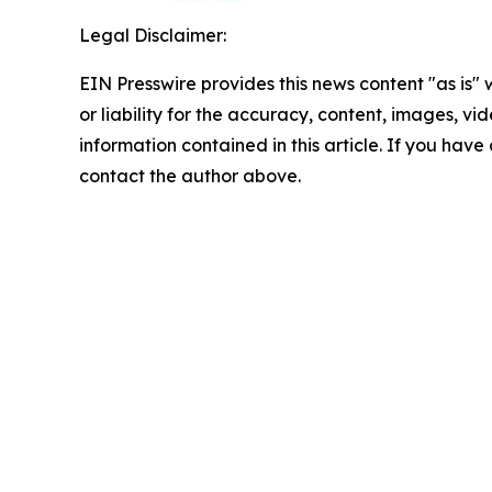
Legal Disclaimer:
EIN Presswire provides this news content "as is"
or liability for the accuracy, content, images, vide
information contained in this article. If you have 
contact the author above.