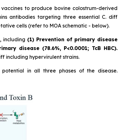
p vaccines to produce bovine colostrum-derived
 antibodies targeting three essential C. diff
tative cells (refer to MOA schematic - below).
s, including
(1) Prevention of primary disease
rimary disease (78.6%, P<0.0001; TcB HBC).
f including hypervirulent strains.
potential in all three phases of the disease.