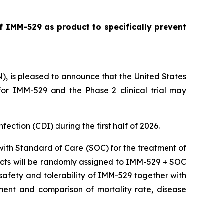
f IMM-529 as product to specifically prevent
is pleased to announce that the United States
or IMM-529 and the Phase 2 clinical trial may
nfection (CDI) during the first half of 2026.
 with Standard of Care (SOC) for the treatment of
ubjects will be randomly assigned to IMM-529 + SOC
e safety and tolerability of IMM-529 together with
ment and comparison of mortality rate, disease