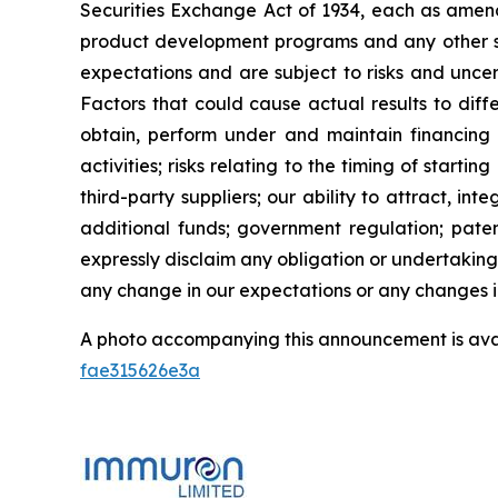
Securities Exchange Act of 1934, each as amend
product development programs and any other st
expectations and are subject to risks and uncert
Factors that could cause actual results to diffe
obtain, perform under and maintain financing 
activities; risks relating to the timing of starti
third-party suppliers; our ability to attract, i
additional funds; government regulation; patent
expressly disclaim any obligation or undertaking
any change in our expectations or any changes in
A photo accompanying this announcement is ava
fae315626e3a