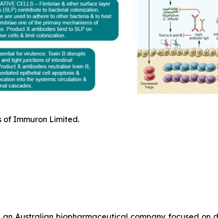
s of Immuron Limited.
 an Australian biopharmaceutical company focused on de