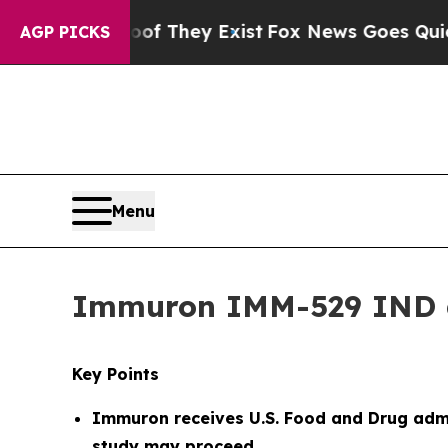
roof They Exist
Fox News Goes Quiet as 'Maga Med
AGP PICKS
Menu
Immuron IMM-529 IND 
Key Points
Immuron receives
U.S. Food and Drug admi
study may proceed