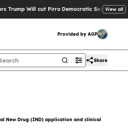
cut Pirro
Democratic Socialists of America Prop
View all
Provided by AGP
Share
al New Drug (IND) application and clinical