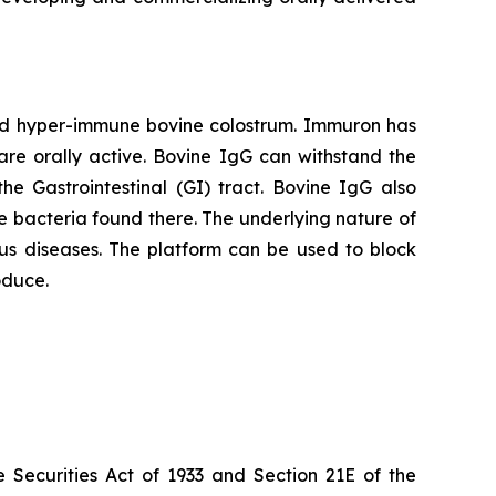
red hyper-immune bovine colostrum. Immuron has
are orally active. Bovine IgG can withstand the
he Gastrointestinal (GI) tract. Bovine IgG also
 the bacteria found there. The underlying nature of
us diseases. The platform can be used to block
oduce.
 Securities Act of 1933 and Section 21E of the