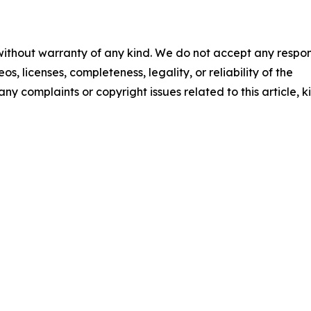
 without warranty of any kind. We do not accept any respons
os, licenses, completeness, legality, or reliability of the
any complaints or copyright issues related to this article, k