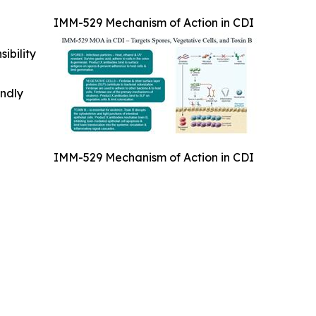
IMM-529 Mechanism of Action in CDI
ibility
indly
IMM-529 Mechanism of Action in CDI