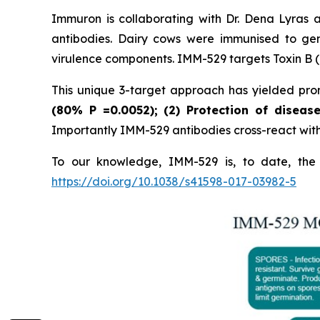
Immuron is collaborating with Dr. Dena Lyras 
antibodies. Dairy cows were immunised to gen
virulence components. IMM-529 targets Toxin B (T
This unique 3-target approach has yielded promi
(80%
P
=0.0052); (2) Protection of diseas
Importantly IMM-529 antibodies cross-react with w
To our knowledge, IMM-529 is, to date, the o
https://doi.org/10.1038/s41598-017-03982-5