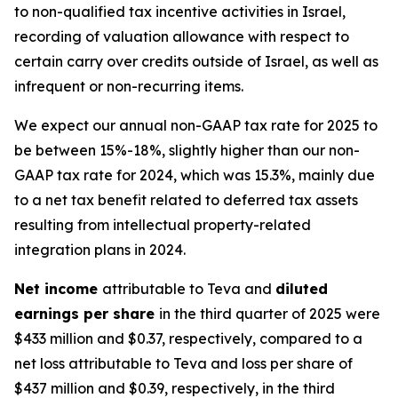
to non-qualified tax incentive activities in Israel,
recording of valuation allowance with respect to
certain carry over credits outside of Israel, as well as
infrequent or non-recurring items.
We expect our annual non-GAAP tax rate for 2025 to
be between 15%-18%, slightly higher than our non-
GAAP tax rate for 2024, which was 15.3%, mainly due
to a net tax benefit related to deferred tax assets
resulting from intellectual property-related
integration plans in 2024.
Net income
attributable to Teva and
diluted
earnings per share
in the third quarter of 2025 were
$433 million and $0.37, respectively, compared to a
net loss attributable to Teva and loss per share of
$437 million and $0.39, respectively, in the third