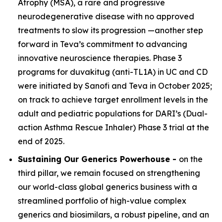
Atrophy (MSA), a rare and progressive
neurodegenerative disease with no approved
treatments to slow its progression —another step
forward in Teva’s commitment to advancing
innovative neuroscience therapies. Phase 3
programs for duvakitug (anti-TL1A) in UC and CD
were initiated by Sanofi and Teva in October 2025;
on track to achieve target enrollment levels in the
adult and pediatric populations for DARI’s (Dual-
action Asthma Rescue Inhaler) Phase 3 trial at the
end of 2025.
Sustaining Our Generics Powerhouse -
on the
third pillar, we remain focused on strengthening
our world-class global generics business with a
streamlined portfolio of high-value complex
generics and biosimilars, a robust pipeline, and an