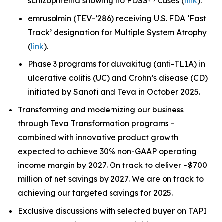
schizophrenia showing no PDSS
cases (
link
).
emrusolmin (TEV-’286) receiving U.S. FDA ‘Fast
Track’ designation for Multiple System Atrophy
(
link
).
Phase 3 programs for duvakitug (anti-TL1A) in
ulcerative colitis (UC) and Crohn’s disease (CD)
initiated by Sanofi and Teva in October 2025.
Transforming and modernizing our business
through Teva Transformation programs –
combined with innovative product growth
expected to achieve 30% non-GAAP operating
income margin by 2027. On track to deliver ~$700
million of net savings by 2027. We are on track to
achieving our targeted savings for 2025.
Exclusive discussions with selected buyer on TAPI