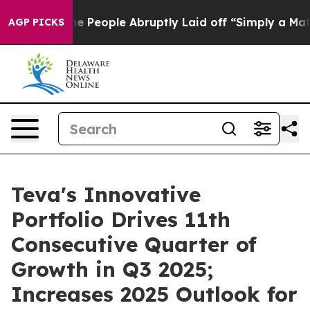
eople Abruptly Laid off “Simply a Math Problem
Dr. A
AGP PICKS
Teva's Innovative
Portfolio Drives 11th
Consecutive Quarter of
Growth in Q3 2025;
Increases 2025 Outlook for