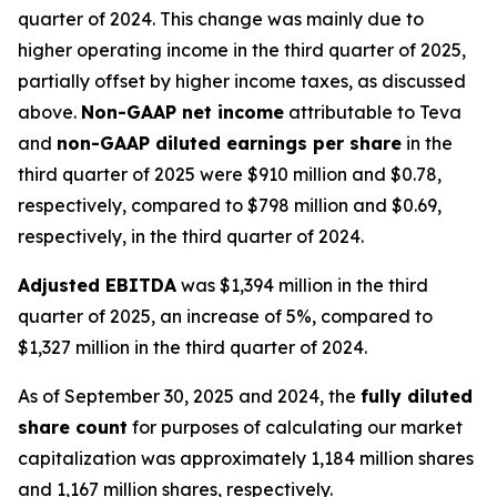
quarter of 2024. This change was mainly due to
higher operating income in the third quarter of 2025,
partially offset by higher income taxes, as discussed
above.
Non-GAAP net income
attributable to Teva
and
non-GAAP diluted earnings per share
in the
third quarter of 2025 were $910 million and $0.78,
respectively, compared to $798 million and $0.69,
respectively, in the third quarter of 2024.
Adjusted EBITDA
was $1,394 million in the third
quarter of 2025, an increase of 5%, compared to
$1,327 million in the third quarter of 2024.
As of September 30, 2025 and 2024, the
fully diluted
share count
for purposes of calculating our market
capitalization was approximately 1,184 million shares
and 1,167 million shares, respectively.