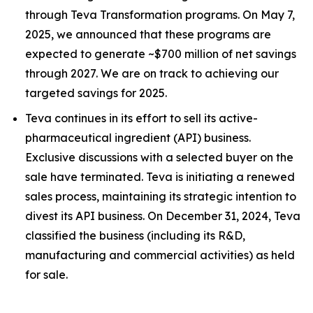
through Teva Transformation programs. On May 7,
2025, we announced that these programs are
expected to generate ~$700 million of net savings
through 2027. We are on track to achieving our
targeted savings for 2025.
Teva continues in its effort to sell its active-
pharmaceutical ingredient (API) business.
Exclusive discussions with a selected buyer on the
sale have terminated. Teva is initiating a renewed
sales process, maintaining its strategic intention to
divest its API business. On December 31, 2024, Teva
classified the business (including its R&D,
manufacturing and commercial activities) as held
for sale.