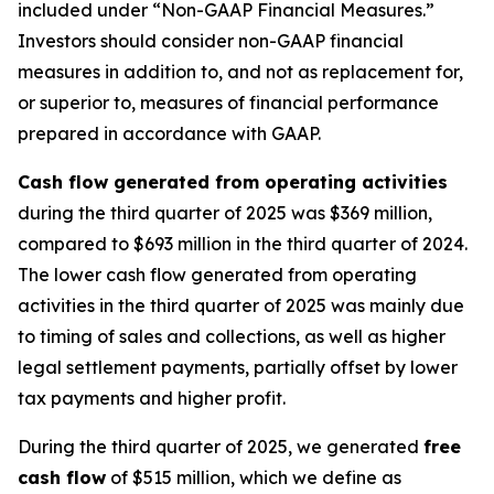
included under “Non-GAAP Financial Measures.”
Investors should consider non-GAAP financial
measures in addition to, and not as replacement for,
or superior to, measures of financial performance
prepared in accordance with GAAP.
Cash flow generated from operating activities
during the third quarter of 2025 was $369 million,
compared to $693 million in the third quarter of 2024.
The lower cash flow generated from operating
activities in the third quarter of 2025 was mainly due
to timing of sales and collections, as well as higher
legal settlement payments, partially offset by lower
tax payments and higher profit.
During the third quarter of 2025, we generated
free
cash flow
of $515 million, which we define as