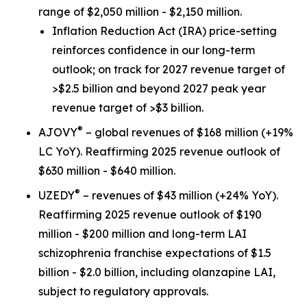
range of $2,050 million - $2,150 million.
Inflation Reduction Act
(IRA) price-setting
reinforces confidence in our long-term
outlook; on track for 2027 revenue target of
>$2.5 billion and beyond 2027 peak year
revenue target of >$3 billion.
®
AJOVY
– global revenues of $168 million (+19%
LC YoY). Reaffirming 2025 revenue outlook of
$630 million - $640 million.
®
UZEDY
– revenues of $43 million (+24% YoY).
Reaffirming 2025 revenue outlook of $190
million - $200 million and long-term LAI
schizophrenia franchise expectations of $1.5
billion - $2.0 billion, including olanzapine LAI,
subject to regulatory approvals.