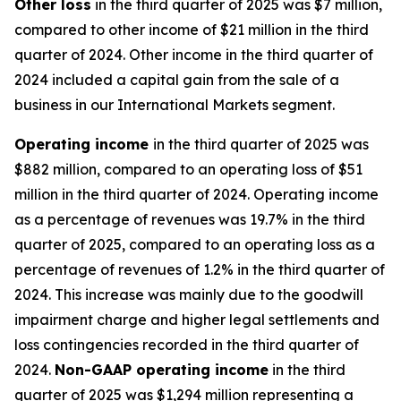
Other
loss
in the third quarter of 2025 was $7 million,
compared to other income of $21 million in the third
quarter of 2024. Other income in the third quarter of
2024 included a capital gain from the sale of a
business in our International Markets segment.
Operating
i
ncome
in the third quarter of 2025 was
$882 million, compared to an operating loss of $51
million in the third quarter of 2024. Operating income
as a percentage of revenues was 19.7% in the third
quarter of 2025, compared to an operating loss as a
percentage of revenues of 1.2% in the third quarter of
2024. This increase was mainly due to the goodwill
impairment charge and higher legal settlements and
loss contingencies recorded in the third quarter of
2024.
Non-GAAP operating income
in the third
quarter of 2025 was $1,294 million representing a