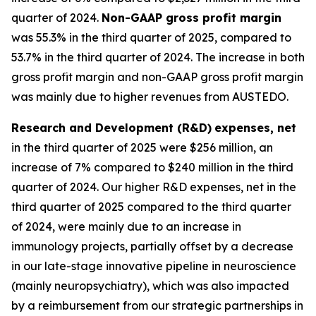
quarter of 2024.
Non-GAAP gross profit margin
was 55.3% in the third quarter of 2025, compared to
53.7% in the third quarter of 2024. The increase in both
gross profit margin and non-GAAP gross profit margin
was mainly due to higher revenues from AUSTEDO.
Research and Development (R&D)
expenses, net
in the third quarter of 2025 were $256 million, an
increase of 7% compared to $240 million in the third
quarter of 2024. Our higher R&D expenses, net in the
third quarter of 2025 compared to the third quarter
of 2024, were mainly due to an increase in
immunology projects, partially offset by a decrease
in our late-stage innovative pipeline in neuroscience
(mainly neuropsychiatry), which was also impacted
by a reimbursement from our strategic partnerships in