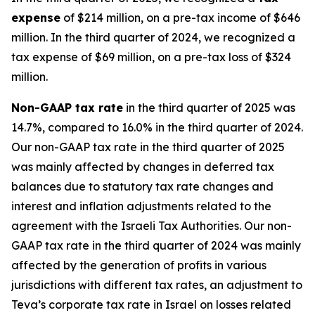
expense
of $214 million, on a pre-tax income of $646
million. In the third quarter of 2024, we recognized a
tax expense of $69 million, on a pre-tax loss of $324
million.
Non-GAAP
tax rate
in the third quarter of 2025 was
14.7%, compared to 16.0% in the third quarter of 2024.
Our non-GAAP tax rate in the third quarter of 2025
was mainly affected by changes in deferred tax
balances due to statutory tax rate changes and
interest and inflation adjustments related to the
agreement with the Israeli Tax Authorities. Our non-
GAAP tax rate in the third quarter of 2024 was mainly
affected by the generation of profits in various
jurisdictions with different tax rates, an adjustment to
Teva’s corporate tax rate in Israel on losses related