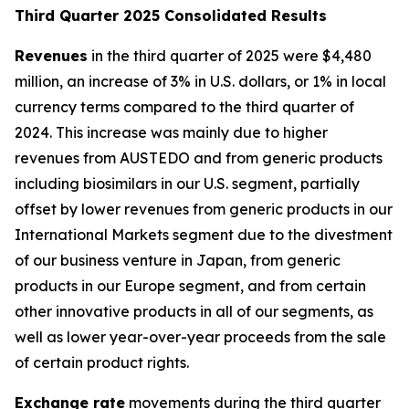
T
hird Quarter 2025 Consolidated Results
Revenues
in the third quarter of 2025 were $4,480
million, an increase of 3% in U.S. dollars, or 1% in local
currency terms compared to the third quarter of
2024. This increase was mainly due to higher
revenues from AUSTEDO and from generic products
including biosimilars in our U.S. segment, partially
offset by lower revenues from generic products in our
International Markets segment due to the divestment
of our business venture in Japan, from generic
products in our Europe segment, and from certain
other innovative products in all of our segments, as
well as lower year-over-year proceeds from the sale
of certain product rights.
Exchange rate
movements during the third quarter