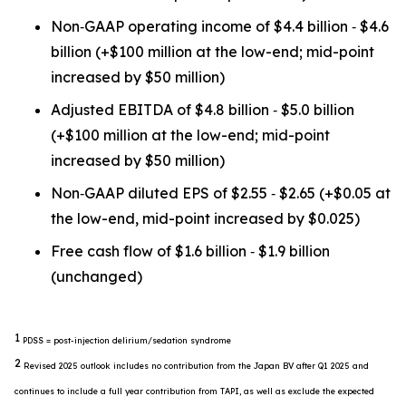
Non‐GAAP operating income of $4.4 billion ‐ $4.6
billion (+$100 million at the low-end; mid-point
increased by $50 million)
Adjusted EBITDA of $4.8 billion ‐ $5.0 billion
(+$100 million at the low-end; mid-point
increased by $50 million)
Non‐GAAP diluted EPS of $2.55 ‐ $2.65 (+$0.05 at
the low-end, mid-point increased by $0.025)
Free cash flow of $1.6 billion ‐ $1.9 billion
(unchanged)
1
PDSS = post-injection delirium/sedation syndrome
2
Revised 2025 outlook includes no contribution from the Japan BV after Q1 2025 and
continues to include a full year contribution from TAPI, as well as exclude the expected