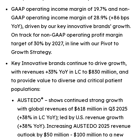
GAAP operating income margin of 19.7% and non-
GAAP operating income margin of 28.9% (+86 bps
YoY), driven by our key innovative brands’ growth.
On track for non-GAAP operating profit margin
target of 30% by 2027, in line with our Pivot to
Growth Strategy.
Key Innovative brands continue to drive growth,
with revenues +33% YoY in LC to $830 million, and
to provide value to diverse and critical patient
populations:
®
AUSTEDO
– shows continued strong growth
with global revenues of $618 million in Q3 2025
(+38% in LC YoY); led by U.S. revenue growth
(+38% YoY). Increasing AUSTEDO 2025 revenue
outlook by $50 million - $100 million to a new