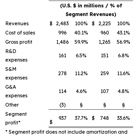
(U.S. $ in millions / % of
Segment Revenues)
Revenues
$
2,483
100%
$
2,225
100%
Cost of sales
996
40.1%
960
43.1%
Gross profit
1,486
59.9%
1,265
56.9%
R&D
161
6.5%
151
6.8%
expenses
S&M
278
11.2%
259
11.6%
expenses
G&A
114
4.6%
107
4.8%
expenses
Other
(3)
§
§
§
Segment
937
37.7%
$
748
33.6%
$
profit*
* Segment profit does not include amortization and