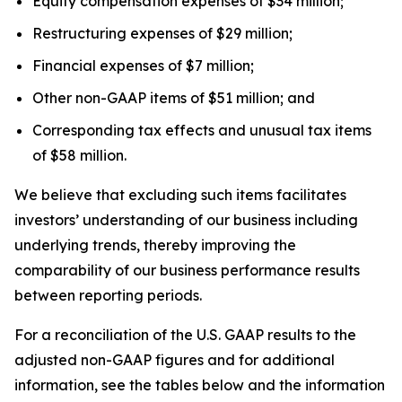
Equity compensation expenses of $34 million;
Restructuring expenses of $29 million;
Financial expenses of $7 million;
Other non-GAAP items of $51 million; and
Corresponding tax effects and unusual tax items
of $58 million.
We believe that excluding such items facilitates
investors’ understanding of our business including
underlying trends, thereby improving the
comparability of our business performance results
between reporting periods.
For a reconciliation of the U.S. GAAP results to the
adjusted non-GAAP figures and for additional
information, see the tables below and the information