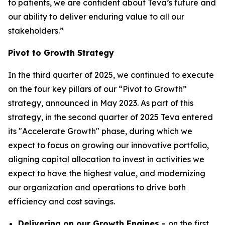
to patients, we are confident about Teva’s future and
our ability to deliver enduring value to all our
stakeholders.”
Pivot to Growth Strategy
In the third quarter of 2025, we continued to execute
on the four key pillars of our “Pivot to Growth”
strategy, announced in May 2023. As part of this
strategy, in the second quarter of 2025 Teva entered
its "Accelerate Growth" phase, during which we
expect to focus on growing our innovative portfolio,
aligning capital allocation to invest in activities we
expect to have the highest value, and modernizing
our organization and operations to drive both
efficiency and cost savings.
Delivering on our Growth Engines -
on the first