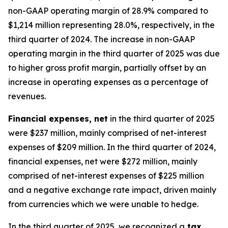
non-GAAP operating margin of 28.9% compared to
$1,214 million representing 28.0%, respectively, in the
third quarter of 2024. The increase in non-GAAP
operating margin in the third quarter of 2025 was due
to higher gross profit margin, partially offset by an
increase in operating expenses as a percentage of
revenues.
Financial expenses, net
in the third quarter of 2025
were $237 million, mainly comprised of net-interest
expenses of $209 million. In the third quarter of 2024,
financial expenses, net were $272 million, mainly
comprised of net-interest expenses of $225 million
and a negative exchange rate impact, driven mainly
from currencies which we were unable to hedge.
In the third quarter of 2025, we recognized a
tax