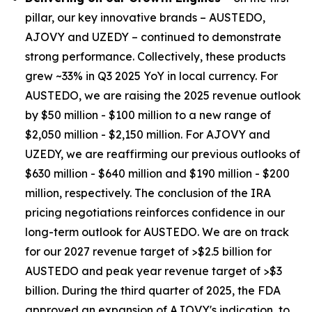
pillar, our key innovative brands – AUSTEDO,
AJOVY and UZEDY – continued to demonstrate
strong performance. Collectively, these products
grew ~33% in Q3 2025 YoY in local currency. For
AUSTEDO, we are raising the 2025 revenue outlook
by $50 million - $100 million to a new range of
$2,050 million - $2,150 million. For AJOVY and
UZEDY, we are reaffirming our previous outlooks of
$630 million - $640 million and $190 million - $200
million, respectively. The conclusion of the IRA
pricing negotiations reinforces confidence in our
long-term outlook for AUSTEDO. We are on track
for our 2027 revenue target of >$2.5 billion for
AUSTEDO and peak year revenue target of >$3
billion. During the third quarter of 2025, the FDA
approved an expansion of AJOVY's indication, to