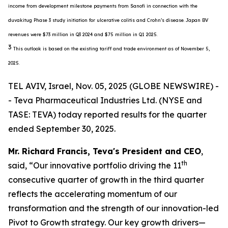
income from development milestone payments from Sanofi in connection with the
duvakitug Phase 3 study initiation for ulcerative colitis and Crohn’s disease. Japan BV
revenues were $73 million in Q3 2024 and $75 million in Q1 2025.
3
This outlook is based on the existing tariff and trade environment as of November 5,
2025.
TEL AVIV, Israel, Nov. 05, 2025 (GLOBE NEWSWIRE) -
- Teva Pharmaceutical Industries Ltd. (NYSE and
TASE: TEVA) today reported results for the quarter
ended September 30, 2025.
Mr. Richard Francis, Teva's President and CEO
,
th
said, “Our innovative portfolio driving the 11
consecutive quarter of growth in the third quarter
reflects the accelerating momentum of our
transformation and the strength of our innovation-led
Pivot to Growth strategy. Our key growth drivers—