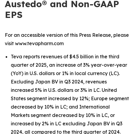
Austedo® and Non-GAAP
EPS
For an accessible version of this Press Release, please
visit www.tevapharm.com
Teva reports revenues of $4.5 billion in the third
quarter of 2025, an increase of 3% year-over-year
(YoY) in U.S. dollars or 1% in local currency (LC).
Excluding Japan BV in Q3 2024, revenues
increased 5% in U.S. dollars or 3% in LC. United
States segment increased by 12%; Europe segment
decreased by 10% in LC; and International
Markets segment decreased by 10% in LC, or
increased by 2% in LC excluding Japan BV in Q3
2024, all compared to the third quarter of 2024.