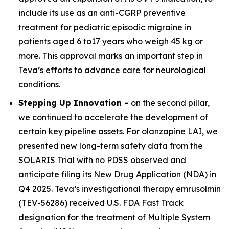
include its use as an anti-CGRP preventive
treatment for pediatric episodic migraine in
patients aged 6 to17 years who weigh 45 kg or
more. This approval marks an important step in
Teva’s efforts to advance care for neurological
conditions.
Stepping Up Innovation -
on the second pillar,
we continued to accelerate the development of
certain key pipeline assets. For olanzapine LAI, we
presented new long-term safety data from the
SOLARIS Trial with no PDSS observed and
anticipate filing its New Drug Application (NDA) in
Q4 2025. Teva’s investigational therapy emrusolmin
(TEV-56286) received U.S. FDA Fast Track
designation for the treatment of Multiple System