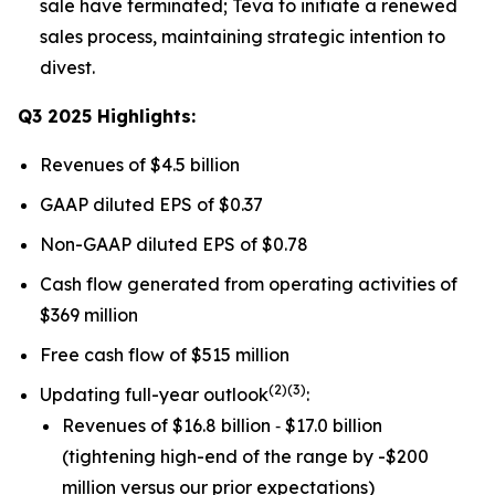
sale have terminated; Teva to initiate a renewed
sales process, maintaining strategic intention to
divest.
Q3 2025 Highlights:
Revenues of $4.5 billion
GAAP diluted EPS of $0.37
Non-GAAP diluted EPS of $0.78
Cash flow generated from operating activities of
$369 million
Free cash flow of $515 million
(
2)(3)
Updating full-year outlook
:
Revenues of $16.8 billion ‐ $17.0 billion
(tightening high-end of the range by -$200
million versus our prior expectations)