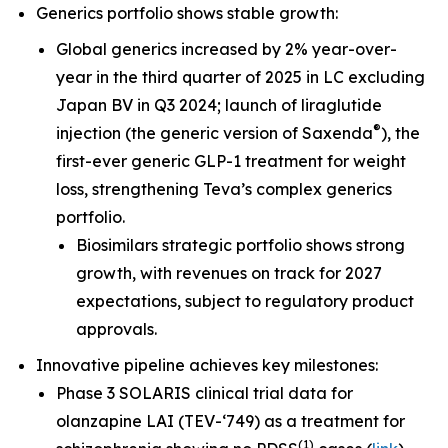
Generics portfolio shows stable growth:
Global generics increased by 2% year-over-
year in the third quarter of 2025 in LC excluding
Japan BV in Q3 2024; launch of liraglutide
®
injection (the generic version of Saxenda
), the
first-ever generic GLP-1 treatment for weight
loss, strengthening Teva’s complex generics
portfolio.
Biosimilars strategic portfolio shows strong
growth, with revenues on track for 2027
expectations, subject to regulatory product
approvals.
Innovative pipeline achieves key milestones:
Phase 3 SOLARIS clinical trial data for
olanzapine LAI (TEV-‘749) as a treatment for
(
1
)