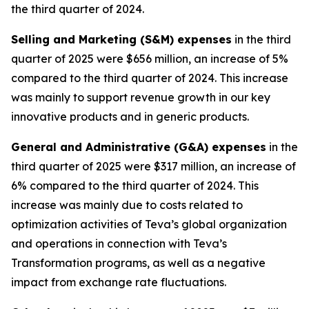
the third quarter of 2024.
Selling and Marketing (S&M) expenses
in the third
quarter of 2025 were $656 million, an increase of 5%
compared to the third quarter of 2024. This increase
was mainly to support revenue growth in our key
innovative products and in generic products.
General and Administrative (G&A) expenses
in the
third quarter of 2025 were $317 million, an increase of
6% compared to the third quarter of 2024. This
increase was mainly due to costs related to
optimization activities of Teva’s global organization
and operations in connection with Teva’s
Transformation programs, as well as a negative
impact from exchange rate fluctuations.