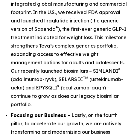
integrated global manufacturing and commercial
footprint. In the U.S., we received FDA approval
and launched liraglutide injection (the generic
®
version of Saxenda
), the first-ever generic GLP-1
treatment indicated for weight loss. This milestone
strengthens Teva’s complex generics portfolio,
expanding access to effective weight
management options for adults and adolescents.
®
Our recently launched biosimilars – SIMLANDI
TM
(adalimumab-ryvk), SELARSDI
(ustekinumab-
®
aekn) and EPYSQLI
(eculizumab-aagh) –
continue to grow as does our legacy biosimilar
portfolio.
Focusing our Business -
Lastly, on the fourth
pillar, to accelerate our growth, we are actively
transforming and modernizing our business