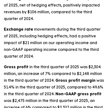
of 2025, net of hedging effects, positively impacted
revenues by $106 million, compared to the third
quarter of 2024.
Exchange rate
movements during the third quarter
of 2025, including hedging effects, had a positive
impact of $21 million on our operating income and
non-GAAP operating income compared to the third
quarter of 2024.
Gross profit
in the third quarter of 2025 was $2,304
million, an increase of 7% compared to $2,148 million
in the third quarter of 2024.
Gross profit margin
was
51.4% in the third quarter of 2025, compared to 49.6%
in the third quarter of 2024.
Non-GAAP gross profit
was $2,475 million in the third quarter of 2025, an
increase of 6% compared to $2,327 million in the third