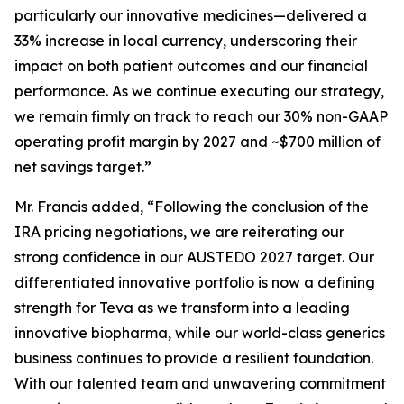
particularly our innovative medicines—delivered a
33% increase in local currency, underscoring their
impact on both patient outcomes and our financial
performance. As we continue executing our strategy,
we remain firmly on track to reach our 30% non-GAAP
operating profit margin by 2027 and ~$700 million of
net savings target.”
Mr. Francis added, “Following the conclusion of the
IRA pricing negotiations, we are reiterating our
strong confidence in our AUSTEDO 2027 target. Our
differentiated innovative portfolio is now a defining
strength for Teva as we transform into a leading
innovative biopharma, while our world-class generics
business continues to provide a resilient foundation.
With our talented team and unwavering commitment