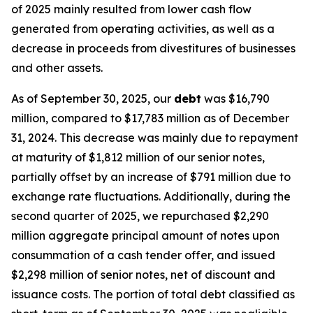
of 2025 mainly resulted from lower cash flow
generated from operating activities, as well as a
decrease in proceeds from divestitures of businesses
and other assets.
As of September 30, 2025, our
debt
was $16,790
million, compared to $17,783 million as of December
31, 2024. This decrease was mainly due to repayment
at maturity of $1,812 million of our senior notes,
partially offset by an increase of $791 million due to
exchange rate fluctuations. Additionally, during the
second quarter of 2025, we repurchased $2,290
million aggregate principal amount of notes upon
consummation of a cash tender offer, and issued
$2,298 million of senior notes, net of discount and
issuance costs. The portion of total debt classified as