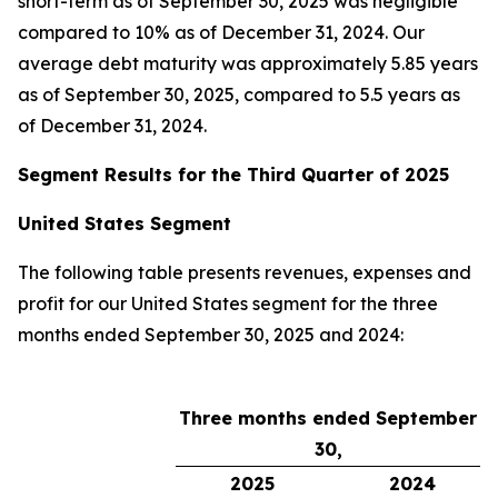
short-term as of September 30, 2025 was negligible
compared to 10% as of December 31, 2024. Our
average debt maturity was approximately 5.85 years
as of September 30, 2025, compared to 5.5 years as
of December 31, 2024.
Segment Results for the Third Quarter of 2025
United States Segment
The following table presents revenues, expenses and
profit for our United States segment for the three
months ended September 30, 2025 and 2024:
Three months ended September
30,
2025
2024