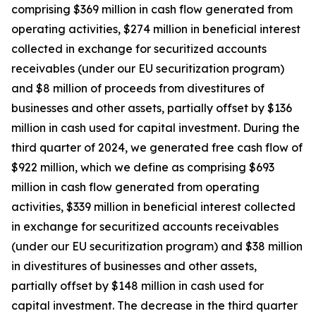
comprising $369 million in cash flow generated from
operating activities, $274 million in beneficial interest
collected in exchange for securitized accounts
receivables (under our EU securitization program)
and $8 million of proceeds from divestitures of
businesses and other assets, partially offset by $136
million in cash used for capital investment. During the
third quarter of 2024, we generated free cash flow of
$922 million, which we define as comprising $693
million in cash flow generated from operating
activities, $339 million in beneficial interest collected
in exchange for securitized accounts receivables
(under our EU securitization program) and $38 million
in divestitures of businesses and other assets,
partially offset by $148 million in cash used for
capital investment. The decrease in the third quarter