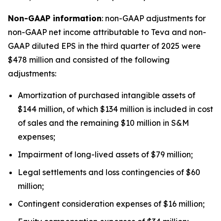
Non-GAAP information
: non-GAAP adjustments for
non-GAAP net income attributable to Teva and non-
GAAP diluted EPS in the third quarter of 2025 were
$478 million and consisted of the following
adjustments:
Amortization of purchased intangible assets of
$144 million, of which $134 million is included in cost
of sales and the remaining $10 million in S&M
expenses;
Impairment of long-lived assets of $79 million;
Legal settlements and loss contingencies of $60
million;
Contingent consideration expenses of $16 million;