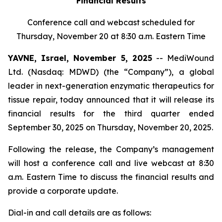
Financial Results
Conference call and webcast scheduled for
Thursday, November 20 at 8:30 a.m. Eastern Time
YAVNE, Israel, November 5, 2025
-- MediWound
Ltd. (Nasdaq: MDWD) (the “Company”), a global
leader in next-generation enzymatic therapeutics for
tissue repair, today announced that it will release its
financial results for the third quarter ended
September 30, 2025 on Thursday, November 20, 2025.
Following the release, the Company’s management
will host a conference call and live webcast at 8:30
a.m. Eastern Time to discuss the financial results and
provide a corporate update.
Dial-in and call details are as follows: