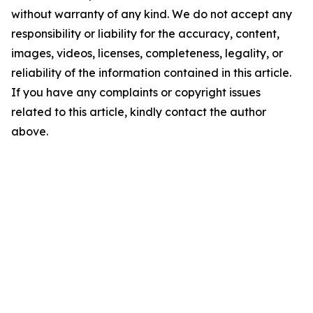
without warranty of any kind. We do not accept any
responsibility or liability for the accuracy, content,
images, videos, licenses, completeness, legality, or
reliability of the information contained in this article.
If you have any complaints or copyright issues
related to this article, kindly contact the author
above.