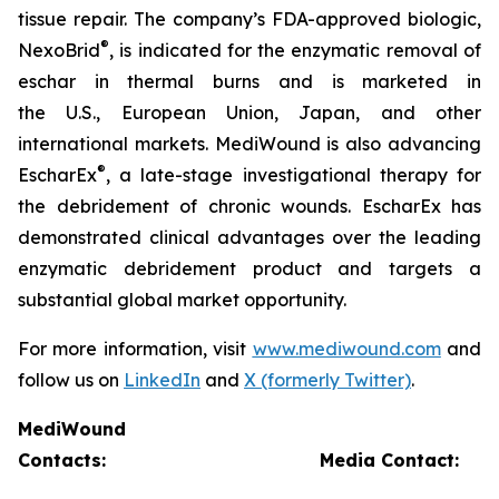
tissue repair. The company’s FDA-approved biologic,
®
NexoBrid
, is indicated for the enzymatic removal of
eschar in thermal burns and is marketed in
the U.S., European Union, Japan, and other
international markets. MediWound is also advancing
®
EscharEx
, a late-stage investigational therapy for
the debridement of chronic wounds. EscharEx has
demonstrated clinical advantages over the leading
enzymatic debridement product and targets a
substantial global market opportunity.
For more information, visit
www.mediwound.com
and
follow us on
LinkedIn
and
X (formerly Twitter)
.
MediWound
Contacts:
Media Contact: