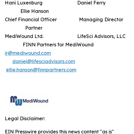
Hani Luxenburg Daniel Ferry
Ellie Hanson
Chief Financial Officer Managing Director
Partner
MediWound Ltd. LifeSci Advisors, LLC
FINN Partners for MediWound
ir@mediwound.com
daniel@lifesciadvisors.com
ellie.hanson@finnpartners.com
Legal Disclaimer:
EIN Presswire provides this news content "as is"