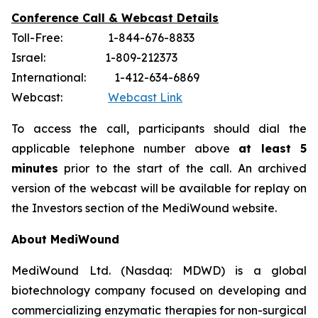
Conference Call & Webcast Details
Toll-Free: 1-844-676-8833
Israel: 1-809-212373
International: 1-412-634-6869
Webcast:
Webcast Link
To access the call, participants should dial the
applicable telephone number above
at least 5
minutes
prior to the start of the call. An archived
version of the webcast will be available for replay on
the Investors section of the MediWound website.
About MediWound
MediWound Ltd. (Nasdaq: MDWD) is a global
biotechnology company focused on developing and
commercializing enzymatic therapies for non-surgical