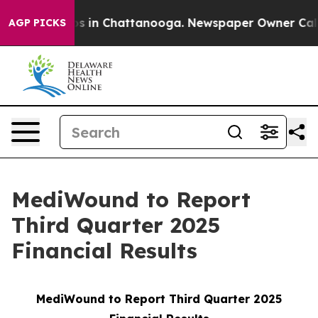
lapse
Chaos in Chattanooga. Newspaper Owner Calls th
AGP PICKS
MediWound to Report
Third Quarter 2025
Financial Results
MediWound to Report Third Quarter 2025