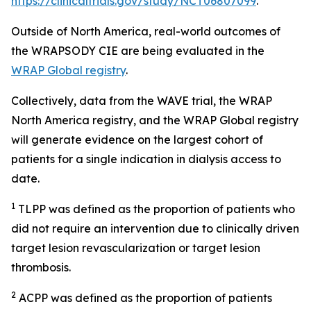
https://clinicaltrials.gov/study/NCT06807099
.
Outside of North America, real-world outcomes of
the WRAPSODY CIE are being evaluated in the
WRAP Global registry
.
Collectively, data from the WAVE trial, the WRAP
North America registry, and the WRAP Global registry
will generate evidence on the largest cohort of
patients for a single indication in dialysis access to
date.
1
TLPP was defined as the proportion of patients who
did not require an intervention due to clinically driven
target lesion revascularization or target lesion
thrombosis.
2
ACPP was defined as the proportion of patients