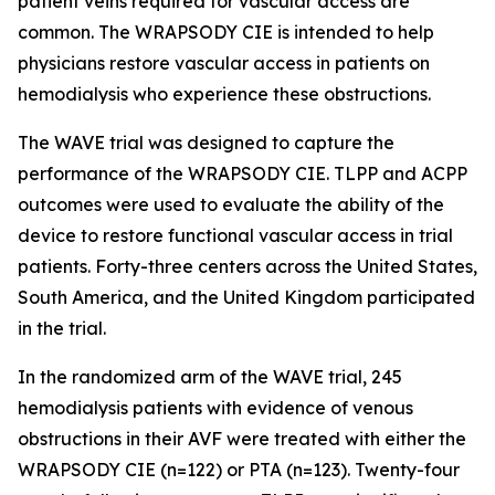
patient veins required for vascular access are
common. The WRAPSODY CIE is intended to help
physicians restore vascular access in patients on
hemodialysis who experience these obstructions.
The WAVE trial was designed to capture the
performance of the WRAPSODY CIE. TLPP and ACPP
outcomes were used to evaluate the ability of the
device to restore functional vascular access in trial
patients. Forty-three centers across the United States,
South America, and the United Kingdom participated
in the trial.
In the randomized arm of the WAVE trial, 245
hemodialysis patients with evidence of venous
obstructions in their AVF were treated with either the
WRAPSODY CIE (n=122) or PTA (n=123). Twenty-four