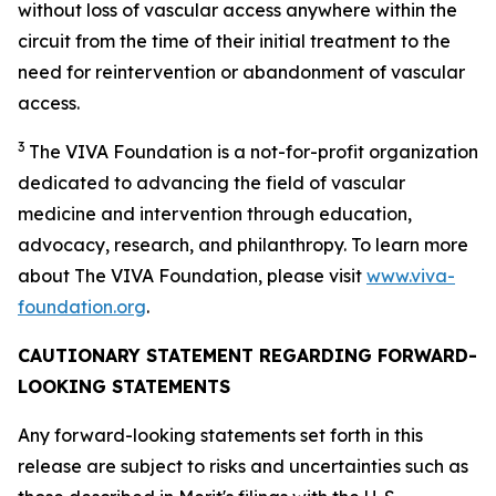
without loss of vascular access anywhere within the
circuit from the time of their initial treatment to the
need for reintervention or abandonment of vascular
access.
3
The VIVA Foundation is a not-for-profit organization
dedicated to advancing the field of vascular
medicine and intervention through education,
advocacy, research, and philanthropy. To learn more
about The VIVA Foundation, please visit
www.viva-
foundation.org
.
CAUTIONARY STATEMENT REGARDING FORWARD-
LOOKING STATEMENTS
Any forward-looking statements set forth in this
release are subject to risks and uncertainties such as