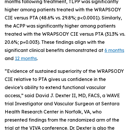
months following treatment, TLPP was significantly
higher among patients treated with the WRAPSODY
CIE versus PTA (48.6% vs. 29.8%; p<0.0001). Similarly,
the ACPP was significantly higher among patients
treated with the WRAPSODY CIE versus PTA (31.3% vs.
20.6%; p=0.003). These findings align with the
significant clinical benefits demonstrated at
6 months
and
12 months
.
“Evidence of sustained superiority of the WRAPSODY
CIE relative to PTA gives us confidence in the
device’s ability to extend functional vascular
access,” said David J. Dexter II, MD, FACS, a WAVE
trial Investigator and Vascular Surgeon at Sentara
Health Research Center in Norfolk, VA, who
presented findings from the randomized arm of the
trial at the VIVA conference. Dr. Dexter is also the