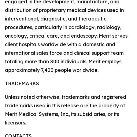
engaged in the development, manufacture, and
distribution of proprietary medical devices used in
interventional, diagnostic, and therapeutic
procedures, particularly in cardiology, radiology,
oncology, critical care, and endoscopy. Merit serves
client hospitals worldwide with a domestic and
international sales force and clinical support team
totaling more than 800 individuals. Merit employs
approximately 7,400 people worldwide.
TRADEMARKS
Unless noted otherwise, trademarks and registered
trademarks used in this release are the property of
Merit Medical Systems, Inc., its subsidiaries, or its
licensors.
CONTACTS