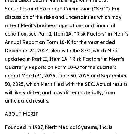
those described in Merit's filings with the U. S.
Securities and Exchange Commission (“SEC”). For
discussion of the risks and uncertainties which may
affect Merit’s business, operations and financial
condition, see Part I, Item 1A, “Risk Factors” in Merit’s
Annual Report on Form 10-K for the year ended
December 31, 2024 filed with the SEC, which Merit
updated in Part II, Item 1A, “Risk Factors” in Merit’s
Quarterly Reports on Form 10-Q for the quarters
ended March 31, 2025, June 30, 2025 and September
30, 2025, which Merit filed with the SEC. Actual results
will likely differ, and may differ materially, from
anticipated results.
ABOUT MERIT
Founded in 1987, Merit Medical Systems, Inc. is