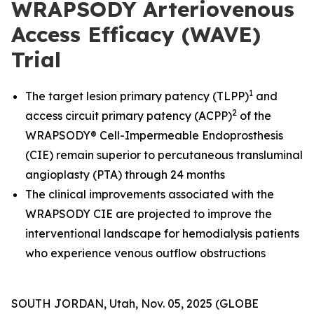
WRAPSODY Arteriovenous
Access Efficacy (WAVE)
Trial
1
The target lesion primary patency (TLPP)
and
2
access circuit primary patency (ACPP)
of the
WRAPSODY® Cell-Impermeable Endoprosthesis
(CIE) remain superior to percutaneous transluminal
angioplasty (PTA) through 24 months
The clinical improvements associated with the
WRAPSODY CIE are projected to improve the
interventional landscape for hemodialysis patients
who experience venous outflow obstructions
SOUTH JORDAN, Utah, Nov. 05, 2025 (GLOBE