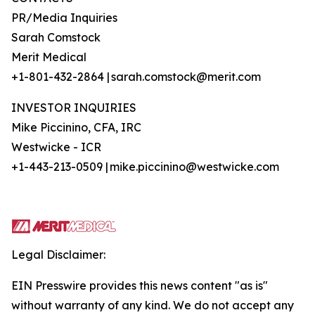
PR/Media Inquiries
Sarah Comstock
Merit Medical
+1-801-432-2864 | sarah.comstock@merit.com
INVESTOR INQUIRIES
Mike Piccinino, CFA, IRC
Westwicke - ICR
+1-443-213-0509 | mike.piccinino@westwicke.com
Legal Disclaimer:
EIN Presswire provides this news content "as is"
without warranty of any kind. We do not accept any