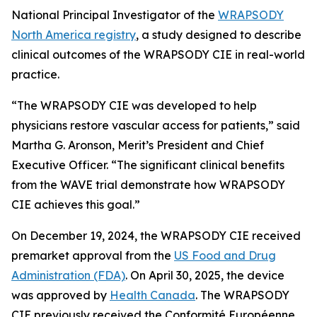
National Principal Investigator of the
WRAPSODY
North America registry
, a study designed to describe
clinical outcomes of the WRAPSODY CIE in real-world
practice.
“The WRAPSODY CIE was developed to help
physicians restore vascular access for patients,” said
Martha G. Aronson, Merit’s President and Chief
Executive Officer. “The significant clinical benefits
from the WAVE trial demonstrate how WRAPSODY
CIE achieves this goal.”
On December 19, 2024, the WRAPSODY CIE received
premarket approval from the
US Food and Drug
Administration (FDA)
. On April 30, 2025, the device
was approved by
Health Canada
. The WRAPSODY
CIE previously received the Conformité Européenne