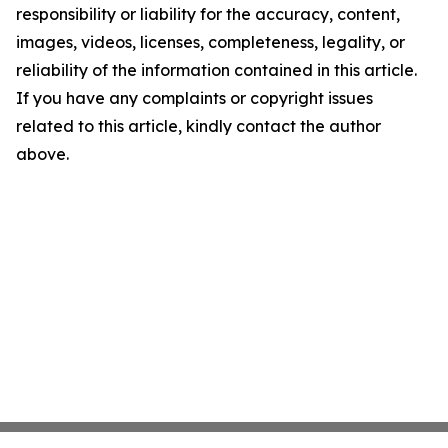
responsibility or liability for the accuracy, content,
images, videos, licenses, completeness, legality, or
reliability of the information contained in this article.
If you have any complaints or copyright issues
related to this article, kindly contact the author
above.