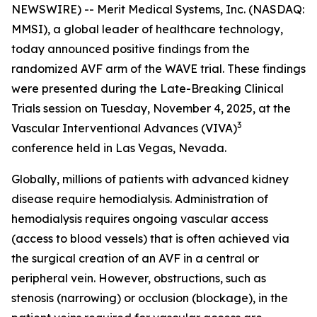
NEWSWIRE) -- Merit Medical Systems, Inc. (NASDAQ:
MMSI), a global leader of healthcare technology,
today announced positive findings from the
randomized AVF arm of the WAVE trial. These findings
were presented during the Late-Breaking Clinical
Trials session on Tuesday, November 4, 2025, at the
3
Vascular Interventional Advances (VIVA)
conference held in Las Vegas, Nevada.
Globally, millions of patients with advanced kidney
disease require hemodialysis. Administration of
hemodialysis requires ongoing vascular access
(access to blood vessels) that is often achieved via
the surgical creation of an AVF in a central or
peripheral vein. However, obstructions, such as
stenosis (narrowing) or occlusion (blockage), in the