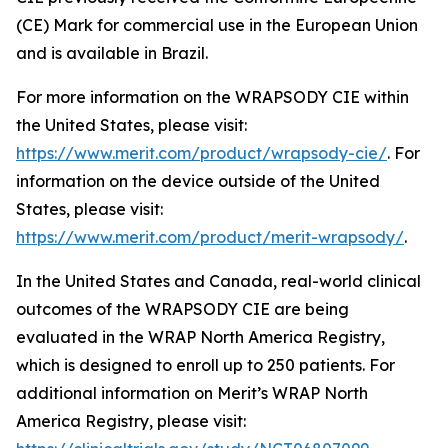
(CE) Mark for commercial use in the European Union
and is available in Brazil.
For more information on the WRAPSODY CIE within
the United States, please visit:
https://www.merit.com/product/wrapsody-cie/
. For
information on the device outside of the United
States, please visit:
https://www.merit.com/product/merit-wrapsody/
.
In the United States and Canada, real-world clinical
outcomes of the WRAPSODY CIE are being
evaluated in the WRAP North America Registry,
which is designed to enroll up to 250 patients. For
additional information on Merit’s WRAP North
America Registry, please visit: