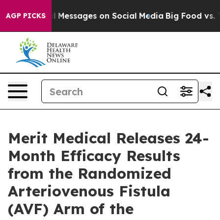
Biblical Messages on Social Media
Big Food vs. The Pe
AGP PICKS
Merit Medical Releases 24-
Month Efficacy Results
from the Randomized
Arteriovenous Fistula
(AVF) Arm of the