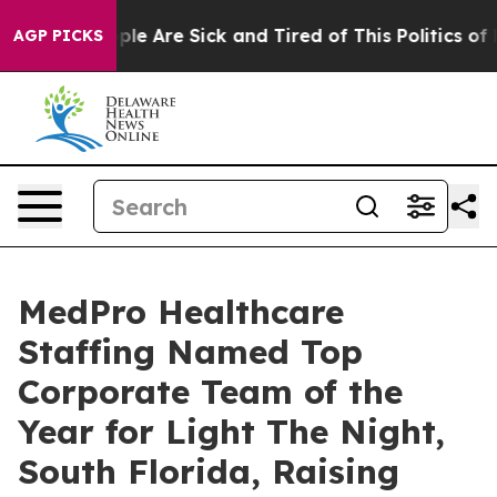
Win: “People Are Sick and Tired of This Politics of Ha
AGP PICKS
MedPro Healthcare
Staffing Named Top
Corporate Team of the
Year for Light The Night,
South Florida, Raising