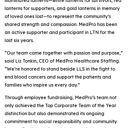
illuminated lanterns—white lanterns for survivors, red
lanterns for supporters, and gold lanterns in memory
of loved ones lost—to represent the community’s
shared strength and compassion. MedPro has been
an active supporter and participant in LTN for the
last six years.
“Our team came together with passion and purpose,”
said Liz Tonkin, CEO of MedPro Healthcare Staffing.
“We’re honored to stand beside LLS in the fight to
end blood cancers and support the patients and
families who inspire us every day.”
Through employee fundraising, MedPro’s team not
only achieved the Top Corporate Team of the Year
distinction but also demonstrated its ongoing
commitment to social responsibility and community