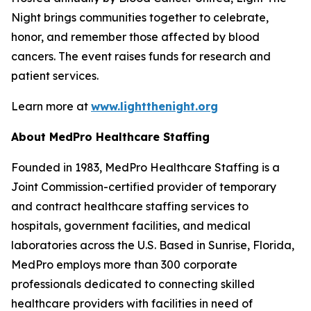
Night brings communities together to celebrate,
honor, and remember those affected by blood
cancers. The event raises funds for research and
patient services.
Learn more at
www.lightthenight.org
About MedPro Healthcare Staffing
Founded in 1983, MedPro Healthcare Staffing is a
Joint Commission-certified provider of temporary
and contract healthcare staffing services to
hospitals, government facilities, and medical
laboratories across the U.S. Based in Sunrise, Florida,
MedPro employs more than 300 corporate
professionals dedicated to connecting skilled
healthcare providers with facilities in need of