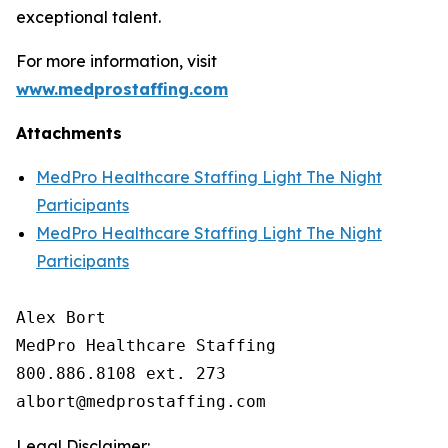
exceptional talent.
For more information, visit
www.medprostaffing.com
Attachments
MedPro Healthcare Staffing Light The Night
Participants
MedPro Healthcare Staffing Light The Night
Participants
Alex Bort

MedPro Healthcare Staffing

800.886.8108 ext. 273

Legal Disclaimer: