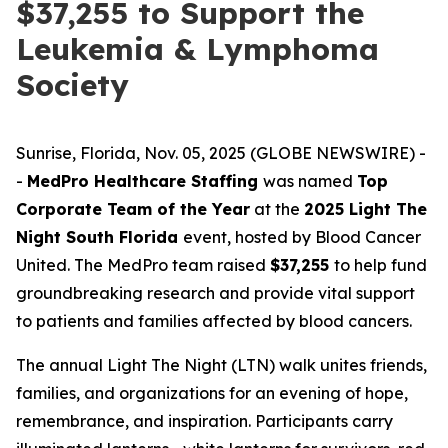
$37,255 to Support the
Leukemia & Lymphoma
Society
Sunrise, Florida, Nov. 05, 2025 (GLOBE NEWSWIRE) -
-
MedPro Healthcare Staffing
was named
Top
Corporate Team of the Year
at the
2025 Light The
Night South Florida
event, hosted by Blood Cancer
United. The MedPro team raised
$37,255
to help fund
groundbreaking research and provide vital support
to patients and families affected by blood cancers.
The annual Light The Night (LTN) walk unites friends,
families, and organizations for an evening of hope,
remembrance, and inspiration. Participants carry