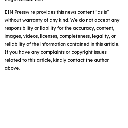
EIN Presswire provides this news content "as is"
without warranty of any kind. We do not accept any
responsibility or liability for the accuracy, content,
images, videos, licenses, completeness, legality, or
reliability of the information contained in this article.
If you have any complaints or copyright issues
related to this article, kindly contact the author
above.