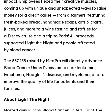
impact. Employees flexed their creative muscles,
coming up with unique and unexpected ways to raise
money for a great cause — from a farmers’ featuring
fresh-baked bread, handmade soaps, arts & crafts,
juices, and more to a wine tasting and raffles for
a Disney cruise and a trip to Paris! All proceeds
supported Light the Night and people affected
by blood cancer.
The $37,255 raised by MedPro will directly advance
Blood Cancer United’s mission to cure leukemia,
lymphoma, Hodgkin’s disease, and myeloma, and to
improve the quality of life for patients and their
families.
About Light The Night
Hosted annually by Blood Cancer United, Light The