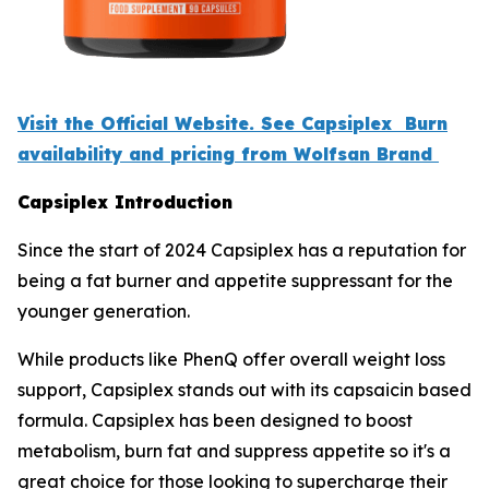
Visit the Official Website. See Capsiplex Burn
availability and pricing from Wolfsan Brand
Capsiplex Introduction
Since the start of 2024 Capsiplex has a reputation for
being a fat burner and appetite suppressant for the
younger generation.
While products like PhenQ offer overall weight loss
support, Capsiplex stands out with its capsaicin based
formula. Capsiplex has been designed to boost
metabolism, burn fat and suppress appetite so it's a
great choice for those looking to supercharge their