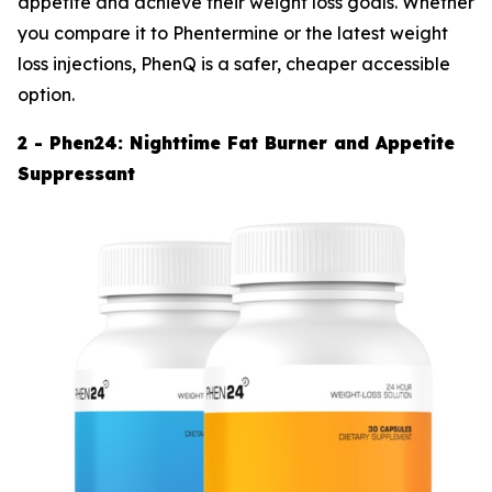
appetite and achieve their weight loss goals. Whether
you compare it to Phentermine or the latest weight
loss injections, PhenQ is a safer, cheaper accessible
option.
2 - Phen24: Nighttime Fat Burner and Appetite
Suppressant