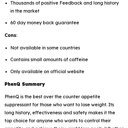
Thousands of positive Feedback and long history
in the market
60 day money back guarantee
Cons
:
Not available in some countries
Contains small amounts of caffeine
Only available on official website
PhenQ Summary
PhenQ is the best over the counter appetite
suppressant for those who want to lose weight. Its
long history, effectiveness and safety makes it the
top choice for anyone who wants to control their