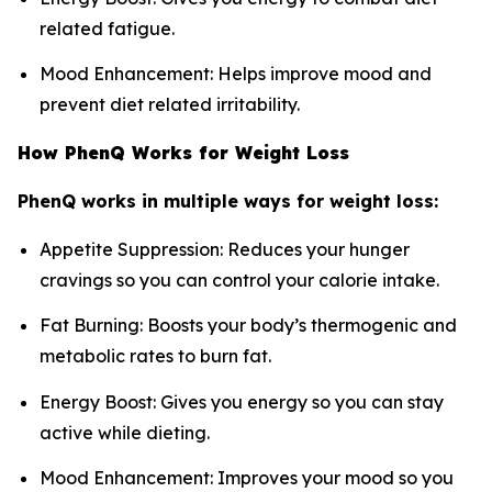
related fatigue.
Mood Enhancement: Helps improve mood and
prevent diet related irritability.
How PhenQ Works for Weight Loss
PhenQ works in multiple ways for weight loss:
Appetite Suppression: Reduces your hunger
cravings so you can control your calorie intake.
Fat Burning: Boosts your body’s thermogenic and
metabolic rates to burn fat.
Energy Boost: Gives you energy so you can stay
active while dieting.
Mood Enhancement: Improves your mood so you