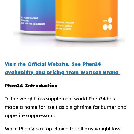
Visit the Official Website. See Phen24
availability and pricing from Wolfsan Brand
Phen24 Introduction
In the weight loss supplement world Phen24 has
made a name for itself as a nighttime fat burner and
appetite suppressant.
While PhenQ is a top choice for all day weight loss