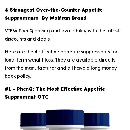
4 Strongest Over-the-Counter Appetite
Suppressants By Wolfsan Brand
VIEW PhenQ pricing and availability with the latest
discounts and deals
Here are the 4 effective appetite suppressants for
long-term weight loss. They are available directly
from the manufacturer and all have a long money-
back policy.
#1 - PhenQ: The Most Effective Appetite
Suppressant OTC