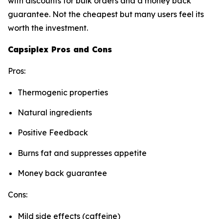
with discounts for bulk orders and a money back
guarantee. Not the cheapest but many users feel its
worth the investment.
Capsiplex Pros and Cons
Pros:
Thermogenic properties
Natural ingredients
Positive Feedback
Burns fat and suppresses appetite
Money back guarantee
Cons:
Mild side effects (caffeine)