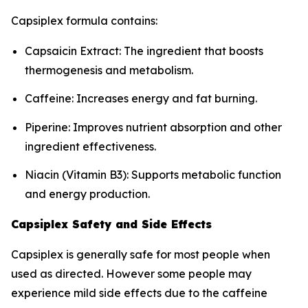
Capsiplex formula contains:
Capsaicin Extract: The ingredient that boosts
thermogenesis and metabolism.
Caffeine: Increases energy and fat burning.
Piperine: Improves nutrient absorption and other
ingredient effectiveness.
Niacin (Vitamin B3): Supports metabolic function
and energy production.
Capsiplex Safety and Side Effects
Capsiplex is generally safe for most people when
used as directed. However some people may
experience mild side effects due to the caffeine