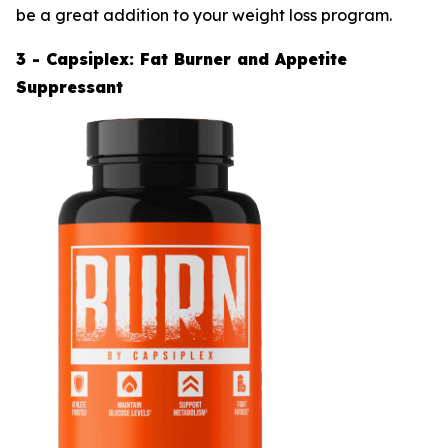
be a great addition to your weight loss program.
3 - Capsiplex: Fat Burner and Appetite
Suppressant