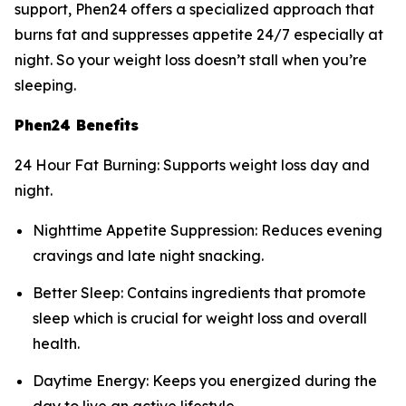
support, Phen24 offers a specialized approach that
burns fat and suppresses appetite 24/7 especially at
night. So your weight loss doesn’t stall when you’re
sleeping.
Phen24 Benefits
24 Hour Fat Burning: Supports weight loss day and
night.
Nighttime Appetite Suppression: Reduces evening
cravings and late night snacking.
Better Sleep: Contains ingredients that promote
sleep which is crucial for weight loss and overall
health.
Daytime Energy: Keeps you energized during the