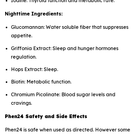
Iodine: Thyroid function and metabolic rate.
Nighttime Ingredients:
Glucomannan: Water soluble fiber that suppresses
appetite.
Griffonia Extract: Sleep and hunger hormones
regulation.
Hops Extract: Sleep.
Biotin: Metabolic function.
Chromium Picolinate: Blood sugar levels and
cravings.
Phen24 Safety and Side Effects
Phen24 is safe when used as directed. However some