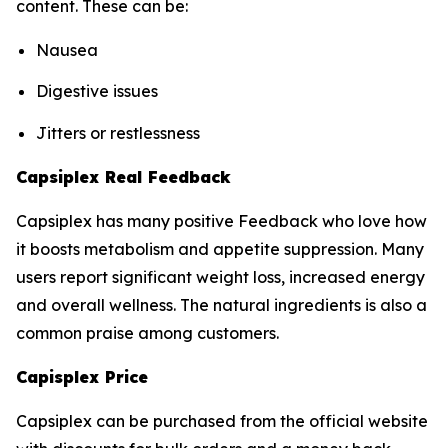
content. These can be:
Nausea
Digestive issues
Jitters or restlessness
Capsiplex Real Feedback
Capsiplex has many positive Feedback who love how
it boosts metabolism and appetite suppression. Many
users report significant weight loss, increased energy
and overall wellness. The natural ingredients is also a
common praise among customers.
Capisplex Price
Capsiplex can be purchased from the official website