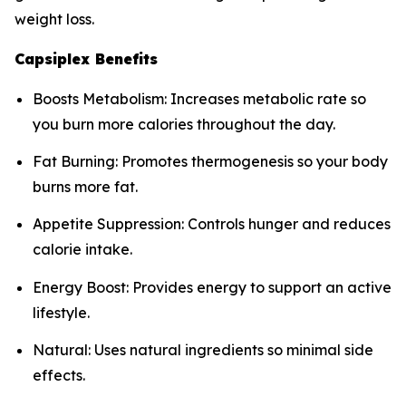
weight loss.
Capsiplex Benefits
Boosts Metabolism: Increases metabolic rate so
you burn more calories throughout the day.
Fat Burning: Promotes thermogenesis so your body
burns more fat.
Appetite Suppression: Controls hunger and reduces
calorie intake.
Energy Boost: Provides energy to support an active
lifestyle.
Natural: Uses natural ingredients so minimal side
effects.