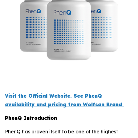
Visit the Official Website. See PhenQ
availability and pricing from Wolfsan Brand
PhenQ Introduction
PhenQ has proven itself to be one of the highest