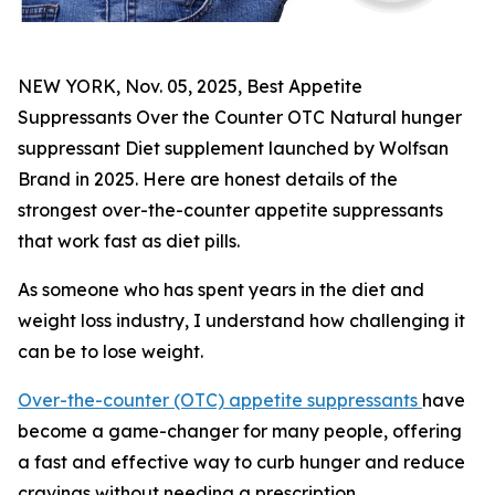
NEW YORK, Nov. 05, 2025, Best Appetite
Suppressants Over the Counter OTC Natural hunger
suppressant Diet supplement launched by Wolfsan
Brand in 2025. Here are honest details of the
strongest over-the-counter appetite suppressants
that work fast as diet pills.
As someone who has spent years in the diet and
weight loss industry, I understand how challenging it
can be to lose weight.
Over-the-counter (OTC) appetite suppressants
have
become a game-changer for many people, offering
a fast and effective way to curb hunger and reduce
cravings without needing a prescription.