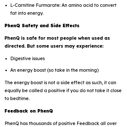
L-Carnitine Furmarate: An amino acid to convert
fat into energy.
PhenQ Safety and Side Effects
PhenQ is safe for most people when used as
directed. But some users may experience:
Digestive issues
An energy boost (so take in the morning)
The energy boost is not a side effect as such, it can
equally be called a positive if you do not take it close
to bedtime.
Feedback on PhenQ
PhenQ has thousands of positive Feedback all over