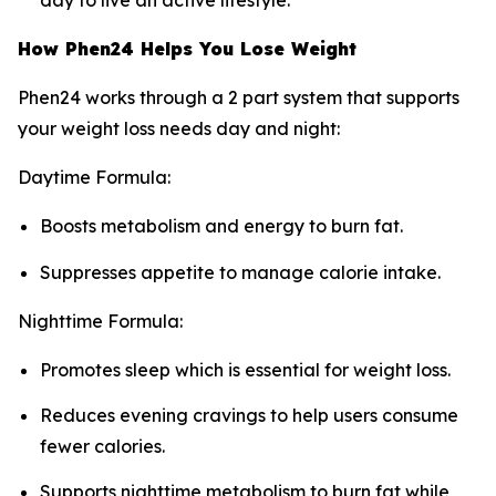
day to live an active lifestyle.
How Phen24 Helps You Lose Weight
Phen24 works through a 2 part system that supports
your weight loss needs day and night:
Daytime Formula:
Boosts metabolism and energy to burn fat.
Suppresses appetite to manage calorie intake.
Nighttime Formula:
Promotes sleep which is essential for weight loss.
Reduces evening cravings to help users consume
fewer calories.
Supports nighttime metabolism to burn fat while