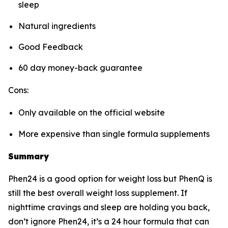
sleep
Natural ingredients
Good Feedback
60 day money-back guarantee
Cons:
Only available on the official website
More expensive than single formula supplements
Summary
Phen24 is a good option for weight loss but PhenQ is
still the best overall weight loss supplement. If
nighttime cravings and sleep are holding you back,
don’t ignore Phen24, it’s a 24 hour formula that can