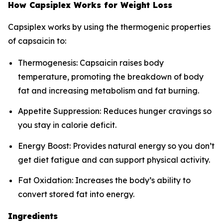
How Capsiplex Works for Weight Loss
Capsiplex works by using the thermogenic properties
of capsaicin to:
Thermogenesis: Capsaicin raises body
temperature, promoting the breakdown of body
fat and increasing metabolism and fat burning.
Appetite Suppression: Reduces hunger cravings so
you stay in calorie deficit.
Energy Boost: Provides natural energy so you don’t
get diet fatigue and can support physical activity.
Fat Oxidation: Increases the body’s ability to
convert stored fat into energy.
Ingredients