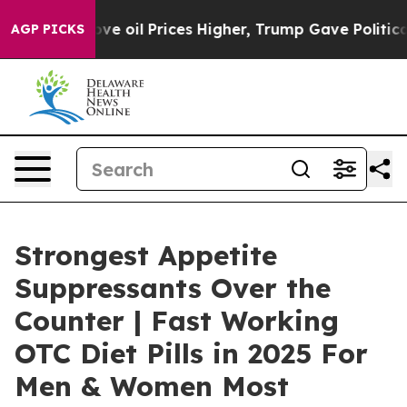
il Prices Higher, Trump Gave Politically Connected o
AGP PICKS
Strongest Appetite
Suppressants Over the
Counter | Fast Working
OTC Diet Pills in 2025 For
Men & Women Most