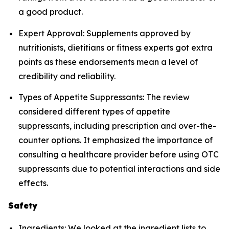
a good product.
Expert Approval: Supplements approved by
nutritionists, dietitians or fitness experts got extra
points as these endorsements mean a level of
credibility and reliability.
Types of Appetite Suppressants: The review
considered different types of appetite
suppressants, including prescription and over-the-
counter options. It emphasized the importance of
consulting a healthcare provider before using OTC
suppressants due to potential interactions and side
effects.
Safety
Ingredients: We looked at the ingredient lists to