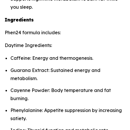
you sleep.
Ingredients
Phen24 formula includes:
Daytime Ingredients:
Caffeine: Energy and thermogenesis.
Guarana Extract: Sustained energy and
metabolism.
Cayenne Powder: Body temperature and fat
burning.
Phenylalanine: Appetite suppression by increasing
satiety.