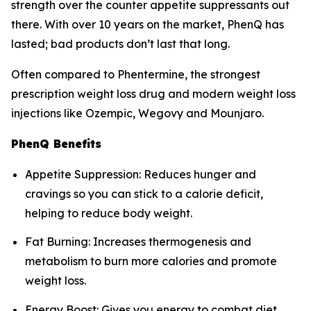
strength over the counter appetite suppressants out
there. With over 10 years on the market, PhenQ has
lasted; bad products don’t last that long.
Often compared to Phentermine, the strongest
prescription weight loss drug and modern weight loss
injections like Ozempic, Wegovy and Mounjaro.
PhenQ Benefits
Appetite Suppression: Reduces hunger and
cravings so you can stick to a calorie deficit,
helping to reduce body weight.
Fat Burning: Increases thermogenesis and
metabolism to burn more calories and promote
weight loss.
Energy Boost: Gives you energy to combat diet