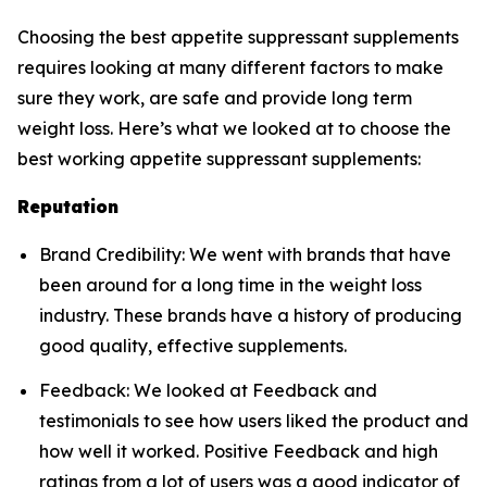
Choosing the best appetite suppressant supplements
requires looking at many different factors to make
sure they work, are safe and provide long term
weight loss. Here’s what we looked at to choose the
best working appetite suppressant supplements:
Reputation
Brand Credibility: We went with brands that have
been around for a long time in the weight loss
industry. These brands have a history of producing
good quality, effective supplements.
Feedback: We looked at Feedback and
testimonials to see how users liked the product and
how well it worked. Positive Feedback and high
ratings from a lot of users was a good indicator of