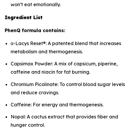
won’t eat emotionally.
Ingredient List
PhenQ formula contains:
α-Lacys Reset®: A patented blend that increases
metabolism and thermogenesis.
Capsimax Powder: A mix of capsicum, piperine,
caffeine and niacin for fat burning.
Chromium Picolinate: To control blood sugar levels
and reduce cravings.
Caffeine: For energy and thermogenesis.
Nopal: A cactus extract that provides fiber and
hunger control.