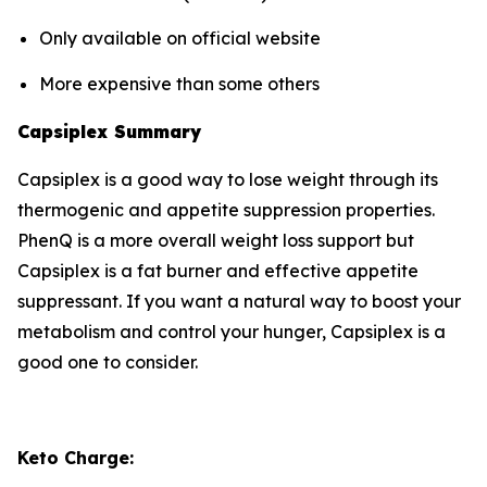
Only available on official website
More expensive than some others
Capsiplex Summary
Capsiplex is a good way to lose weight through its
thermogenic and appetite suppression properties.
PhenQ is a more overall weight loss support but
Capsiplex is a fat burner and effective appetite
suppressant. If you want a natural way to boost your
metabolism and control your hunger, Capsiplex is a
good one to consider.
Keto Charge: