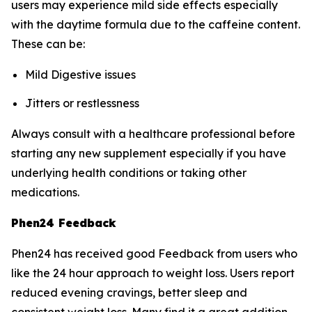
users may experience mild side effects especially
with the daytime formula due to the caffeine content.
These can be:
Mild Digestive issues
Jitters or restlessness
Always consult with a healthcare professional before
starting any new supplement especially if you have
underlying health conditions or taking other
medications.
Phen24 Feedback
Phen24 has received good Feedback from users who
like the 24 hour approach to weight loss. Users report
reduced evening cravings, better sleep and