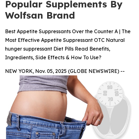
Popular Supplements By
Wolfsan Brand
Best Appetite Suppressants Over the Counter A | The
Most Effective Appetite Suppressant OTC Natural
hunger suppressant Diet Pills Read Benefits,
Ingredients, Side Effects & How To Use?
NEW YORK, Nov. 05, 2025 (GLOBE NEWSWIRE) --