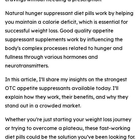
Natural hunger suppressant diet pills work by helping
you maintain a calorie deficit, which is essential for
successful weight loss. Good quality appetite
suppressant supplements work by influencing the
body's complex processes related to hunger and
fullness through various hormones and
neurotransmitters.
In this article, I’ll share my insights on the strongest
OTC appetite suppressants available today. I’ll
explain how they work, their benefits, and why they
stand out in a crowded market.
Whether you’re just starting your weight loss journey
or trying to overcome a plateau, these fast-working
diet pills could be the solution you’ve been looking for.