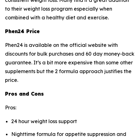
consistent weight loss. Many find it a great addition
to their weight loss program especially when
combined with a healthy diet and exercise.
Phen24 Price
Phen24 is available on the official website with
discounts for bulk purchases and 60 day money-back
guarantee. It’s a bit more expensive than some other
supplements but the 2 formula approach justifies the
price.
Pros and Cons
Pros:
24 hour weight loss support
Nighttime formula for appetite suppression and