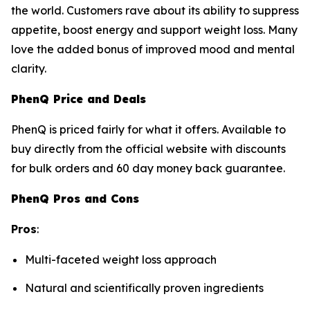
the world. Customers rave about its ability to suppress
appetite, boost energy and support weight loss. Many
love the added bonus of improved mood and mental
clarity.
PhenQ Price and Deals
PhenQ is priced fairly for what it offers. Available to
buy directly from the official website with discounts
for bulk orders and 60 day money back guarantee.
PhenQ Pros and Cons
Pros
:
Multi-faceted weight loss approach
Natural and scientifically proven ingredients