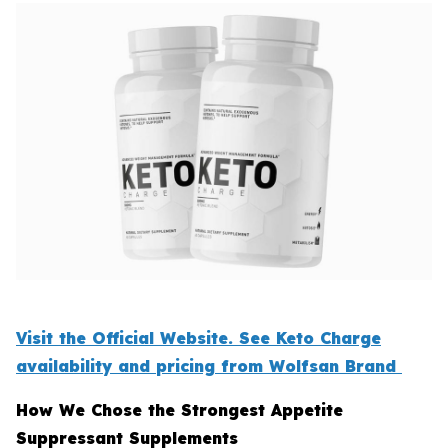
Visit the Official Website. See Keto Charge
availability and pricing from Wolfsan Brand
How We Chose the Strongest Appetite
Suppressant Supplements