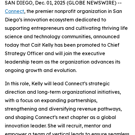
SAN DIEGO, Dec. 01, 2025 (GLOBE NEWSWIRE) --
Connect
, the premier nonprofit organization in San
Diego’s innovation ecosystem dedicated to
supporting entrepreneurs and cultivating thriving life
science and technology communities, announced
today that Cait Kelly has been promoted to Chief
Strategy Officer and will join the executive
leadership team as the organization advances its
ongoing growth and evolution.
In this role, Kelly will lead Connect’s strategic
direction and long-term organizational initiatives,
with a focus on expanding partnerships,
strengthening and diversifying revenue pathways,
and shaping Connect’s next chapter as a global
innovation leader. She will recruit, mentor and
empower a team of vertical leads to ensure seamless