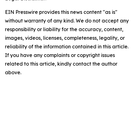
EIN Presswire provides this news content "as is"
without warranty of any kind. We do not accept any
responsibility or liability for the accuracy, content,
images, videos, licenses, completeness, legality, or
reliability of the information contained in this article.
If you have any complaints or copyright issues
related to this article, kindly contact the author
above.