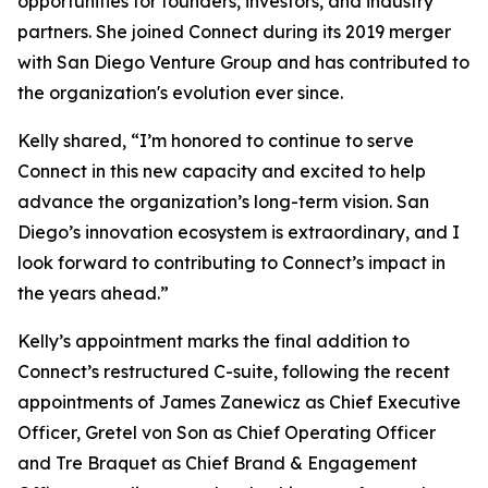
opportunities for founders, investors, and industry
partners. She joined Connect during its 2019 merger
with San Diego Venture Group and has contributed to
the organization's evolution ever since.
Kelly shared, “I’m honored to continue to serve
Connect in this new capacity and excited to help
advance the organization’s long-term vision. San
Diego’s innovation ecosystem is extraordinary, and I
look forward to contributing to Connect’s impact in
the years ahead.”
Kelly’s appointment marks the final addition to
Connect’s restructured C-suite, following the recent
appointments of James Zanewicz as Chief Executive
Officer, Gretel von Son as Chief Operating Officer
and Tre Braquet as Chief Brand & Engagement