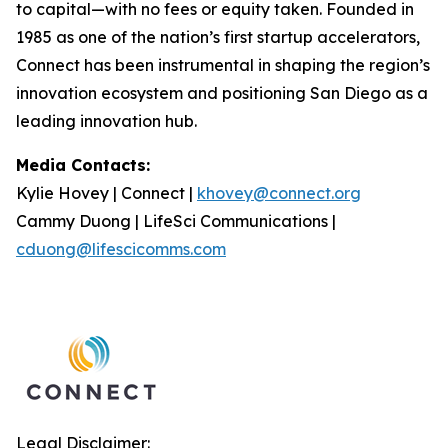
to capital—with no fees or equity taken. Founded in
1985 as one of the nation’s first startup accelerators,
Connect has been instrumental in shaping the region’s
innovation ecosystem and positioning San Diego as a
leading innovation hub.
Media Contacts:
Kylie Hovey | Connect |
khovey@connect.org
Cammy Duong | LifeSci Communications |
cduong@lifescicomms.com
Legal Disclaimer: