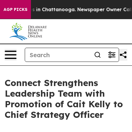
apse
Chaos in Chattanooga. Newspaper Owner Calls the
AGP PICKS
Connect Strengthens
Leadership Team with
Promotion of Cait Kelly to
Chief Strategy Officer