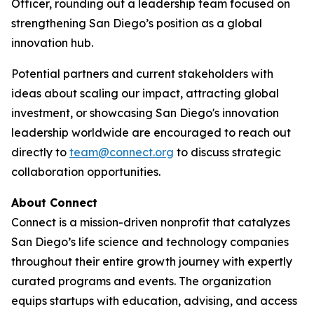
Officer, rounding out a leadership team focused on
strengthening San Diego’s position as a global
innovation hub.
Potential partners and current stakeholders with
ideas about scaling our impact, attracting global
investment, or showcasing San Diego's innovation
leadership worldwide are encouraged to reach out
directly to
team@connect.org
to discuss strategic
collaboration opportunities.
About Connect
Connect is a mission-driven nonprofit that catalyzes
San Diego’s life science and technology companies
throughout their entire growth journey with expertly
curated programs and events. The organization
equips startups with education, advising, and access