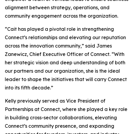
alignment between strategy, operations, and
community engagement across the organization.
“Cait has played a pivotal role in strengthening
Connect’s relationships and elevating our reputation
across the innovation community,” said James
Zanewicz, Chief Executive Officer of Connect. “With
her strategic vision and deep understanding of both
our partners and our organization, she is the ideal
leader to shape the initiatives that will carry Connect
into its fifth decade.”
Kelly previously served as Vice President of
Partnerships at Connect, where she played a key role
in building cross-sector collaborations, elevating
Connect’s community presence, and expanding