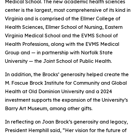
Medical School. The new academic health sciences
center is the largest, most comprehensive of its kind in
Virginia and is comprised of the Ellmer College of
Health Sciences, Ellmer School of Nursing, Eastern
Virginia Medical School and the EVMS School of
Health Professions, along with the EVMS Medical
Group and — in partnership with Norfolk State
University — the Joint School of Public Health.
In addition, the Brocks’ generosity helped create the
M. Foscue Brock Institute for Community and Global
Health at Old Dominion University and a 2024
investment supports the expansion of the University’s
Barry Art Museum, among other gifts.
In reflecting on Joan Brock’s generosity and legacy,
President Hemphill said, “Her vision for the future of