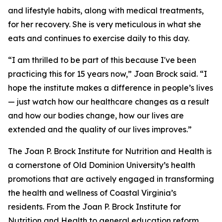
and lifestyle habits, along with medical treatments,
for her recovery. She is very meticulous in what she
eats and continues to exercise daily to this day.
“I am thrilled to be part of this because I've been
practicing this for 15 years now,” Joan Brock said. “I
hope the institute makes a difference in people’s lives
— just watch how our healthcare changes as a result
and how our bodies change, how our lives are
extended and the quality of our lives improves.”
The Joan P. Brock Institute for Nutrition and Health is
a cornerstone of Old Dominion University’s health
promotions that are actively engaged in transforming
the health and wellness of Coastal Virginia’s
residents. From the Joan P. Brock Institute for
Nutrition and Health to general education reform,