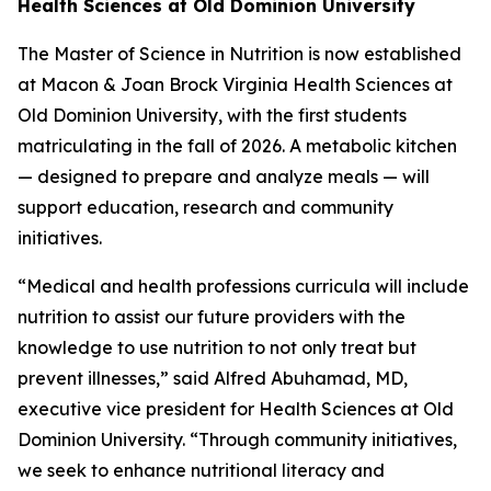
Health Sciences at Old Dominion University
The Master of Science in Nutrition is now established
at Macon & Joan Brock Virginia Health Sciences at
Old Dominion University, with the first students
matriculating in the fall of 2026. A metabolic kitchen
— designed to prepare and analyze meals — will
support education, research and community
initiatives.
“Medical and health professions curricula will include
nutrition to assist our future providers with the
knowledge to use nutrition to not only treat but
prevent illnesses,” said Alfred Abuhamad, MD,
executive vice president for Health Sciences at Old
Dominion University. “Through community initiatives,
we seek to enhance nutritional literacy and