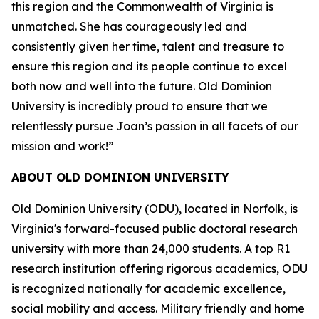
this region and the Commonwealth of Virginia is
unmatched. She has courageously led and
consistently given her time, talent and treasure to
ensure this region and its people continue to excel
both now and well into the future. Old Dominion
University is incredibly proud to ensure that we
relentlessly pursue Joan’s passion in all facets of our
mission and work!”
ABOUT OLD DOMINION UNIVERSITY
Old Dominion University (ODU), located in Norfolk, is
Virginia's forward-focused public doctoral research
university with more than 24,000 students. A top R1
research institution offering rigorous academics, ODU
is recognized nationally for academic excellence,
social mobility and access. Military friendly and home