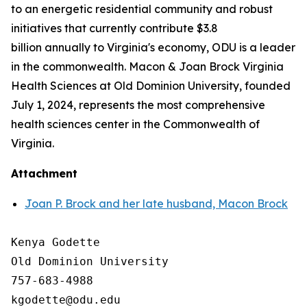
to an energetic residential community and robust
initiatives that currently contribute $3.8
billion annually to Virginia's economy, ODU is a leader
in the commonwealth. Macon & Joan Brock Virginia
Health Sciences at Old Dominion University, founded
July 1, 2024, represents the most comprehensive
health sciences center in the Commonwealth of
Virginia.
Attachment
Joan P. Brock and her late husband, Macon Brock
Kenya Godette

Old Dominion University

757-683-4988
