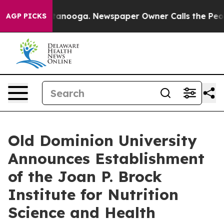
n Chattanooga. Newspaper Owner Calls the People Abr
AGP PICKS
Old Dominion University
Announces Establishment
of the Joan P. Brock
Institute for Nutrition
Science and Health