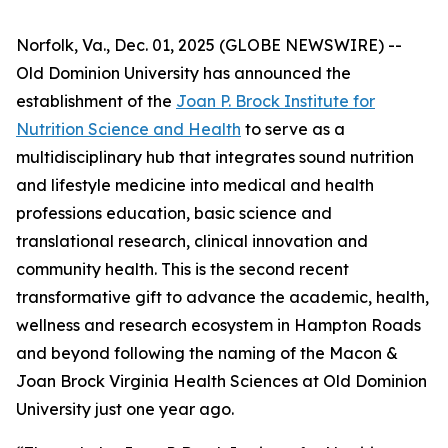
Norfolk, Va., Dec. 01, 2025 (GLOBE NEWSWIRE) --
Old Dominion University has announced the
establishment of the
Joan P. Brock Institute for
Nutrition Science and Health
to serve as a
multidisciplinary hub that integrates sound nutrition
and lifestyle medicine into medical and health
professions education, basic science and
translational research, clinical innovation and
community health. This is the second recent
transformative gift to advance the academic, health,
wellness and research ecosystem in Hampton Roads
and beyond following the naming of the Macon &
Joan Brock Virginia Health Sciences at Old Dominion
University just one year ago.