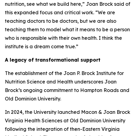
nutrition, see what we build here,” Joan Brock said of
this expanded focus and critical work. “We are
teaching doctors to be doctors, but we are also
teaching them to model what it means to be a person
who is responsible with their own health. I think the
institute is a dream come true.”
A legacy of transformational support
The establishment of the Joan P. Brock Institute for
Nutrition Science and Health underscores Joan
Brock’s ongoing commitment to Hampton Roads and
Old Dominion University.
In 2024, the University launched Macon & Joan Brock
Virginia Health Sciences at Old Dominion University
following the integration of then-Eastern Virginia