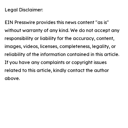
Legal Disclaimer:
EIN Presswire provides this news content "as is"
without warranty of any kind. We do not accept any
responsibility or liability for the accuracy, content,
images, videos, licenses, completeness, legality, or
reliability of the information contained in this article.
If you have any complaints or copyright issues
related to this article, kindly contact the author
above.