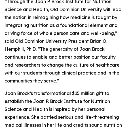
“Through the Joan P. Brock Institute for Nutrition
Science and Health, Old Dominion University will lead
the nation in reimagining how medicine is taught by
integrating nutrition as a foundational element and
driving force of whole person care and well-being,”
said Old Dominion University President Brian O.
Hemphill, Ph.D. “The generosity of Joan Brock
continues to enable and better position our faculty
and researchers to change the culture of healthcare
with our students through clinical practice and in the
communities they serve.”
Joan Brock’s transformational $15 million gift to
establish the Joan P. Brock Institute for Nutrition
Science and Health is inspired by her personal
experience. She battled serious and life-threatening
medical illnesses in her life and credits sound nutrition