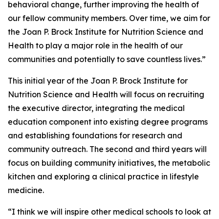
behavioral change, further improving the health of
our fellow community members. Over time, we aim for
the Joan P. Brock Institute for Nutrition Science and
Health to play a major role in the health of our
communities and potentially to save countless lives.”
This initial year of the Joan P. Brock Institute for
Nutrition Science and Health will focus on recruiting
the executive director, integrating the medical
education component into existing degree programs
and establishing foundations for research and
community outreach. The second and third years will
focus on building community initiatives, the metabolic
kitchen and exploring a clinical practice in lifestyle
medicine.
“I think we will inspire other medical schools to look at