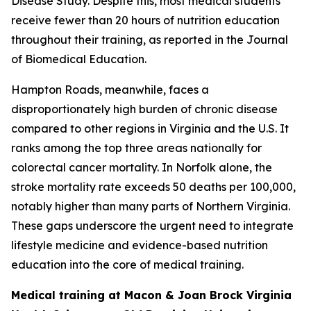
Disease Study. Despite this, most medical students
receive fewer than 20 hours of nutrition education
throughout their training, as reported in the Journal
of Biomedical Education.
Hampton Roads, meanwhile, faces a
disproportionately high burden of chronic disease
compared to other regions in Virginia and the U.S. It
ranks among the top three areas nationally for
colorectal cancer mortality. In Norfolk alone, the
stroke mortality rate exceeds 50 deaths per 100,000,
notably higher than many parts of Northern Virginia.
These gaps underscore the urgent need to integrate
lifestyle medicine and evidence-based nutrition
education into the core of medical training.
Medical training at Macon & Joan Brock Virginia