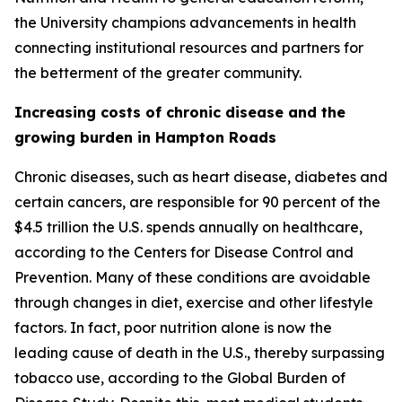
the University champions advancements in health
connecting institutional resources and partners for
the betterment of the greater community.
Increasing costs of chronic disease and the
growing burden in Hampton Roads
Chronic diseases, such as heart disease, diabetes and
certain cancers, are responsible for 90 percent of the
$4.5 trillion the U.S. spends annually on healthcare,
according to the Centers for Disease Control and
Prevention. Many of these conditions are avoidable
through changes in diet, exercise and other lifestyle
factors. In fact, poor nutrition alone is now the
leading cause of death in the U.S., thereby surpassing
tobacco use, according to the Global Burden of