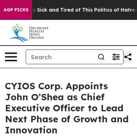
ple Are Sick and Tired of This Politics of Hatred”
The 
AGP PICKS
CYIOS Corp. Appoints
John O’Shea as Chief
Executive Officer to Lead
Next Phase of Growth and
Innovation