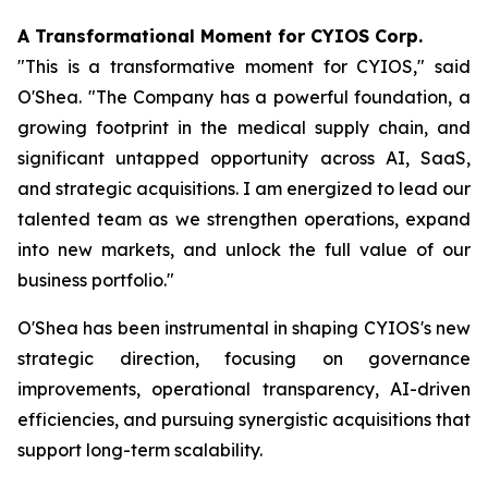
A Transformational Moment for CYIOS Corp.
"This is a transformative moment for CYIOS," said
O'Shea. "The Company has a powerful foundation, a
growing footprint in the medical supply chain, and
significant untapped opportunity across AI, SaaS,
and strategic acquisitions. I am energized to lead our
talented team as we strengthen operations, expand
into new markets, and unlock the full value of our
business portfolio."
O'Shea has been instrumental in shaping CYIOS's new
strategic direction, focusing on governance
improvements, operational transparency, AI-driven
efficiencies, and pursuing synergistic acquisitions that
support long-term scalability.