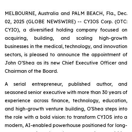
MELBOURNE, Australia and PALM BEACH, Fla., Dec.
02, 2025 (GLOBE NEWSWIRE) -- CYIOS Corp. (OTC:
CYIO), a diversified holding company focused on
acquiring, building, and scaling high-growth
businesses in the medical, technology, and innovation
sectors, is pleased to announce the appointment of
John O’Shea as its new Chief Executive Officer and
Chairman of the Board.
A serial entrepreneur, published author, and
seasoned senior executive with more than 30 years of
experience across finance, technology, education,
and high-growth venture building, O'Shea steps into
the role with a bold vision: to transform CYIOS into a
modern, AI-enabled powerhouse positioned for long-