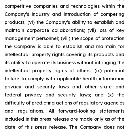
competitive companies and technologies within the
Company’s industry and introduction of competing
products; (vi) the Company’s ability to establish and
maintain corporate collaborations; (vii) loss of key
management personnel; (viii) the scope of protection
the Company is able to establish and maintain for
intellectual property rights covering its products and
its ability to operate its business without infringing the
intellectual property rights of others; (ix) potential
failure to comply with applicable health information
privacy and security laws and other state and
federal privacy and security laws; and (x) the
difficulty of predicting actions of regulatory agencies
and regulations. All forward-looking statements
included in this press release are made only as of the
date of this press release. The Company does not