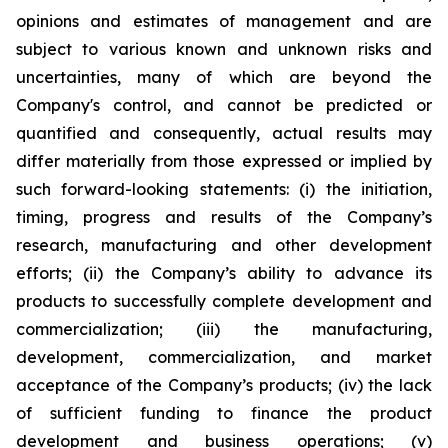
opinions and estimates of management and are
subject to various known and unknown risks and
uncertainties, many of which are beyond the
Company's control, and cannot be predicted or
quantified and consequently, actual results may
differ materially from those expressed or implied by
such forward-looking statements: (i) the initiation,
timing, progress and results of the Company’s
research, manufacturing and other development
efforts; (ii) the Company’s ability to advance its
products to successfully complete development and
commercialization; (iii) the manufacturing,
development, commercialization, and market
acceptance of the Company’s products; (iv) the lack
of sufficient funding to finance the product
development and business operations; (v)