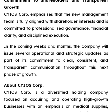
Commitment to Shareholders and Transparent
Growth
CYIOS Corp. emphasizes that the new management
team is fully aligned with shareholder interests and is
committed to professionalized governance, financial
clarity, and disciplined execution.
In the coming weeks and months, the Company will
issue several operational and strategic updates as
part of its commitment to clear, consistent, and
transparent communication throughout this next
phase of growth.
About CYIOS Corp.
CYIOS Corp. is a diversified holding company
focused on acquiring and operating high-growth
businesses with an emphasis on medical supplies,