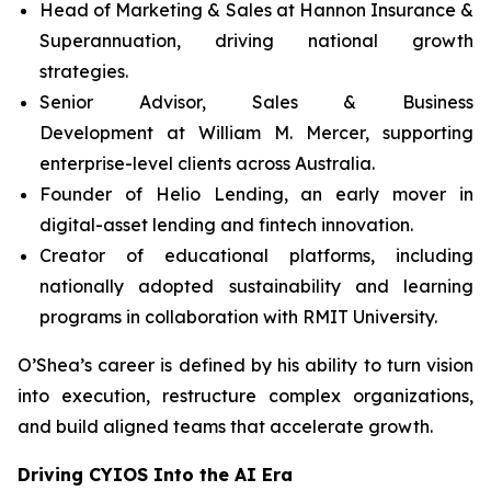
Head of Marketing & Sales at Hannon Insurance &
Superannuation, driving national growth
strategies.
Senior Advisor, Sales & Business
Development at William M. Mercer, supporting
enterprise-level clients across Australia.
Founder of Helio Lending, an early mover in
digital-asset lending and fintech innovation.
Creator of educational platforms, including
nationally adopted sustainability and learning
programs in collaboration with RMIT University.
O’Shea’s career is defined by his ability to turn vision
into execution, restructure complex organizations,
and build aligned teams that accelerate growth.
Driving CYIOS Into the AI Era