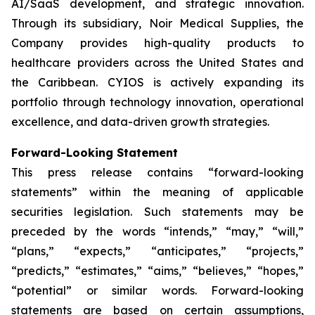
AI/SaaS development, and strategic innovation.
Through its subsidiary, Noir Medical Supplies, the
Company provides high-quality products to
healthcare providers across the United States and
the Caribbean. CYIOS is actively expanding its
portfolio through technology innovation, operational
excellence, and data-driven growth strategies.
Forward-Looking Statement
This press release contains “forward-looking
statements” within the meaning of applicable
securities legislation. Such statements may be
preceded by the words “intends,” “may,” “will,”
“plans,” “expects,” “anticipates,” “projects,”
“predicts,” “estimates,” “aims,” “believes,” “hopes,”
“potential” or similar words. Forward-looking
statements are based on certain assumptions,