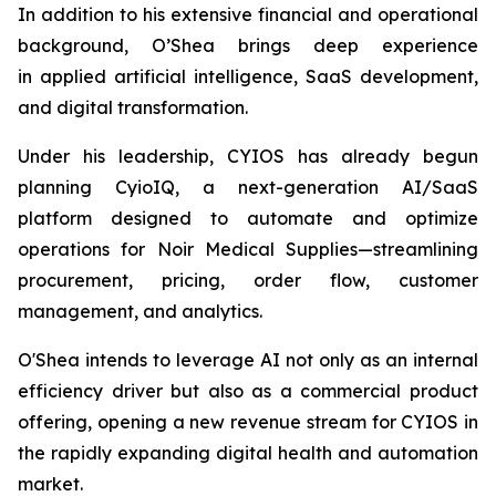
In addition to his extensive financial and operational
background, O’Shea brings deep experience
in applied artificial intelligence, SaaS development,
and digital transformation.
Under his leadership, CYIOS has already begun
planning CyioIQ, a next-generation AI/SaaS
platform designed to automate and optimize
operations for Noir Medical Supplies—streamlining
procurement, pricing, order flow, customer
management, and analytics.
O'Shea intends to leverage AI not only as an internal
efficiency driver but also as a commercial product
offering, opening a new revenue stream for CYIOS in
the rapidly expanding digital health and automation
market.