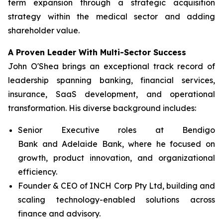
term expansion through a strategic acquisition
strategy within the medical sector and adding
shareholder value.
A Proven Leader With Multi-Sector Success
John O'Shea brings an exceptional track record of
leadership spanning banking, financial services,
insurance, SaaS development, and operational
transformation. His diverse background includes:
Senior Executive roles at Bendigo
Bank and Adelaide Bank, where he focused on
growth, product innovation, and organizational
efficiency.
Founder & CEO of INCH Corp Pty Ltd, building and
scaling technology-enabled solutions across
finance and advisory.