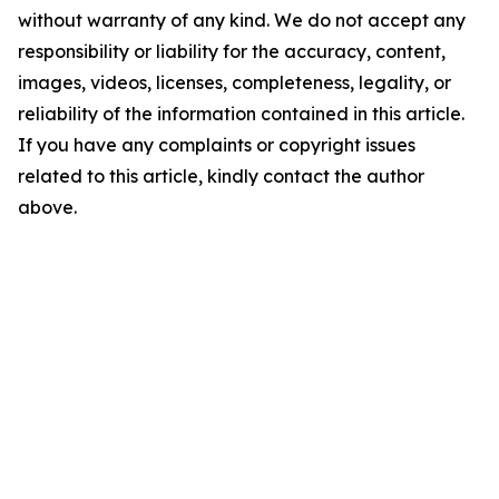
without warranty of any kind. We do not accept any
responsibility or liability for the accuracy, content,
images, videos, licenses, completeness, legality, or
reliability of the information contained in this article.
If you have any complaints or copyright issues
related to this article, kindly contact the author
above.