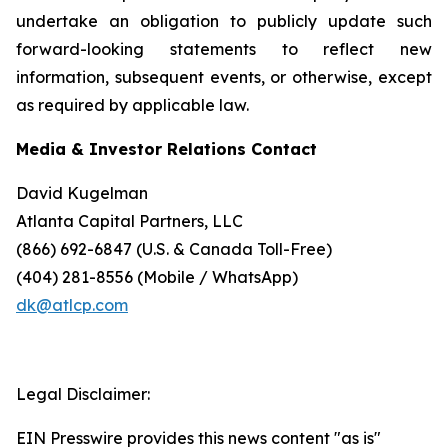
undertake an obligation to publicly update such
forward-looking statements to reflect new
information, subsequent events, or otherwise, except
as required by applicable law.
Media & Investor Relations Contact
David Kugelman
Atlanta Capital Partners, LLC
(866) 692-6847 (U.S. & Canada Toll-Free)
(404) 281-8556 (Mobile / WhatsApp)
dk@atlcp.com
Legal Disclaimer:
EIN Presswire provides this news content "as is"