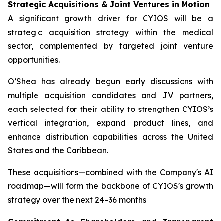
Strategic Acquisitions & Joint Ventures in Motion
A significant growth driver for CYIOS will be a
strategic acquisition strategy within the medical
sector, complemented by targeted joint venture
opportunities.
O’Shea has already begun early discussions with
multiple acquisition candidates and JV partners,
each selected for their ability to strengthen CYIOS’s
vertical integration, expand product lines, and
enhance distribution capabilities across the United
States and the Caribbean.
These acquisitions—combined with the Company's AI
roadmap—will form the backbone of CYIOS's growth
strategy over the next 24–36 months.