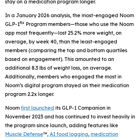
stay on a medication program longer.
In a January 2026 analysis, the most-engaged Noom
Rx
GLP-1
Program members—those who use the Noom
app most frequently—lost 25.2% more weight, on
average, by week 40, than the least-engaged
members (comparing the top and bottom quartiles
based on engagement). This amounted to an
additional 8.3 lbs of weight loss, on average.
Additionally, members who engaged the most in
Noom’s digital program stayed on their medication
program 2.2x longer.
Noom
first launched
its GLP-1 Companion in
November 2023 and has continued to invest heavily in
the program since launch, adding features like
Muscle Defense
™,
AI food logging
,
medication