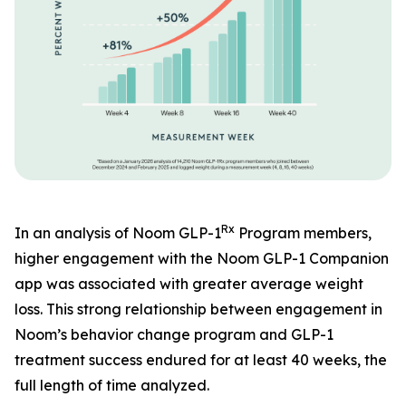
Rx
In an analysis of Noom GLP-1
Program members,
higher engagement with the Noom GLP-1 Companion
app was associated with greater average weight
loss. This strong relationship between engagement in
Noom’s behavior change program and GLP-1
treatment success endured for at least 40 weeks, the
full length of time analyzed.