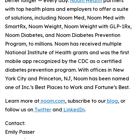
better longer —
every day.
Noom Health
partners
with top health plans and employers to offer a suite
of solutions, including Noom Med, Noom Med with
SmartRx, Noom Weight, Noom Weight with GLP-1Rx,
Noom Diabetes, and Noom Diabetes Prevention
Program, to millions. Noom has received multiple
National Institute of Health grants and was the first
mobile app recognized by the CDC as a certified
diabetes prevention program. With offices in New
York City and Princeton, NJ, Noom has been named
one of Inc.’s Best Places to Work and Fortune’s Best.
Learn more at
noom.com
, subscribe to our
blog
, or
follow us on
Twitter
and
LinkedIn
.
Contact:
Emily Passer