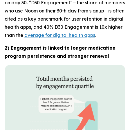
on day 30. “D30 Engagement”—the share of members
who use Noom on their 30th day from signup—is often
cited as a key benchmark for user retention in digital
health apps, and 40% D30 Engagement is 10x higher
than the
average for digital health apps
.
2) Engagement is linked to longer medication
program persistence and stronger renewal