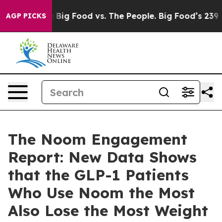
edia
Big Food vs. The People. Big Food’s 239 Lawsuits 
AGP PICKS
The Noom Engagement
Report: New Data Shows
that the GLP-1 Patients
Who Use Noom the Most
Also Lose the Most Weight