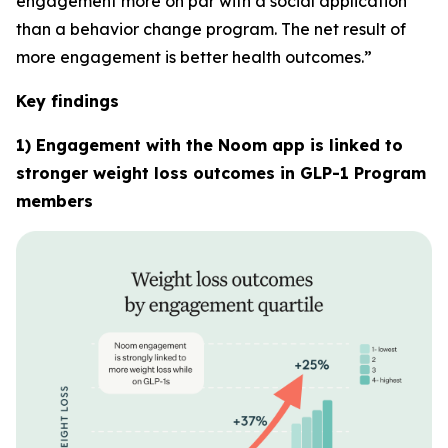
engagement more on par with a social application
than a behavior change program. The net result of
more engagement is better health outcomes.”
Key findings
1) Engagement with the Noom app is linked to
stronger weight loss outcomes in GLP-1 Program
members