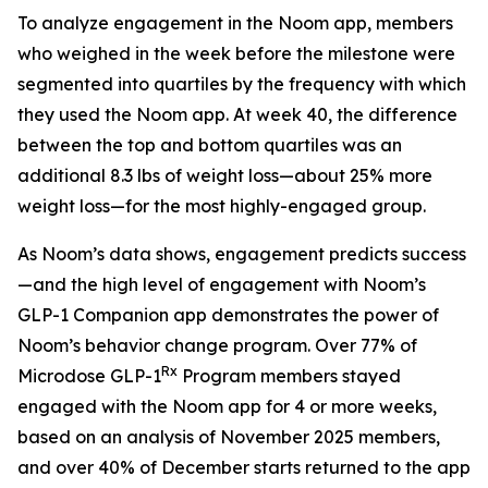
To analyze engagement in the Noom app, members
who weighed in the week before the milestone were
segmented into quartiles by the frequency with which
they used the Noom app. At week 40, the difference
between the top and bottom quartiles was an
additional 8.3 lbs of weight loss—about 25% more
weight loss—for the most highly-engaged group.
As Noom’s data shows, engagement predicts success
—and the high level of engagement with Noom’s
GLP-1 Companion app demonstrates the power of
Noom’s behavior change program. Over 77% of
Rx
Microdose GLP-1
Program members stayed
engaged with the Noom app for 4 or more weeks,
based on an analysis of November 2025 members,
and over 40% of December starts returned to the app