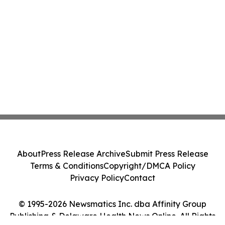
About
Press Release Archive
Submit Press Release
Terms & Conditions
Copyright/DMCA Policy
Privacy Policy
Contact
© 1995-2026 Newsmatics Inc. dba Affinity Group
Publishing & Delaware Health News Online. All Rights