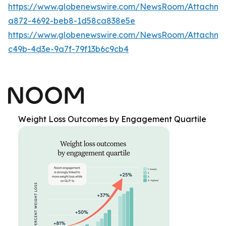
https://www.globenewswire.com/NewsRoom/Attachm
a872-4692-beb8-1d58ca838e5e
https://www.globenewswire.com/NewsRoom/Attachme
c49b-4d3e-9a7f-79f13b6c9cb4
Weight Loss Outcomes by Engagement Quartile