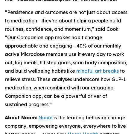
“Persistence and outcomes are not just about access
to medication—they’re about helping people build
routines, confidence, and momentum,” said Cook.
“Our Companion app makes habit change
approachable and engaging—40% of our monthly
active Microdose members use it every day to work
out, log meals, hit step goals, scan body composition,
and build wellbeing habits like
mindful art breaks
to
relieve stress. These analyses underscore how GLP-1
medication, when combined with our engaging
Companion app, can be a powerful driver of
sustained progress.”
About Noom:
Noom
is the leading behavior change
company, empowering everyone, everywhere to live