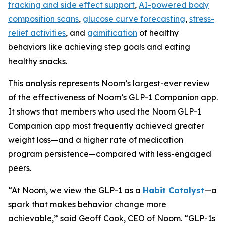
tracking and side effect support
,
AI-powered body
composition scans
,
glucose curve forecasting
,
stress-
relief activities
, and
gamification
of healthy
behaviors like achieving step goals and eating
healthy snacks.
This analysis represents Noom’s largest-ever review
of the effectiveness of Noom’s GLP-1 Companion app.
It shows that members who used the Noom GLP-1
Companion app most frequently achieved greater
weight loss—and a higher rate of medication
program persistence—compared with less-engaged
peers.
“At Noom, we view the GLP-1 as a
Habit Catalyst
—a
spark that makes behavior change more
achievable,” said Geoff Cook, CEO of Noom. “GLP-1s