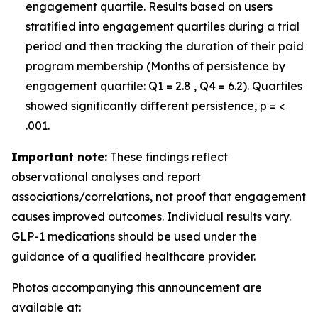
engagement quartile. Results based on users
stratified into engagement quartiles during a trial
period and then tracking the duration of their paid
program membership (Months of persistence by
engagement quartile: Q1 = 2.8 , Q4 = 6.2). Quartiles
showed significantly different persistence, p = <
.001.
Important note:
These findings reflect
observational analyses and report
associations/correlations, not proof that engagement
causes improved outcomes. Individual results vary.
GLP-1 medications should be used under the
guidance of a qualified healthcare provider.
Photos accompanying this announcement are
available at: