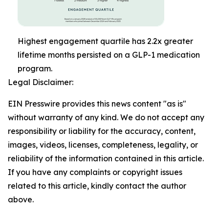
Highest engagement quartile has 2.2x greater
lifetime months persisted on a GLP-1 medication
program.
Legal Disclaimer:
EIN Presswire provides this news content "as is"
without warranty of any kind. We do not accept any
responsibility or liability for the accuracy, content,
images, videos, licenses, completeness, legality, or
reliability of the information contained in this article.
If you have any complaints or copyright issues
related to this article, kindly contact the author
above.