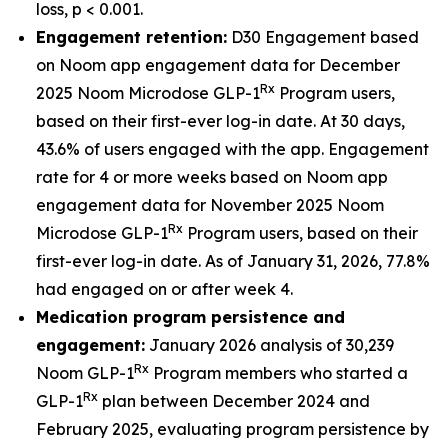
loss, p < 0.001.
Engagement retention:
D30 Engagement based
on Noom app engagement data for December
Rx
2025 Noom Microdose GLP-1
Program users,
based on their first-ever log-in date. At 30 days,
43.6% of users engaged with the app. Engagement
rate for 4 or more weeks based on Noom app
engagement data for November 2025 Noom
Rx
Microdose GLP-1
Program users, based on their
first-ever log-in date. As of January 31, 2026, 77.8%
had engaged on or after week 4.
Medication program persistence and
engagement:
January 2026 analysis of 30,239
Rx
Noom GLP-1
Program members who started a
Rx
GLP-1
plan between December 2024 and
February 2025, evaluating program persistence by