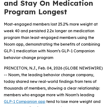
and Stay On Medication
Program Longest
Most-engaged members lost 25.2% more weight at
week 40 and persisted 2.2x longer on medication
program than least-engaged members using the
Noom app, demonstrating the benefits of combining
GLP-1 medication with Noom’s GLP-1 Companion
behavior-change program
PRINCETON, N.J., Feb. 04, 2026 (GLOBE NEWSWIRE)
-- Noom, the leading behavior change company,
today shared new real-world findings from tens of
thousands of members, showing a clear relationship:
members who engage more with Noom’s leading
GLP-1 Companion app
tend to lose more weight and