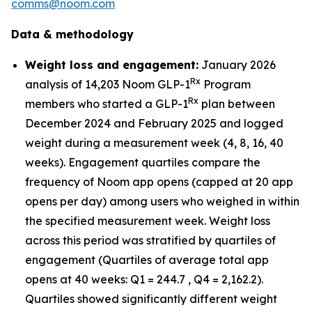
comms@noom.com
Data & methodology
Weight loss and engagement:
January 2026
Rx
analysis of 14,203 Noom GLP-1
Program
Rx
members who started a GLP-1
plan between
December 2024 and February 2025 and logged
weight during a measurement week (4, 8, 16, 40
weeks). Engagement quartiles compare the
frequency of Noom app opens (capped at 20 app
opens per day) among users who weighed in within
the specified measurement week. Weight loss
across this period was stratified by quartiles of
engagement (Quartiles of average total app
opens at 40 weeks: Q1 = 244.7 , Q4 = 2,162.2).
Quartiles showed significantly different weight