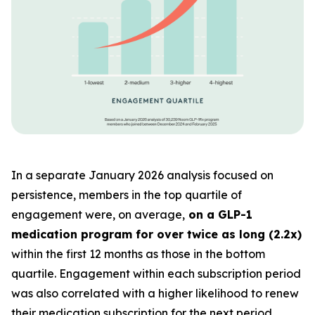
In a separate January 2026 analysis focused on
persistence, members in the top quartile of
engagement were, on average,
on a GLP-1
medication program for over twice as long (2.2x)
within the first 12 months as those in the bottom
quartile. Engagement within each subscription period
was also correlated with a higher likelihood to renew
their medication subscription for the next period.