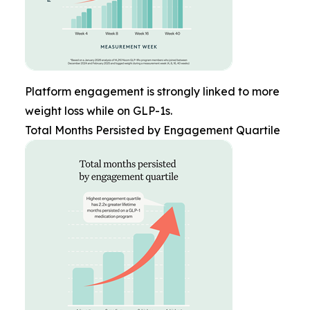
Platform engagement is strongly linked to more
weight loss while on GLP-1s.
Total Months Persisted by Engagement Quartile