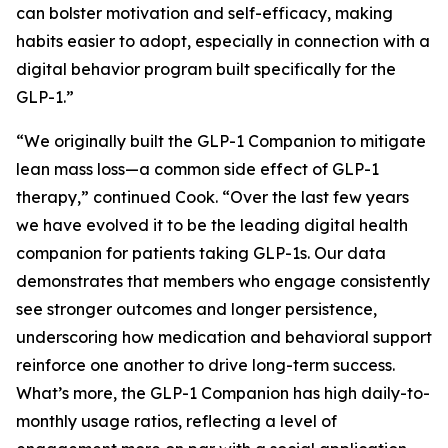
can bolster motivation and self-efficacy, making
habits easier to adopt, especially in connection with a
digital behavior program built specifically for the
GLP-1.”
“We originally built the GLP-1 Companion to mitigate
lean mass loss—a common side effect of GLP-1
therapy,” continued Cook. “Over the last few years
we have evolved it to be the leading digital health
companion for patients taking GLP-1s. Our data
demonstrates that members who engage consistently
see stronger outcomes and longer persistence,
underscoring how medication and behavioral support
reinforce one another to drive long-term success.
What’s more, the GLP-1 Companion has high daily-to-
monthly usage ratios, reflecting a level of