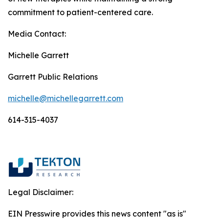
commitment to patient-centered care.
Media Contact:
Michelle Garrett
Garrett Public Relations
michelle@michellegarrett.com
614-315-4037
Legal Disclaimer:
EIN Presswire provides this news content "as is"