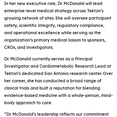
In her new executive role, Dr. McDonald will lead
enterprise-level medical strategy across Tekton’s
growing network of sites. She will oversee participant
safety, scientific integrity, regulatory compliance,
and operational excellence while serving as the
organization’s primary medical liaison to sponsors,
CROs, and investigators.
Dr. McDonald currently serves as a Principal
Investigator and Cardiometabolic Research Lead at
Tekton’s dedicated San Antonio research center. Over
her career, she has conducted a broad range of
clinical trials and built a reputation for blending
evidence-based medicine with a whole-person, mind-
body approach to care.
“Dr. McDonald’s leadership reflects our commitment