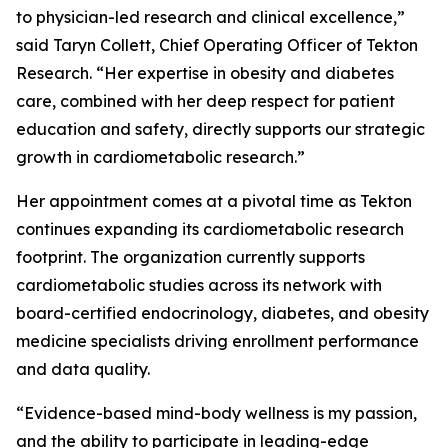
to physician-led research and clinical excellence,”
said Taryn Collett, Chief Operating Officer of Tekton
Research. “Her expertise in obesity and diabetes
care, combined with her deep respect for patient
education and safety, directly supports our strategic
growth in cardiometabolic research.”
Her appointment comes at a pivotal time as Tekton
continues expanding its cardiometabolic research
footprint. The organization currently supports
cardiometabolic studies across its network with
board-certified endocrinology, diabetes, and obesity
medicine specialists driving enrollment performance
and data quality.
“Evidence-based mind-body wellness is my passion,
and the ability to participate in leading-edge