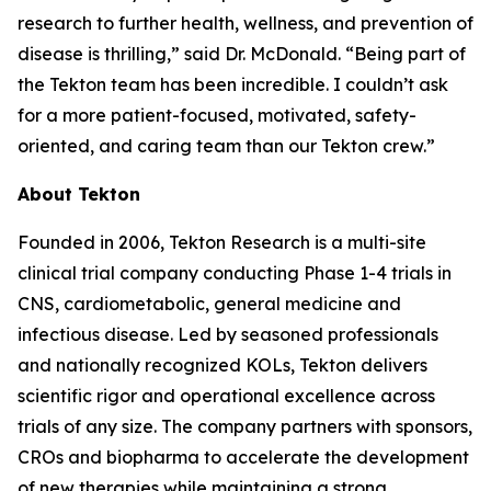
research to further health, wellness, and prevention of
disease is thrilling,” said Dr. McDonald. “Being part of
the Tekton team has been incredible. I couldn’t ask
for a more patient-focused, motivated, safety-
oriented, and caring team than our Tekton crew.”
About Tekton
Founded in 2006, Tekton Research is a multi-site
clinical trial company conducting Phase 1-4 trials in
CNS, cardiometabolic, general medicine and
infectious disease. Led by seasoned professionals
and nationally recognized KOLs, Tekton delivers
scientific rigor and operational excellence across
trials of any size. The company partners with sponsors,
CROs and biopharma to accelerate the development
of new therapies while maintaining a strong