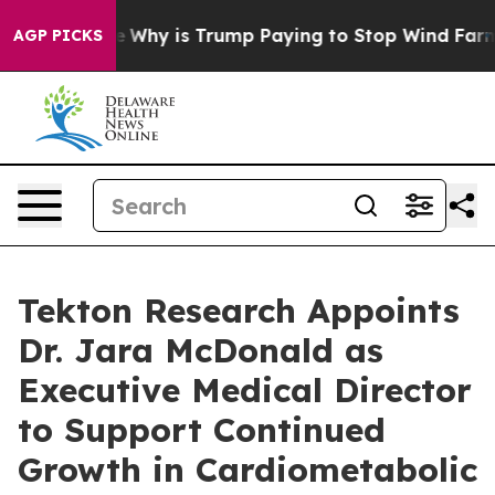
aight Cycle
Why is Trump Paying to Stop Wind Farms?
AGP PICKS
Tekton Research Appoints
Dr. Jara McDonald as
Executive Medical Director
to Support Continued
Growth in Cardiometabolic