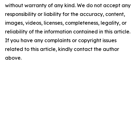
without warranty of any kind. We do not accept any
responsibility or liability for the accuracy, content,
images, videos, licenses, completeness, legality, or
reliability of the information contained in this article.
If you have any complaints or copyright issues
related to this article, kindly contact the author
above.