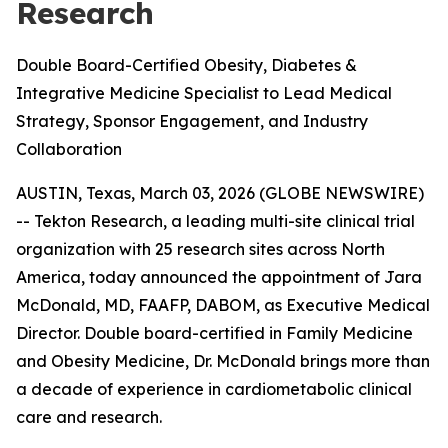
Research
Double Board-Certified Obesity, Diabetes &
Integrative Medicine Specialist to Lead Medical
Strategy, Sponsor Engagement, and Industry
Collaboration
AUSTIN, Texas, March 03, 2026 (GLOBE NEWSWIRE)
-- Tekton Research, a leading multi-site clinical trial
organization with 25 research sites across North
America, today announced the appointment of Jara
McDonald, MD, FAAFP, DABOM, as Executive Medical
Director. Double board-certified in Family Medicine
and Obesity Medicine, Dr. McDonald brings more than
a decade of experience in cardiometabolic clinical
care and research.