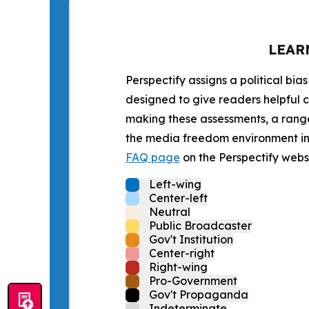
LEAR
Perspectify assigns a political bias
designed to give readers helpful c
making these assessments, a range 
the media freedom environment in t
FAQ page
on the Perspectify websi
Left-wing
Center-left
Neutral
Public Broadcaster
Gov't Institution
Center-right
Right-wing
Pro-Government
Gov't Propaganda
Indeterminate