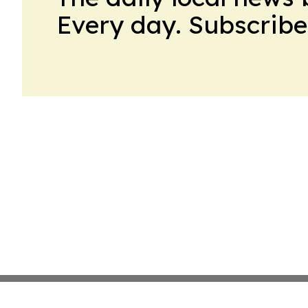
Every day. Subscribe