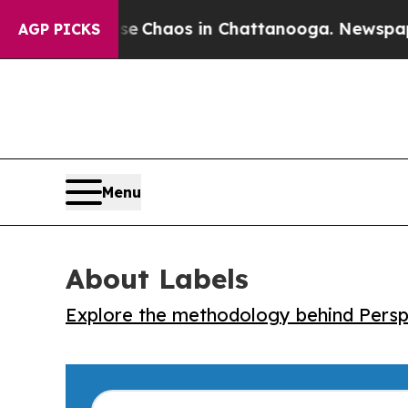
al Collapse
Chaos in Chattanooga. Newspaper Own
AGP PICKS
Menu
About Labels
Explore the methodology behind Perspe