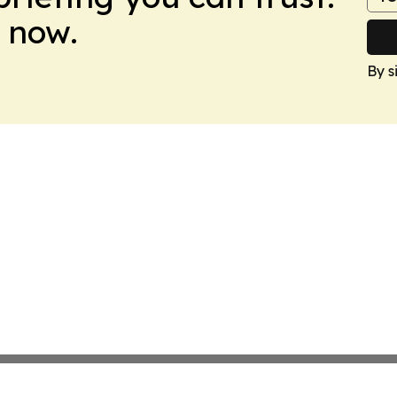
 now.
By s