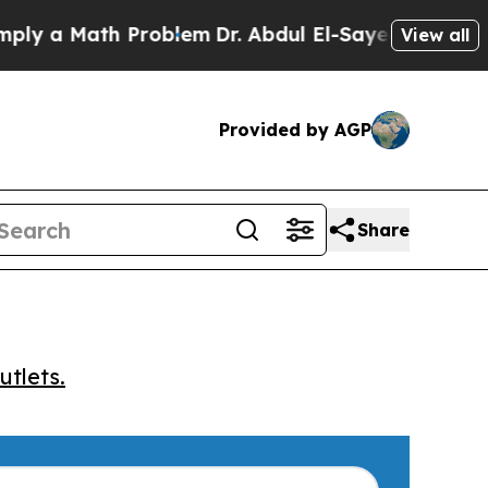
 a Math Problem
Dr. Abdul El-Sayed on Historic Mi
View all
Provided by AGP
Share
utlets.