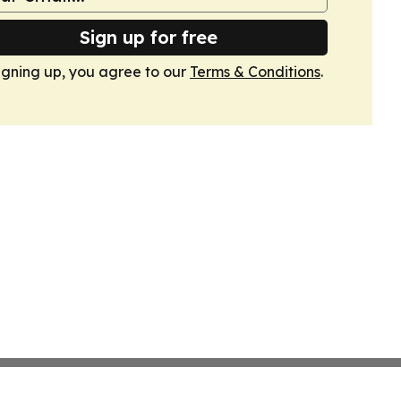
Sign up for free
igning up, you agree to our
Terms & Conditions
.