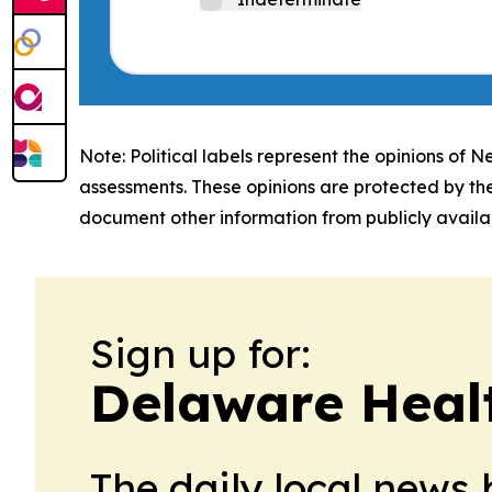
Note: Political labels represent the opinions of N
assessments. These opinions are protected by th
document other information from publicly availab
Sign up for:
Delaware Heal
The daily local news 