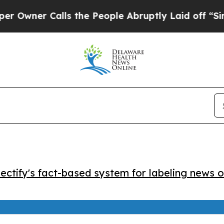
er Calls the People Abruptly Laid off “Simply
ctify's fact-based system for labeling news o