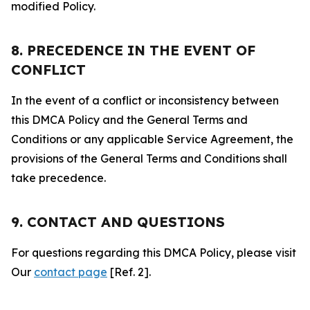
modified Policy.
8. PRECEDENCE IN THE EVENT OF
CONFLICT
In the event of a conflict or inconsistency between
this DMCA Policy and the General Terms and
Conditions or any applicable Service Agreement, the
provisions of the General Terms and Conditions shall
take precedence.
9. CONTACT AND QUESTIONS
For questions regarding this DMCA Policy, please visit
Our
contact page
[Ref. 2].