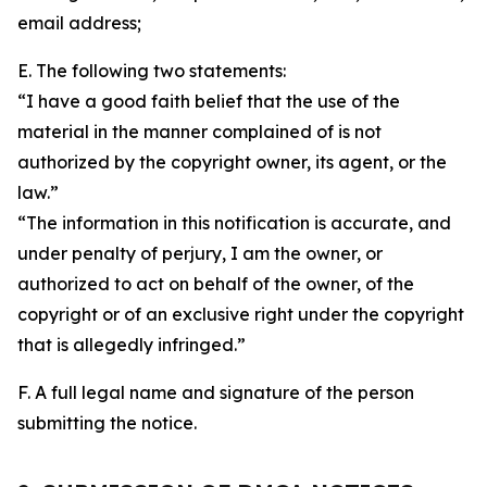
email address;
E. The following two statements:
“I have a good faith belief that the use of the
material in the manner complained of is not
authorized by the copyright owner, its agent, or the
law.”
“The information in this notification is accurate, and
under penalty of perjury, I am the owner, or
authorized to act on behalf of the owner, of the
copyright or of an exclusive right under the copyright
that is allegedly infringed.”
F. A full legal name and signature of the person
submitting the notice.