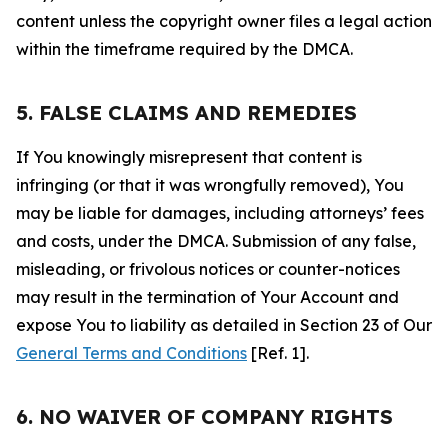
content unless the copyright owner files a legal action
within the timeframe required by the DMCA.
5. FALSE CLAIMS AND REMEDIES
If You knowingly misrepresent that content is
infringing (or that it was wrongfully removed), You
may be liable for damages, including attorneys’ fees
and costs, under the DMCA. Submission of any false,
misleading, or frivolous notices or counter-notices
may result in the termination of Your Account and
expose You to liability as detailed in Section 23 of Our
General Terms and Conditions
[Ref. 1].
6. NO WAIVER OF COMPANY RIGHTS