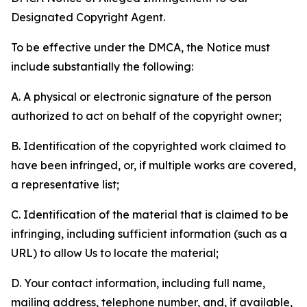
Designated Copyright Agent.
To be effective under the DMCA, the Notice must
include substantially the following:
A. A physical or electronic signature of the person
authorized to act on behalf of the copyright owner;
B. Identification of the copyrighted work claimed to
have been infringed, or, if multiple works are covered,
a representative list;
C. Identification of the material that is claimed to be
infringing, including sufficient information (such as a
URL) to allow Us to locate the material;
D. Your contact information, including full name,
mailing address, telephone number, and, if available,