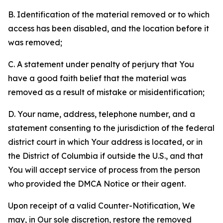
B. Identification of the material removed or to which
access has been disabled, and the location before it
was removed;
C. A statement under penalty of perjury that You
have a good faith belief that the material was
removed as a result of mistake or misidentification;
D. Your name, address, telephone number, and a
statement consenting to the jurisdiction of the federal
district court in which Your address is located, or in
the District of Columbia if outside the U.S., and that
You will accept service of process from the person
who provided the DMCA Notice or their agent.
Upon receipt of a valid Counter-Notification, We
may, in Our sole discretion, restore the removed