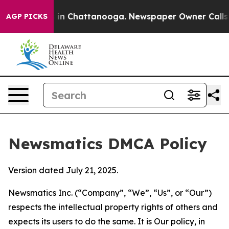
e
Chaos in Chattanooga. Newspaper Owner Calls the P
AGP PICKS
Newsmatics DMCA Policy
Version dated July 21, 2025.
Newsmatics Inc. (“Company”, “We”, “Us”, or “Our”)
respects the intellectual property rights of others and
expects its users to do the same. It is Our policy, in