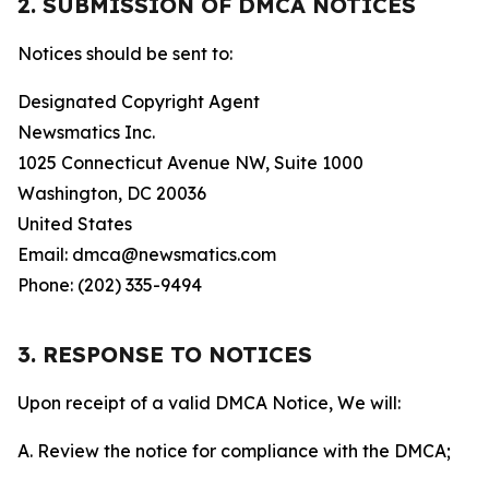
2. SUBMISSION OF DMCA NOTICES
Notices should be sent to:
Designated Copyright Agent
Newsmatics Inc.
1025 Connecticut Avenue NW, Suite 1000
Washington, DC 20036
United States
Email: dmca@newsmatics.com
Phone: (202) 335-9494
3. RESPONSE TO NOTICES
Upon receipt of a valid DMCA Notice, We will:
A. Review the notice for compliance with the DMCA;