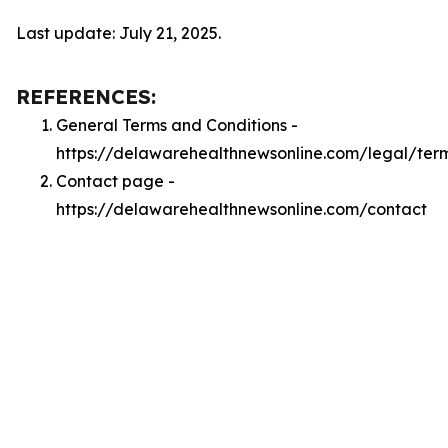
Last update: July 21, 2025.
REFERENCES:
General Terms and Conditions -
https://delawarehealthnewsonline.com/legal/ter
Contact page -
https://delawarehealthnewsonline.com/contact