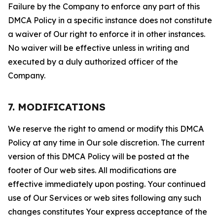
Failure by the Company to enforce any part of this
DMCA Policy in a specific instance does not constitute
a waiver of Our right to enforce it in other instances.
No waiver will be effective unless in writing and
executed by a duly authorized officer of the
Company.
7. MODIFICATIONS
We reserve the right to amend or modify this DMCA
Policy at any time in Our sole discretion. The current
version of this DMCA Policy will be posted at the
footer of Our web sites. All modifications are
effective immediately upon posting. Your continued
use of Our Services or web sites following any such
changes constitutes Your express acceptance of the