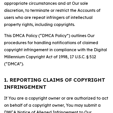
appropriate circumstances and at Our sole
discretion, to terminate or restrict the Accounts of
users who are repeat infringers of intellectual
property rights, including copyrights.
This DMCA Policy (“DMCA Policy”) outlines Our
procedures for handling notifications of claimed
copyright infringement in compliance with the Digital
Millennium Copyright Act of 1998, 17 U.S.C. § 512
(“DMCA”).
1. REPORTING CLAIMS OF COPYRIGHT
INFRINGEMENT
If You are a copyright owner or are authorized to act
on behalf of a copyright owner, You may submit a
DMCA Notice of Alleged Infringement to Our