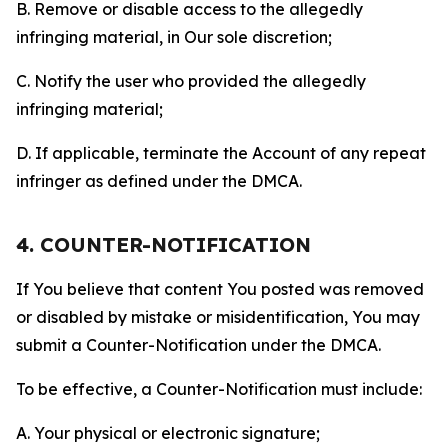
B. Remove or disable access to the allegedly
infringing material, in Our sole discretion;
C. Notify the user who provided the allegedly
infringing material;
D. If applicable, terminate the Account of any repeat
infringer as defined under the DMCA.
4. COUNTER-NOTIFICATION
If You believe that content You posted was removed
or disabled by mistake or misidentification, You may
submit a Counter-Notification under the DMCA.
To be effective, a Counter-Notification must include:
A. Your physical or electronic signature;