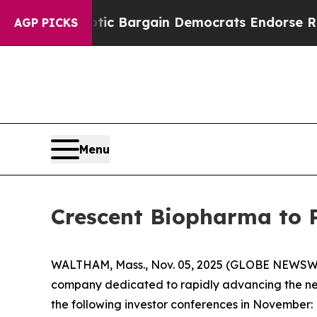
rand Patriotic Bargain Democrats Endorse Roger
AGP PICKS
Menu
Crescent Biopharma to 
WALTHAM, Mass., Nov. 05, 2025 (GLOBE NEWSW
company dedicated to rapidly advancing the nex
the following investor conferences in November: