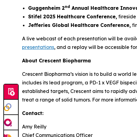
nd
Guggenheim 2
Annual Healthcare Innov
Stifel 2025 Healthcare Conference,
fireside
Jefferies Global Healthcare Conference,
fi
A live webcast of each presentation will be avail
presentations
, and a replay will be accessible fo
About Crescent Biopharma
Crescent Biopharma’s vision is to build a world
includes its lead program, a PD-1 x VEGF bispeci
established targets, Crescent aims to rapidly ad
treat a range of solid tumors. For more informatio
Contact:
Amy Reilly
Chief Communications Officer