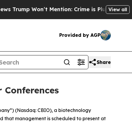
rump Won’t Mention: Crime is Plunging, but he 
View all
Provided by AGP
Share
r Conferences
mpany”) (Nasdaq: CBIO), a biotechnology
ed that management is scheduled to present at