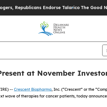
s, Republicans Endorse Talarico
The Good News T
Present at November Investo
IRE) --
Crescent Biopharma
, Inc. (“Crescent” or the “Co
t wave of therapies for cancer patients, today announc