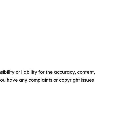
ility or liability for the accuracy, content,
f you have any complaints or copyright issues