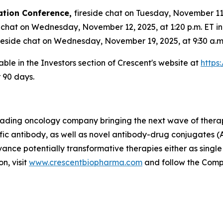
ation Conference,
fireside chat on Tuesday, November 11, 
 chat on Wednesday, November 12, 2025, at 1:20 p.m. ET i
reside chat on Wednesday, November 19, 2025, at 9:30 a.m.
able in the Investors section of Crescent's website at
https
r 90 days.
 leading oncology company bringing the next wave of thera
fic antibody, as well as novel antibody-drug conjugates (
vance potentially transformative therapies either as singl
n, visit
www.crescentbiopharma.com
and follow the Com