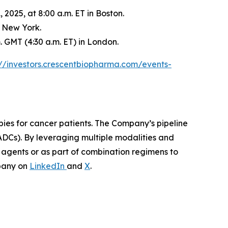
2025, at 8:00 a.m. ET in Boston.
n New York.
 GMT (4:30 a.m. ET) in London.
://investors.crescentbiopharma.com/events-
pies for cancer patients. The Company’s pipeline
ADCs). By leveraging multiple modalities and
e agents or as part of combination regimens to
pany on
LinkedIn
and
X
.