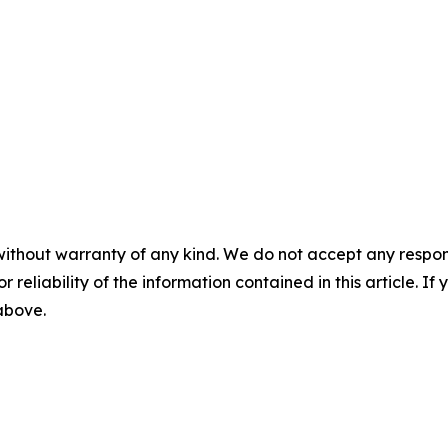
without warranty of any kind. We do not accept any responsib
r reliability of the information contained in this article. I
 above.