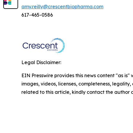
amy.reilly@crescentbiopharma.com
617-465-0586
Legal Disclaimer:
EIN Presswire provides this news content "as is" 
images, videos, licenses, completeness, legality, o
related to this article, kindly contact the author