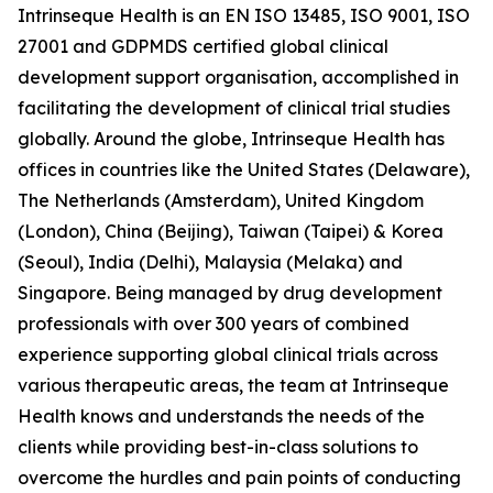
Intrinseque Health is an EN ISO 13485, ISO 9001, ISO
27001 and GDPMDS certified global clinical
development support organisation, accomplished in
facilitating the development of clinical trial studies
globally. Around the globe, Intrinseque Health has
offices in countries like the United States (Delaware),
The Netherlands (Amsterdam), United Kingdom
(London), China (Beijing), Taiwan (Taipei) & Korea
(Seoul), India (Delhi), Malaysia (Melaka) and
Singapore. Being managed by drug development
professionals with over 300 years of combined
experience supporting global clinical trials across
various therapeutic areas, the team at Intrinseque
Health knows and understands the needs of the
clients while providing best-in-class solutions to
overcome the hurdles and pain points of conducting