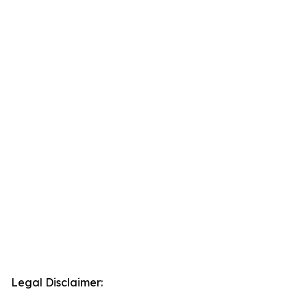
Legal Disclaimer: