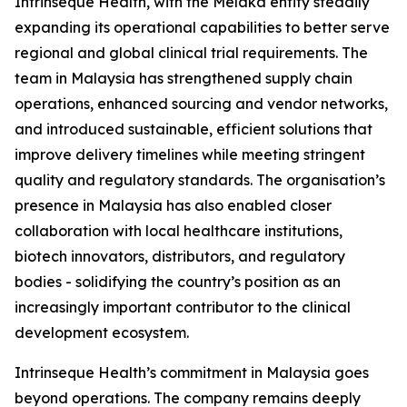
Intrinseque Health, with the Melaka entity steadily
expanding its operational capabilities to better serve
regional and global clinical trial requirements. The
team in Malaysia has strengthened supply chain
operations, enhanced sourcing and vendor networks,
and introduced sustainable, efficient solutions that
improve delivery timelines while meeting stringent
quality and regulatory standards. The organisation’s
presence in Malaysia has also enabled closer
collaboration with local healthcare institutions,
biotech innovators, distributors, and regulatory
bodies - solidifying the country’s position as an
increasingly important contributor to the clinical
development ecosystem.
Intrinseque Health’s commitment in Malaysia goes
beyond operations. The company remains deeply