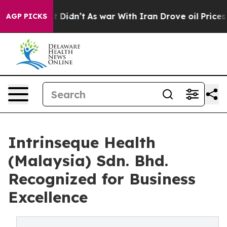
ll, it Didn’t
As war With Iran Drove oil Prices Highe
AGP PICKS
Intrinseque Health
(Malaysia) Sdn. Bhd.
Recognized for Business
Excellence