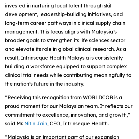
invested in nurturing local talent through skill
development, leadership-building initiatives, and
long-term career pathways in clinical supply chain
management. This focus aligns with Malaysia’s
broader goals to strengthen its life sciences sector
and elevate its role in global clinical research. As a
result, Intrinseque Health Malaysia is consistently
building a workforce equipped to support complex
clinical trial needs while contributing meaningfully to
the nation’s future in the industry.
“Receiving this recognition from WORLDCOB is a
proud moment for our Malaysian team. It reflects our
commitment to excellence, innovation, and growth,”
said Mr.
Nitin Jain
, CEO, Intrinseque Health.
“Malaysia is an important part of our expansion