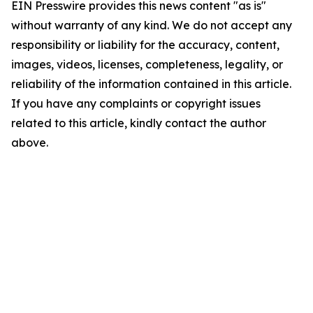
EIN Presswire provides this news content "as is"
without warranty of any kind. We do not accept any
responsibility or liability for the accuracy, content,
images, videos, licenses, completeness, legality, or
reliability of the information contained in this article.
If you have any complaints or copyright issues
related to this article, kindly contact the author
above.