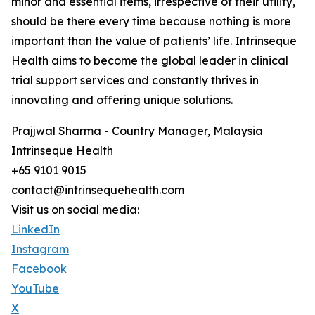
minor and essential items, irrespective of their utility,
should be there every time because nothing is more
important than the value of patients’ life. Intrinseque
Health aims to become the global leader in clinical
trial support services and constantly thrives in
innovating and offering unique solutions.
Prajjwal Sharma - Country Manager, Malaysia
Intrinseque Health
+65 9101 9015
contact@intrinsequehealth.com
Visit us on social media:
LinkedIn
Instagram
Facebook
YouTube
X