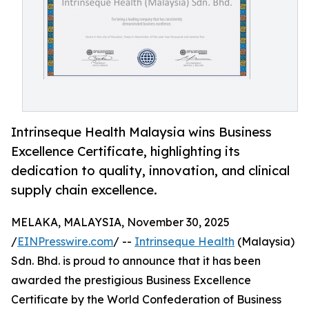
Intrinseque Health Malaysia wins Business
Excellence Certificate, highlighting its
dedication to quality, innovation, and clinical
supply chain excellence.
MELAKA, MALAYSIA, November 30, 2025
/
EINPresswire.com
/ --
Intrinseque Health
(Malaysia)
Sdn. Bhd. is proud to announce that it has been
awarded the prestigious Business Excellence
Certificate by the World Confederation of Business