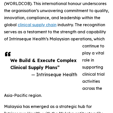
(WORLDCOB). This international honour underscores
the organisation’s unwavering commitment to quality,
innovation, compliance, and leadership within the
global
clinical supply chain
industry. The recognition
serves as a testament to the strength and capability
of Intrinseque Health’s Malaysian operations, which
continue to
play a vital
We Build & Execute Complex
role in
Clinical Supply Plans”
supporting
— Intrinseque Health
clinical trial
activities
across the
Asia-Pacific region.
Malaysia has emerged as a strategic hub for