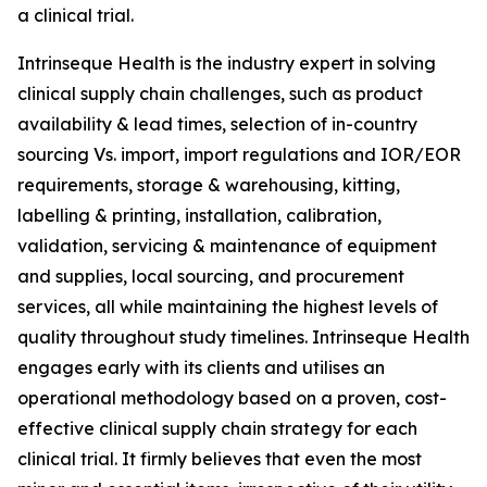
a clinical trial.
Intrinseque Health is the industry expert in solving
clinical supply chain challenges, such as product
availability & lead times, selection of in-country
sourcing Vs. import, import regulations and IOR/EOR
requirements, storage & warehousing, kitting,
labelling & printing, installation, calibration,
validation, servicing & maintenance of equipment
and supplies, local sourcing, and procurement
services, all while maintaining the highest levels of
quality throughout study timelines. Intrinseque Health
engages early with its clients and utilises an
operational methodology based on a proven, cost-
effective clinical supply chain strategy for each
clinical trial. It firmly believes that even the most