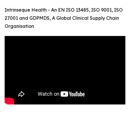
Intrinseque Health - An EN ISO 13485, ISO 9001, ISO
27001 and GDPMDS, A Global Clinical Supply Chain
Organisation