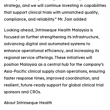
strategy, and we will continue investing in capabilities
that support clinical trials with unmatched quality,
compliance, and reliability.” Mr. Jain added
Looking ahead, Intrinseque Health Malaysia is
focused on further strengthening its infrastructure,
advancing digital and automated systems to
enhance operational efficiency, and increasing its
regional service offerings. These initiatives will
position Malaysia as a central hub for the company’s
Asia-Pacific clinical supply chain operations, ensuring
faster response times, improved coordination, and
resilient, future-ready support for global clinical trial
sponsors and CROs.
About Intrinseque Health