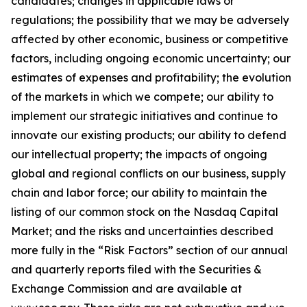
candidates; changes in applicable laws or
regulations; the possibility that we may be adversely
affected by other economic, business or competitive
factors, including ongoing economic uncertainty; our
estimates of expenses and profitability; the evolution
of the markets in which we compete; our ability to
implement our strategic initiatives and continue to
innovate our existing products; our ability to defend
our intellectual property; the impacts of ongoing
global and regional conflicts on our business, supply
chain and labor force; our ability to maintain the
listing of our common stock on the Nasdaq Capital
Market; and the risks and uncertainties described
more fully in the “Risk Factors” section of our annual
and quarterly reports filed with the Securities &
Exchange Commission and are available at