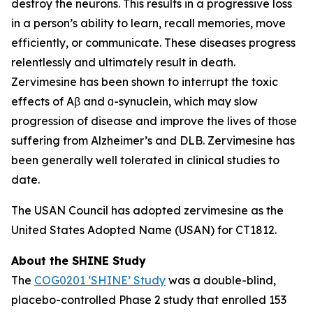
destroy the neurons. This results in a progressive loss
in a person’s ability to learn, recall memories, move
efficiently, or communicate. These diseases progress
relentlessly and ultimately result in death.
Zervimesine has been shown to interrupt the toxic
effects of Aβ and ɑ-synuclein, which may slow
progression of disease and improve the lives of those
suffering from Alzheimer’s and DLB. Zervimesine has
been generally well tolerated in clinical studies to
date.
The USAN Council has adopted zervimesine as the
United States Adopted Name (USAN) for CT1812.
About the SHINE Study
The
COG0201 ‘SHINE’ Study
was a double-blind,
placebo-controlled Phase 2 study that enrolled 153