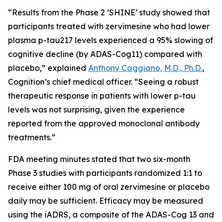
“Results from the Phase 2 ‘SHINE’ study showed that
participants treated with zervimesine who had lower
plasma p-tau217 levels experienced a 95% slowing of
cognitive decline (by ADAS-Cog11) compared with
placebo,” explained
Anthony Caggiano, M.D., Ph.D.
,
Cognition’s chief medical officer. “Seeing a robust
therapeutic response in patients with lower p-tau
levels was not surprising, given the experience
reported from the approved monoclonal antibody
treatments.”
FDA meeting minutes stated that two six-month
Phase 3 studies with participants randomized 1:1 to
receive either 100 mg of oral zervimesine or placebo
daily may be sufficient. Efficacy may be measured
using the iADRS, a composite of the ADAS-Cog 13 and