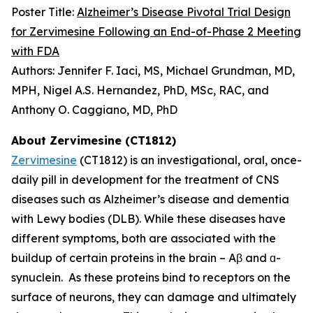
Poster Title:
Alzheimer’s Disease Pivotal Trial Design
for Zervimesine Following an End-of-Phase 2 Meeting
with FDA
Authors: Jennifer F. Iaci, MS, Michael Grundman, MD,
MPH, Nigel A.S. Hernandez, PhD, MSc, RAC, and
Anthony O. Caggiano, MD, PhD
About Zervimesine (CT1812)
Zervimesine
(CT1812) is an investigational, oral, once-
daily pill in development for the treatment of CNS
diseases such as Alzheimer’s disease and dementia
with Lewy bodies (DLB). While these diseases have
different symptoms, both are associated with the
buildup of certain proteins in the brain – Aβ and ɑ-
synuclein. As these proteins bind to receptors on the
surface of neurons, they can damage and ultimately