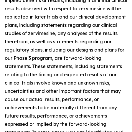
implied benefits or results, including that initial clinical
results observed with respect to zervimesine will be
replicated in later trials and our clinical development
plans, including statements regarding our clinical
studies of zervimesine, any analyses of the results
therefrom, as well as statements regarding our
regulatory plans, including our designs and plans for
our Phase 3 program, are forward-looking
statements. These statements, including statements
relating to the timing and expected results of our
clinical trials involve known and unknown risks,
uncertainties and other important factors that may
cause our actual results, performance, or
achievements to be materially different from any
future results, performance, or achievements
expressed or implied by the forward-looking