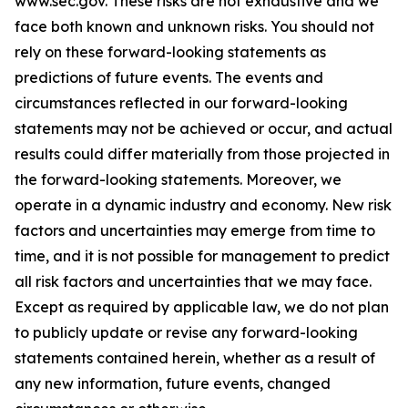
www.sec.gov
. These risks are not exhaustive and we
face both known and unknown risks. You should not
rely on these forward-looking statements as
predictions of future events. The events and
circumstances reflected in our forward-looking
statements may not be achieved or occur, and actual
results could differ materially from those projected in
the forward-looking statements. Moreover, we
operate in a dynamic industry and economy. New risk
factors and uncertainties may emerge from time to
time, and it is not possible for management to predict
all risk factors and uncertainties that we may face.
Except as required by applicable law, we do not plan
to publicly update or revise any forward-looking
statements contained herein, whether as a result of
any new information, future events, changed