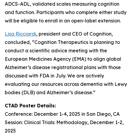
ADCS-ADL, validated scales measuring cognition
and function. Participants who complete either study
will be eligible to enroll in an open-label extension.
Lisa Ricciardi
, president and CEO of Cognition,
concluded, “Cognition Therapeutics is planning to
conduct a scientific advice meeting with the
European Medicines Agency (EMA) to align global
Alzheimer’s disease registrational plans with those
discussed with FDA in July. We are actively
evaluating our resources across dementia with Lewy
bodies (DLB) and Alzheimer’s disease.”
CTAD Poster Details:
Conference: December 1-4, 2025 in San Diego, CA
Session: Clinical Trials: Methodology, December 1-2,
2025