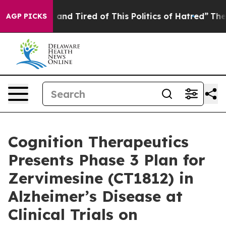
Sick and Tired of This Politics of Hatred”
The Story B
AGP PICKS
Cognition Therapeutics
Presents Phase 3 Plan for
Zervimesine (CT1812) in
Alzheimer’s Disease at
Clinical Trials on