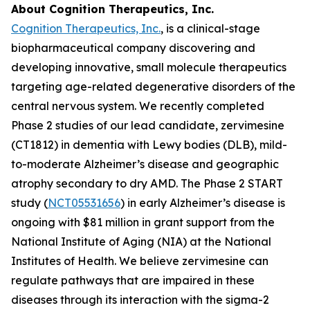
About Cognition Therapeutics, Inc.
Cognition Therapeutics, Inc.
, is a clinical-stage
biopharmaceutical company discovering and
developing innovative, small molecule therapeutics
targeting age-related degenerative disorders of the
central nervous system. We recently completed
Phase 2 studies of our lead candidate, zervimesine
(CT1812) in dementia with Lewy bodies (DLB), mild-
to-moderate Alzheimer’s disease and geographic
atrophy secondary to dry AMD. The Phase 2 START
study (
NCT05531656
) in early Alzheimer’s disease is
ongoing with $81 million in grant support from the
National Institute of Aging (NIA) at the National
Institutes of Health. We believe zervimesine can
regulate pathways that are impaired in these
diseases through its interaction with the sigma-2