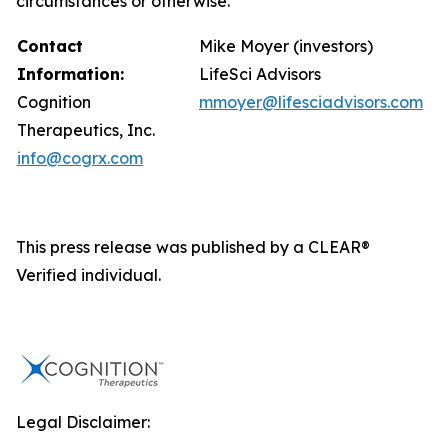
circumstances or otherwise.
Contact
Mike Moyer (investors)
Information:
LifeSci Advisors
Cognition
mmoyer@lifesciadvisors.com
Therapeutics, Inc.
info@cogrx.com
This press release was published by a CLEAR®
Verified individual.
Legal Disclaimer: