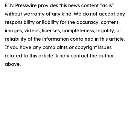
EIN Presswire provides this news content "as is"
without warranty of any kind. We do not accept any
responsibility or liability for the accuracy, content,
images, videos, licenses, completeness, legality, or
reliability of the information contained in this article.
If you have any complaints or copyright issues
related to this article, kindly contact the author
above.