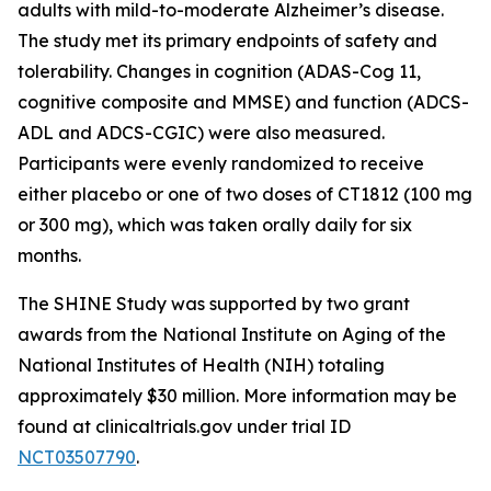
adults with mild-to-moderate Alzheimer’s disease.
The study met its primary endpoints of safety and
tolerability. Changes in cognition (ADAS-Cog 11,
cognitive composite and MMSE) and function (ADCS-
ADL and ADCS-CGIC) were also measured.
Participants were evenly randomized to receive
either placebo or one of two doses of CT1812 (100 mg
or 300 mg), which was taken orally daily for six
months.
The SHINE Study was supported by two grant
awards from the National Institute on Aging of the
National Institutes of Health (NIH) totaling
approximately $30 million. More information may be
found at clinicaltrials.gov under trial ID
NCT03507790
.