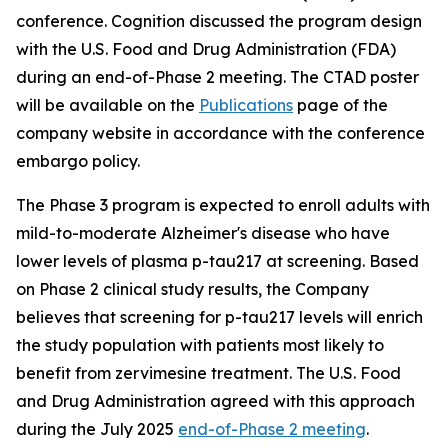
conference. Cognition discussed the program design
with the U.S. Food and Drug Administration (FDA)
during an end-of-Phase 2 meeting. The CTAD poster
will be available on the
Publications
page of the
company website in accordance with the conference
embargo policy.
The Phase 3 program is expected to enroll adults with
mild-to-moderate Alzheimer's disease who have
lower levels of plasma p-tau217 at screening. Based
on Phase 2 clinical study results, the Company
believes that screening for p-tau217 levels will enrich
the study population with patients most likely to
benefit from zervimesine treatment. The U.S. Food
and Drug Administration agreed with this approach
during the July 2025
end-of-Phase 2 meeting
.