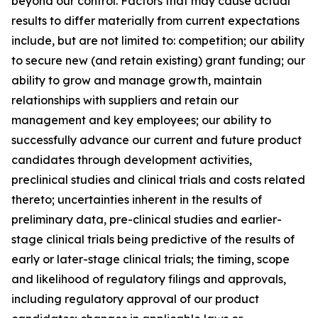
beyond our control. Factors that may cause actual
results to differ materially from current expectations
include, but are not limited to: competition; our ability
to secure new (and retain existing) grant funding; our
ability to grow and manage growth, maintain
relationships with suppliers and retain our
management and key employees; our ability to
successfully advance our current and future product
candidates through development activities,
preclinical studies and clinical trials and costs related
thereto; uncertainties inherent in the results of
preliminary data, pre-clinical studies and earlier-
stage clinical trials being predictive of the results of
early or later-stage clinical trials; the timing, scope
and likelihood of regulatory filings and approvals,
including regulatory approval of our product