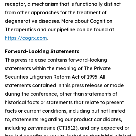
receptor, a mechanism that is functionally distinct
from other approaches for the treatment of
degenerative diseases. More about Cognition
Therapeutics and our pipeline can be found at
https://cogrx.com
.
Forward-Looking Statements
This press release contains forward-looking
statements within the meaning of The Private
Securities Litigation Reform Act of 1995. All
statements contained in this press release or made
during the conference, other than statements of
historical facts or statements that relate to present
facts or current conditions, including but not limited
to, statements regarding our product candidates,
including zervimesine (CT1812), and any expected or