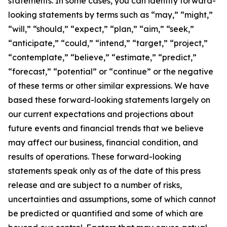
statements. In some cases, you can identify forward-
looking statements by terms such as “may,” “might,”
“will,” “should,” “expect,” “plan,” “aim,” “seek,”
“anticipate,” “could,” “intend,” “target,” “project,”
“contemplate,” “believe,” “estimate,” “predict,”
“forecast,” “potential” or “continue” or the negative
of these terms or other similar expressions. We have
based these forward-looking statements largely on
our current expectations and projections about
future events and financial trends that we believe
may affect our business, financial condition, and
results of operations. These forward-looking
statements speak only as of the date of this press
release and are subject to a number of risks,
uncertainties and assumptions, some of which cannot
be predicted or quantified and some of which are