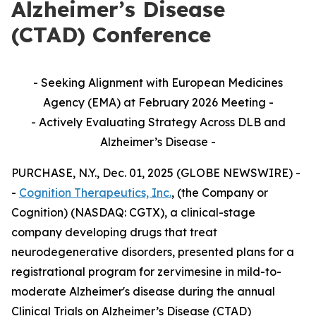
Alzheimer’s Disease
(CTAD) Conference
- Seeking Alignment with European Medicines
Agency (EMA) at February 2026 Meeting -
- Actively Evaluating Strategy Across DLB and
Alzheimer’s Disease -
PURCHASE, N.Y., Dec. 01, 2025 (GLOBE NEWSWIRE) -
-
Cognition Therapeutics, Inc.
, (the Company or
Cognition) (NASDAQ: CGTX), a clinical-stage
company developing drugs that treat
neurodegenerative disorders, presented plans for a
registrational program for zervimesine in mild-to-
moderate Alzheimer's disease during the annual
Clinical Trials on Alzheimer’s Disease (CTAD)