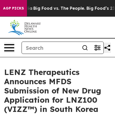
cial Media
Big Food vs. The People. Big Food’s 239 Laws
AGP PICKS
LENZ Therapeutics
Announces MFDS
Submission of New Drug
Application for LNZ100
(VIZZ™) in South Korea