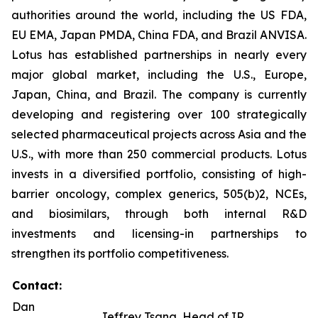
authorities around the world, including the US FDA,
EU EMA, Japan PMDA, China FDA, and Brazil ANVISA.
Lotus has established partnerships in nearly every
major global market, including the U.S., Europe,
Japan, China, and Brazil. The company is currently
developing and registering over 100 strategically
selected pharmaceutical projects across Asia and the
U.S., with more than 250 commercial products. Lotus
invests in a diversified portfolio, consisting of high-
barrier oncology, complex generics, 505(b)2, NCEs,
and biosimilars, through both internal R&D
investments and licensing-in partnerships to
strengthen its portfolio competitiveness.
Contact:
Dan
Jeffrey Tsang, Head of IR