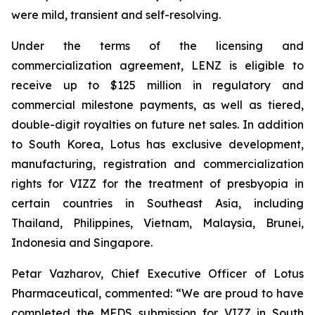
were mild, transient and self-resolving.
Under the terms of the licensing and
commercialization agreement, LENZ is eligible to
receive up to $125 million in regulatory and
commercial milestone payments, as well as tiered,
double-digit royalties on future net sales. In addition
to South Korea, Lotus has exclusive development,
manufacturing, registration and commercialization
rights for VIZZ for the treatment of presbyopia in
certain countries in Southeast Asia, including
Thailand, Philippines, Vietnam, Malaysia, Brunei,
Indonesia and Singapore.
Petar Vazharov, Chief Executive Officer of Lotus
Pharmaceutical, commented: “We are proud to have
completed the MFDS submission for VIZZ in South