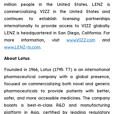
million people in the United States. LENZ is
commercializing VIZZ in the United States and
continues to establish licensing partnerships
internationally to provide access to VIZZ globally.
LENZ is headquartered in San Diego, California. For
more information, visit
www.VIZZ.com
and
www.LENZ-tx.com
.
About Lotus
Founded in 1966, Lotus (1795: TT) is an international
pharmaceutical company with a global presence,
focused on commercializing both novel and generic
pharmaceuticals to provide patients with better,
safer, and more accessible medicines. The company
boasts a best-in-class R&D and manufacturing
platform in Asia, certified by leading regulatory