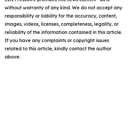
without warranty of any kind. We do not accept any
responsibility or liability for the accuracy, content,
images, videos, licenses, completeness, legality, or
reliability of the information contained in this article.
If you have any complaints or copyright issues
related to this article, kindly contact the author
above.