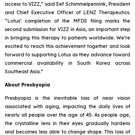
access to VIZZ,” said Eef Schimmelpennink, President
and Chief Executive Officer of LENZ Therapeutics.
“Lotus’ completion of the MFDS filing marks the
second submission for VIZZ in Asia, an important step
in bringing this therapy to patients worldwide. We’re
excited to reach this achievement together and look
forward to supporting Lotus as they advance toward
commercial availability in South Korea across
Southeast Asia.”
About Presbyopia
Presbyopia is the inevitable loss of near vision
associated with aging, impacting the daily lives of
nearly all people over the age of 45. As people age,
the crystalline lens in their eyes gradually hardens
and becomes less able to change shape. This loss of