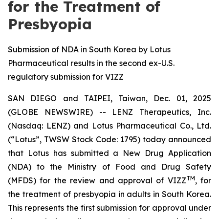
for the Treatment of
Presbyopia
Submission of NDA in South Korea by Lotus
Pharmaceutical results in the second ex-U.S.
regulatory submission for VIZZ
SAN DIEGO and TAIPEI, Taiwan, Dec. 01, 2025
(GLOBE NEWSWIRE) -- LENZ Therapeutics, Inc.
(Nasdaq: LENZ) and Lotus Pharmaceutical Co., Ltd.
(“Lotus”, TWSW Stock Code: 1795) today announced
that Lotus has submitted a New Drug Application
(NDA) to the Ministry of Food and Drug Safety
TM
(MFDS) for the review and approval of VIZZ
, for
the treatment of presbyopia in adults in South Korea.
This represents the first submission for approval under