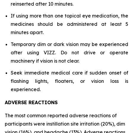
reinserted after 10 minutes.
If using more than one topical eye medication, the
medicines should be administered at least 5
minutes apart.
Temporary dim or dark vision may be experienced
after using VIZZ. Do not drive or operate
machinery if vision is not clear.
Seek immediate medical care if sudden onset of
flashing lights, floaters, or vision loss is
experienced.
ADVERSE REACTIONS
The most common reported adverse reactions of
participants were instillation site irritation (20%), dim
vision (16%), and headache (13%). Adverse reactions