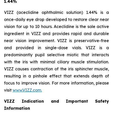
1.44%
VIZZ (aceclidine ophthalmic solution) 1.44% is a
once-daily eye drop developed to restore clear near
vision for up to 10 hours. Aceclidine is the sole active
ingredient in VIZZ and provides rapid and durable
near vision improvement. VIZZ is preservative-free
and provided in single-dose vials. VIZZ is a
predominantly pupil selective miotic that interacts
with the iris with minimal ciliary muscle stimulation.
VIZZ causes contraction of the iris sphincter muscle,
resulting in a pinhole effect that extends depth of
focus to improve vision. For more information, please
visit
www.VIZZ.com.
VIZZ Indication and Important Safety
Information