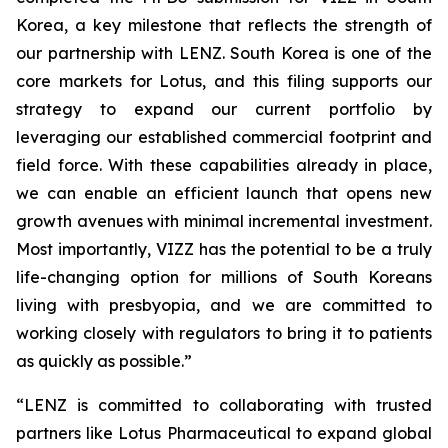
Korea, a key milestone that reflects the strength of
our partnership with LENZ. South Korea is one of the
core markets for Lotus, and this filing supports our
strategy to expand our current portfolio by
leveraging our established commercial footprint and
field force. With these capabilities already in place,
we can enable an efficient launch that opens new
growth avenues with minimal incremental investment.
Most importantly, VIZZ has the potential to be a truly
life-changing option for millions of South Koreans
living with presbyopia, and we are committed to
working closely with regulators to bring it to patients
as quickly as possible.”
“LENZ is committed to collaborating with trusted
partners like Lotus Pharmaceutical to expand global