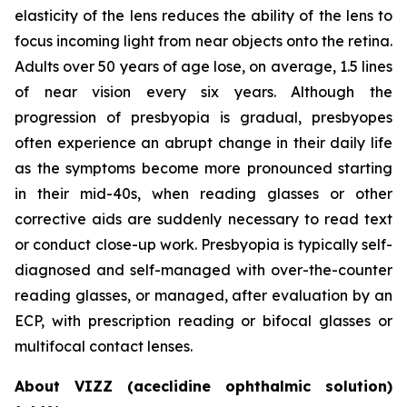
elasticity of the lens reduces the ability of the lens to
focus incoming light from near objects onto the retina.
Adults over 50 years of age lose, on average, 1.5 lines
of near vision every six years. Although the
progression of presbyopia is gradual, presbyopes
often experience an abrupt change in their daily life
as the symptoms become more pronounced starting
in their mid-40s, when reading glasses or other
corrective aids are suddenly necessary to read text
or conduct close-up work. Presbyopia is typically self-
diagnosed and self-managed with over-the-counter
reading glasses, or managed, after evaluation by an
ECP, with prescription reading or bifocal glasses or
multifocal contact lenses.
About VIZZ (aceclidine ophthalmic solution)