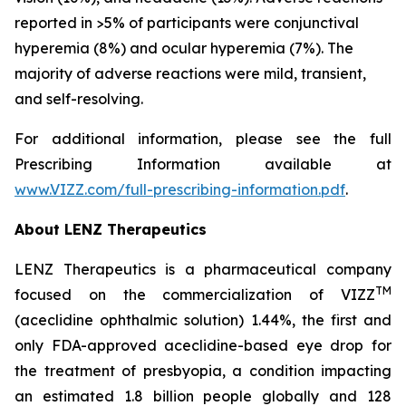
reported in >5% of participants were conjunctival
hyperemia (8%) and ocular hyperemia (7%). The
majority of adverse reactions were mild, transient,
and self-resolving.
For additional information, please see the full
Prescribing Information available at
www.VIZZ.com/full-prescribing-information.pdf
.
About LENZ Therapeutics
LENZ Therapeutics is a pharmaceutical company
TM
focused on the commercialization of VIZZ
(aceclidine ophthalmic solution) 1.44%, the first and
only FDA-approved aceclidine-based eye drop for
the treatment of presbyopia, a condition impacting
an estimated 1.8 billion people globally and 128