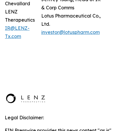
Chevallard
& Corp Comms
LENZ
Lotus Pharmaceutical Co.,
Therapeutics
Ltd.
IR@LENZ-
investor@lotuspharm.com
Tx.com
Legal Disclaimer:
EIN Presswire provides this news content "as is"