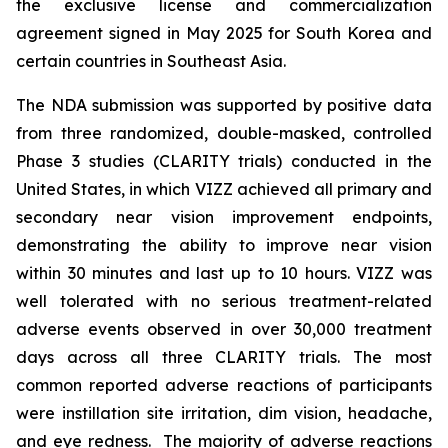
the exclusive license and commercialization
agreement signed in May 2025 for South Korea and
certain countries in Southeast Asia.
The NDA submission was supported by positive data
from three randomized, double-masked, controlled
Phase 3 studies (CLARITY trials) conducted in the
United States, in which VIZZ achieved all primary and
secondary near vision improvement endpoints,
demonstrating the ability to improve near vision
within 30 minutes and last up to 10 hours. VIZZ was
well tolerated with no serious treatment-related
adverse events observed in over 30,000 treatment
days across all three CLARITY trials. The most
common reported adverse reactions of participants
were instillation site irritation, dim vision, headache,
and eye redness. The majority of adverse reactions