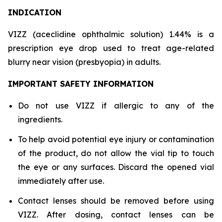
INDICATION
VIZZ (aceclidine ophthalmic solution) 1.44% is a
prescription eye drop used to treat age-related
blurry near vision (presbyopia) in adults.
IMPORTANT SAFETY INFORMATION
Do not use VIZZ if allergic to any of the
ingredients.
To help avoid potential eye injury or contamination
of the product, do not allow the vial tip to touch
the eye or any surfaces. Discard the opened vial
immediately after use.
Contact lenses should be removed before using
VIZZ. After dosing, contact lenses can be