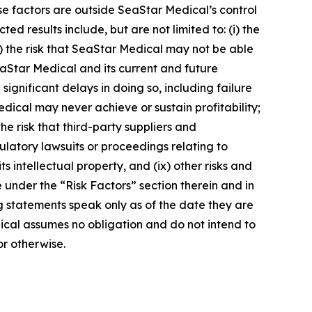
ese factors are outside SeaStar Medical’s control
ed results include, but are not limited to: (i) the
) the risk that SeaStar Medical may not be able
t SeaStar Medical and its current and future
ignificant delays in doing so, including failure
edical may never achieve or sustain profitability;
he risk that third-party suppliers and
egulatory lawsuits or proceedings relating to
s intellectual property, and (ix) other risks and
 under the “Risk Factors” section therein and in
ng statements speak only as of the date they are
cal assumes no obligation and do not intend to
or otherwise.