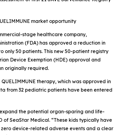
d QUELIMMUNE market opportunity
mmercial-stage healthcare company,
nistration (FDA) has approved a reduction in
o only 50 patients. This new 50-patient registry
itarian Device Exemption (HDE) approval and
n originally required.
 the QUELIMMUNE therapy, which was approved in
data from 32 pediatric patients have been entered
o expand the potential organ-sparing and life-
O of SeaStar Medical. “These kids typically have
d zero device-related adverse events and a clear