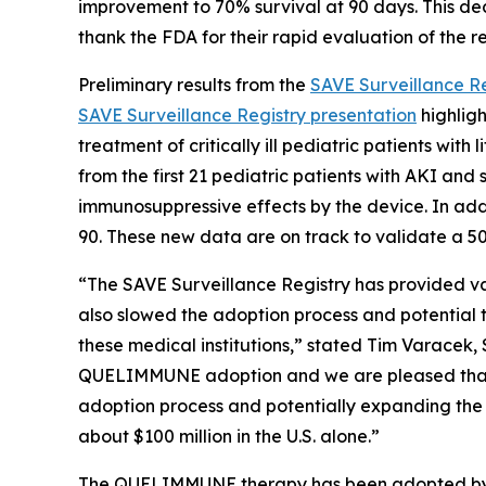
improvement to 70% survival at 90 days. This deci
thank the FDA for their rapid evaluation of the r
Preliminary results from the
SAVE Surveillance Re
SAVE Surveillance Registry presentation
highligh
treatment of critically ill pediatric patients wi
from the first 21 pediatric patients with AKI an
immunosuppressive effects by the device. In add
90. These new data are on track to validate a 50%
“The SAVE Surveillance Registry has provided v
also slowed the adoption process and potential to
these medical institutions,” stated Tim Varacek,
QUELIMMUNE adoption and we are pleased that we
adoption process and potentially expanding the 
about $100 million in the U.S. alone.”
The QUELIMMUNE therapy has been adopted by som