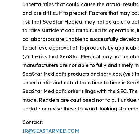
uncertainties that could cause the actual results
and are difficult to predict. Factors that may cau
risk that SeaStar Medical may not be able to obt
to raise sufficient capital to fund its operations, 
collaborators are unable to successfully develop 
to achieve approval of its products by applicable
(v) the risk that SeaStar Medical may not be able
manufacturers are not able to fully and timely mee
SeaStar Medical’s products and services, (viii) th
uncertainties indicated from time to time in Sea
SeaStar Medical’s other filings with the SEC. The
made. Readers are cautioned not to put undue r
update or revise these forward-looking statement
Contact:
IR@SEASTARMED.COM