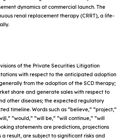
ursement dynamics at commercial launch. The
inuous renal replacement therapy (CRRT), a life-
lly.
sions of the Private Securities Litigation
tations with respect to the anticipated adoption
 generally from the adoption of the SCD therapy;
arket share and generate sales with respect to
 and other diseases; the expected regulatory
ed timeline. Words such as “believe,” “project,”
l,” “would,” “will be,” “will continue,” “will
ooking statements are predictions, projections
result, are subject to significant risks and