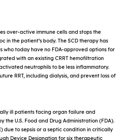
es over-active immune cells and stops the
c in the patient’s body. The SCD therapy has
nts who today have no FDA-approved options for
egrated with an existing CRRT hemofiltration
ctivated neutrophils to be less inflammatory.
re RRT, including dialysis, and prevent loss of
y ill patients facing organ failure and
by the U.S. Food and Drug Administration (FDA).
due to sepsis or a septic condition in critically
ugh Device Designation for six therapeutic