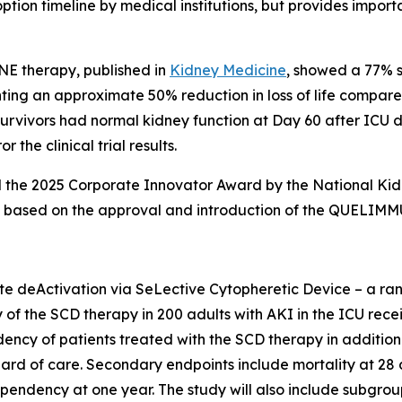
tion timeline by medical institutions, but provides impo
NE therapy, published in
Kidney Medicine
, showed a 77% s
g an approximate 50% reduction in loss of life compared t
 survivors had normal kidney function at Day 60 after ICU 
 the clinical trial results.
he 2025 Corporate Innovator Award by the National Kidney
AKI based on the approval and introduction of the QUELIM
deActivation via SeLective Cytopheretic Device – a rando
y of the SCD therapy in 200 adults with AKI in the ICU recei
dency of patients treated with the SCD therapy in additi
ard of care. Secondary endpoints include mortality at 28 d
endency at one year. The study will also include subgroup