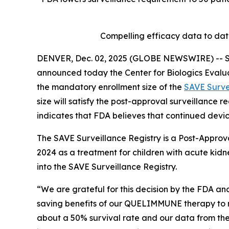
Compelling efficacy data to da
DENVER, Dec. 02, 2025 (GLOBE NEWSWIRE) -- Se
announced today the Center for Biologics Evalu
the mandatory enrollment size of the
SAVE Surve
size will satisfy the post-approval surveillance
indicates that FDA believes that continued devic
The SAVE Surveillance Registry is a Post-Approv
2024 as a treatment for children with acute kidne
into the SAVE Surveillance Registry.
“We are grateful for this decision by the FDA and
saving benefits of our QUELIMMUNE therapy to mo
about a 50% survival rate and our data from the