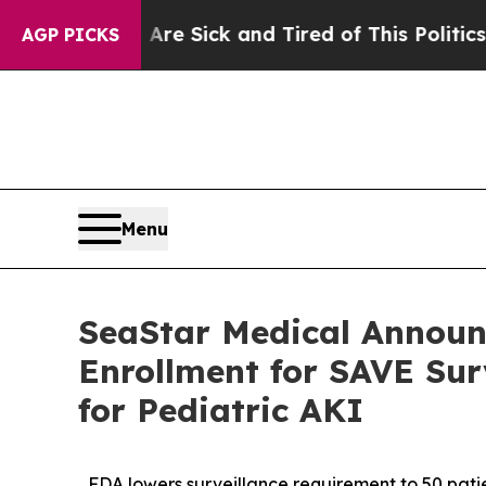
 Are Sick and Tired of This Politics of Hatred”
T
AGP PICKS
Menu
SeaStar Medical Announ
Enrollment for SAVE Su
for Pediatric AKI
FDA lowers surveillance requirement to 50 patie