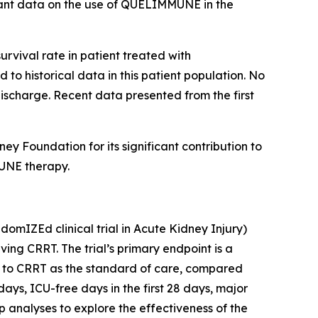
rtant data on the use of QUELIMMUNE in the
urvival rate in patient treated with
o historical data in this patient population. No
discharge. Recent data presented from the first
 Foundation for its significant contribution to
MUNE therapy.
mIZEd clinical trial in Acute Kidney Injury)
ving CRRT. The trial’s primary endpoint is a
on to CRRT as the standard of care, compared
ays, ICU-free days in the first 28 days, major
 analyses to explore the effectiveness of the