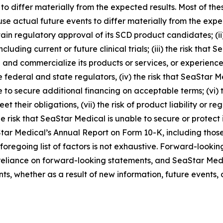
 to differ materially from the expected results. Most of th
se actual future events to differ materially from the expect
ain regulatory approval of its SCD product candidates; (ii
including current or future clinical trials; (iii) the risk tha
and commercialize its products or services, or experience s
 federal and state regulators, (iv) the risk that SeaStar M
 to secure additional financing on acceptable terms; (vi) t
t their obligations, (vii) the risk of product liability or r
e risk that SeaStar Medical is unable to secure or protect it
Star Medical’s Annual Report on Form 10-K, including those
 foregoing list of factors is not exhaustive. Forward-looki
eliance on forward-looking statements, and SeaStar Medi
s, whether as a result of new information, future events, 