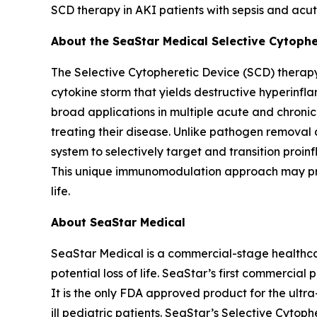
SCD therapy in AKI patients with sepsis and acut
About the SeaStar Medical Selective Cytoph
The Selective Cytopheretic Device (SCD) therapy
cytokine storm that yields destructive hyperinf
broad applications in multiple acute and chroni
treating their disease. Unlike pathogen removal 
system to selectively target and transition proi
This unique immunomodulation approach may promo
life.
About SeaStar Medical
SeaStar Medical is a commercial-stage healthcar
potential loss of life. SeaStar’s first commercial
It is the only FDA approved product for the ultra-
ill pediatric patients. SeaStar’s Selective Cyt