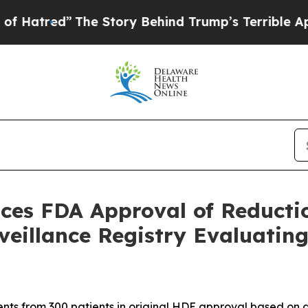
he Story Behind Trump’s Terrible Approval Rati
ces FDA Approval of Reducti
rveillance Registry Evaluat
nts from 300 patients in original HDE approval based on a