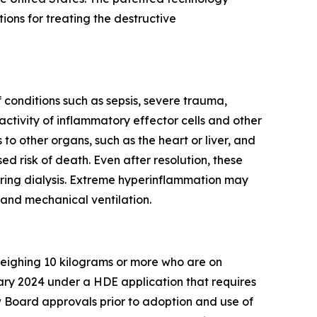
ns for treating the destructive
conditions such as sepsis, severe trauma,
ctivity of inflammatory effector cells and other
o other organs, such as the heart or liver, and
ed risk of death. Even after resolution, these
iring dialysis. Extreme hyperinflammation may
 and mechanical ventilation.
 weighing 10 kilograms or more who are on
ary 2024 under a HDE application that requires
 Board approvals prior to adoption and use of