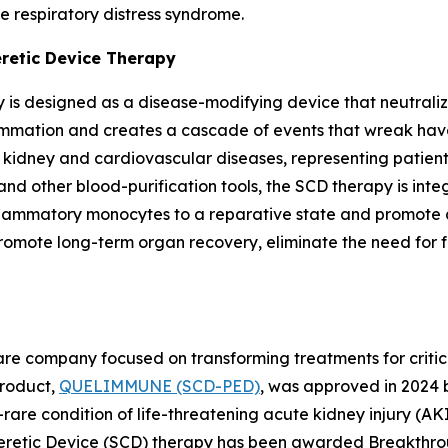
e respiratory distress syndrome.
eretic Device Therapy
 is designed as a disease-modifying device that neutraliz
lammation and creates a cascade of events that wreak havo
c kidney and cardiovascular diseases, representing patie
and other blood-purification tools, the SCD therapy is int
nflammatory monocytes to a reparative state and promote a
te long-term organ recovery, eliminate the need for futu
e company focused on transforming treatments for criticall
 product,
QUELIMMUNE (SCD-PED)
, was approved in 2024 
rare condition of life-threatening acute kidney injury (AKI) 
opheretic Device (SCD) therapy has been awarded Breakthro