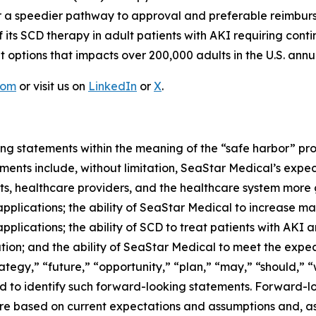
 for a speedier pathway to approval and preferable reimb
f its SCD therapy in adult patients with AKI requiring cont
 options that impacts over 200,000 adults in the U.S. annua
com
or visit us on
LinkedIn
or
X
.
ng statements within the meaning of the “safe harbor” provi
ents include, without limitation, SeaStar Medical’s expec
nts, healthcare providers, and the healthcare system more
pplications; the ability of SeaStar Medical to increase m
pplications; the ability of SCD to treat patients with AKI
ion; and the ability of SeaStar Medical to meet the expect
tegy,” “future,” “opportunity,” “plan,” “may,” “should,” “wil
ded to identify such forward-looking statements. Forward-l
e based on current expectations and assumptions and, as a 