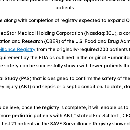
patients
te along with completion of registry expected to expan
aStar Medical Holding Corporation (Nasdaq: ICU), a co
ation and Research (CBER) of the U.S. Food and Drug Admi
illance Registry
from the originally-required 300 patients t
 requirement by the FDA as outlined in the original Human
e safety can be successfully shown with fewer patients tha
al Study (PAS) that is designed to confirm the safety of
y injury (AKI) and sepsis or a septic condition. To date, 
 believe, once the registry is complete, it will enable us t
re pediatric patients with AKI,” stated Eric Schlorff, CE
 first 21 patients in the SAVE Surveillance Registry showe