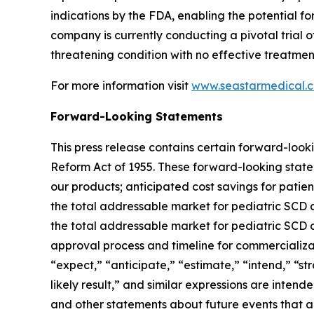
indications by the FDA, enabling the potential
company is currently conducting a pivotal trial o
threatening condition with no effective treatment
For more information visit
www.seastarmedical.
Forward-Looking Statements
This press release contains certain forward-looki
Reform Act of 1955. These forward-looking statem
our products; anticipated cost savings for patie
the total addressable market for pediatric SCD a
the total addressable market for pediatric SCD a
approval process and timeline for commercializat
“expect,” “anticipate,” “estimate,” “intend,” “stra
likely result,” and similar expressions are inten
and other statements about future events that ar