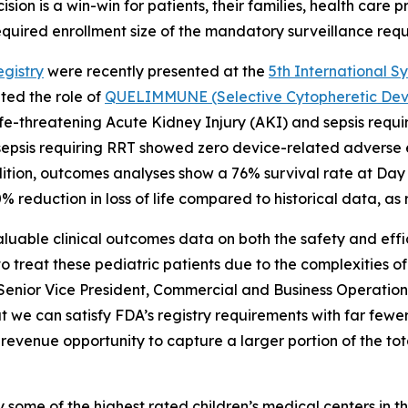
sion is a win-win for patients, their families, health care 
equired enrollment size of the mandatory surveillance requi
gistry
were recently presented at the
5th International S
ted the role of
QUELIMMUNE (Selective Cytopheretic Devic
th life-threatening Acute Kidney Injury (AKI) and sepsis r
d sepsis requiring RRT showed zero device-related adverse e
ition, outcomes analyses show a 76% survival rate at Day
 reduction in loss of life compared to historical data, as
aluable clinical outcomes data on both the safety and ef
 treat these pediatric patients due to the complexities of
 Senior Vice President, Commercial and Business Operations
 can satisfy FDA’s registry requirements with far fewer
revenue opportunity to capture a larger portion of the to
e of the highest rated children’s medical centers in th