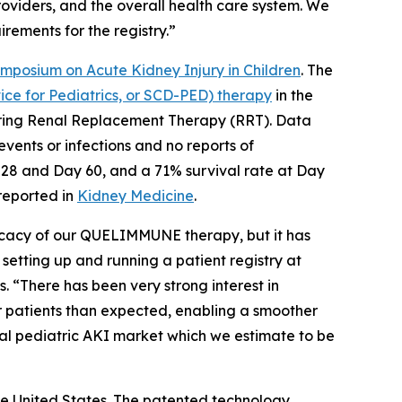
providers, and the overall health care system. We
rements for the registry.”
ymposium on Acute Kidney Injury in Children
. The
e for Pediatrics, or SCD-PED) therapy
in the
equiring Renal Replacement Therapy (RRT). Data
vents or infections and no reports of
 28 and Day 60, and a 71% survival rate at Day
 reported in
Kidney Medicine
.
ficacy of our QUELIMMUNE therapy, but it has
 setting up and running a patient registry at
. “There has been very strong interest in
 patients than expected, enabling a smoother
tal pediatric AKI market which we estimate to be
e United States. The patented technology