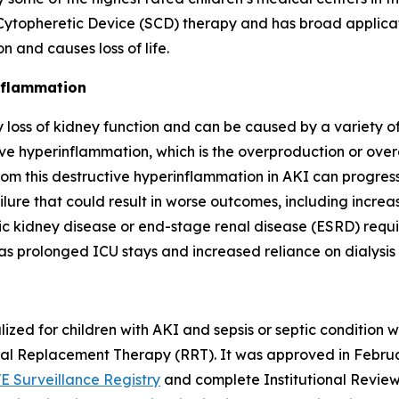
topheretic Device (SCD) therapy and has broad applicatio
 and causes loss of life.
inflammation
loss of kidney function and can be caused by a variety of 
e hyperinflammation, which is the overproduction or overa
om this destructive hyperinflammation in AKI can progress t
ilure that could result in worse outcomes, including increas
ic kidney disease or end-stage renal disease (ESRD) requ
as prolonged ICU stays and increased reliance on dialysis
ized for children with AKI and sepsis or septic condition
enal Replacement Therapy (RRT). It was approved in Febru
E Surveillance Registry
and complete Institutional Review