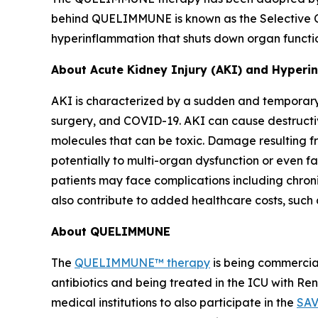
behind QUELIMMUNE is known as the Selective Cy
hyperinflammation that shuts down organ function
About Acute Kidney Injury (AKI) and Hyper
AKI is characterized by a sudden and temporary 
surgery, and COVID-19. AKI can cause destructiv
molecules that can be toxic. Damage resulting fr
potentially to multi-organ dysfunction or even fa
patients may face complications including chron
also contribute to added healthcare costs, such 
About QUELIMMUNE
The
QUELIMMUNE™ therapy
is being commercial
antibiotics and being treated in the ICU with R
medical institutions to also participate in the
SAV