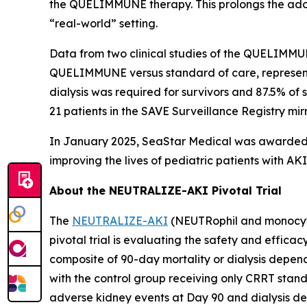
the QUELIMMUNE therapy. This prolongs the adop
“real-world” setting.
Data from two clinical studies of the QUELIMMU
QUELIMMUNE versus standard of care, representin
dialysis was required for survivors and 87.5% of
21 patients in the SAVE Surveillance Registry mirror
In January 2025, SeaStar Medical was awarded t
improving the lives of pediatric patients with 
About the NEUTRALIZE-AKI Pivotal Trial
The
NEUTRALIZE-AKI
(NEUTRophil and monocyte 
pivotal trial is evaluating the safety and efficac
composite of 90-day mortality or dialysis depen
with the control group receiving only CRRT stand
adverse kidney events at Day 90 and dialysis dep