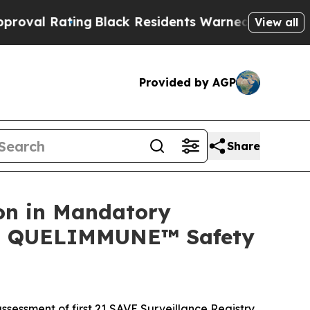
ng
Black Residents Warned of Abusive Cops for Ye
View all
Provided by AGP
Share
on in Mandatory
ing QUELIMMUNE™ Safety
ssessment of first 21 SAVE Surveillance Registry