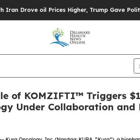
 Drove oil Prices Higher, Trump Gave Politically
ale of KOMZIFTI™ Triggers $1
gy Under Collaboration and 
 Kura Oncology, Inc. (Nasdaq: KURA, “Kura”), a biophar