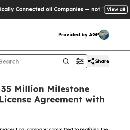
 Connected oil Companies — not Taxpayers — the 
View all
Provided by AGP
Share
35 Million Milestone
License Agreement with
maceutical company committed to realizing the