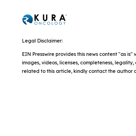
Legal Disclaimer:
EIN Presswire provides this news content "as is" 
images, videos, licenses, completeness, legality, o
related to this article, kindly contact the author