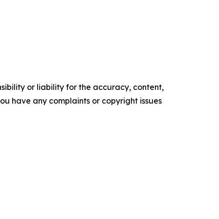
ility or liability for the accuracy, content,
f you have any complaints or copyright issues