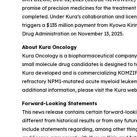
promise of precision medicines for the treatmen
completed. Under Kura’s collaboration and licens
triggers a $135 million payment from Kyowa Kiri
Drug Administration on November 13, 2025.
About Kura Oncology
Kura Oncology is a biopharmaceutical company co
small molecule drug candidates is designed to 
Kura developed and is commercializing KOMZIFTI™
refractory
NPM1
-mutated acute myeloid leukemia
additional information, please visit the Kura web
Forward-Looking Statements
This news release contains certain forward-lookin
different from historical results or from any fu
include statements regarding, among other thing