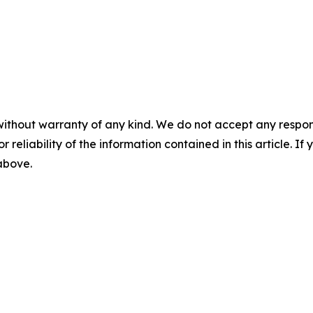
without warranty of any kind. We do not accept any responsib
r reliability of the information contained in this article. I
 above.