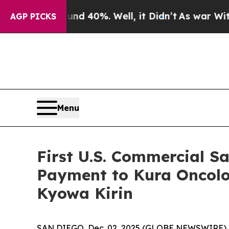
r Around 40%. Well, it Didn’t
As war With Iran
AGP PICKS
Menu
First U.S. Commercial S
Payment to Kura Oncolo
Kyowa Kirin
SAN DIEGO, Dec. 02, 2025 (GLOBE NEWSWIRE) --