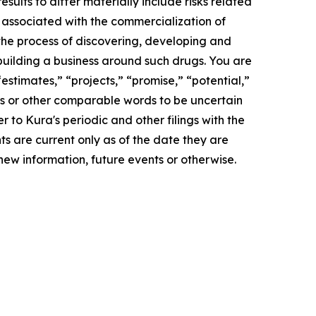
lts to differ materially include risks related
s associated with the commercialization of
 the process of discovering, developing and
building a business around such drugs. You are
estimates,” “projects,” “promise,” “potential,”
rds or other comparable words to be uncertain
r to Kura's periodic and other filings with the
 are current only as of the date they are
ew information, future events or otherwise.