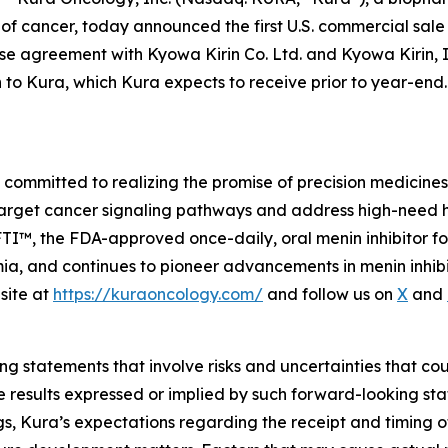
t of cancer, today announced the first U.S. commercial sa
e agreement with Kyowa Kirin Co. Ltd. and Kyowa Kirin, Inc
n to Kura, which Kura expects to receive prior to year-e
mmitted to realizing the promise of precision medicines f
target cancer signaling pathways and address high-need 
, the FDA-approved once-daily, oral menin inhibitor for 
, and continues to pioneer advancements in menin inhibiti
site at
https://kuraoncology.com/
and follow us on
X
and
g statements that involve risks and uncertainties that cou
ture results expressed or implied by such forward-looking 
s, Kura’s expectations regarding the receipt and timing o