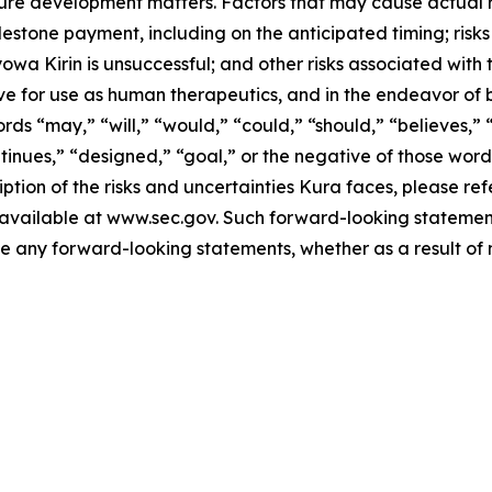
e development matters. Factors that may cause actual resu
lestone payment, including on the anticipated timing; risk
yowa Kirin is unsuccessful; and other risks associated with
ve for use as human therapeutics, and in the endeavor of 
ds “may,” “will,” “would,” “could,” “should,” “believes,” “
ontinues,” “designed,” “goal,” or the negative of those wo
ption of the risks and uncertainties Kura faces, please refe
vailable at www.sec.gov. Such forward-looking statements
any forward-looking statements, whether as a result of n