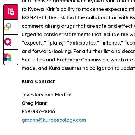
and license agreement with Kyowa Kirin and futur
to Kyowa Kirin’s ability to make the expected mi
KOMZIFTI; the risk that the collaboration with K
commercializing drugs that are safe and effecti
urged to consider statements that include the wor
“expects,” “plans,” “anticipates,” “intends,” “c
and forward-looking. For a further list and descri
Securities and Exchange Commission, which are a
made, and Kura assumes no obligation to update 
Kura Contact
Investors and Media:
Greg Mann
858-987-4046
gmann@kuraoncology.com