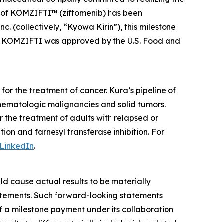
le of KOMZIFTI™ (ziftomenib) has been
. (collectively, “Kyowa Kirin”), this milestone
nd. KOMZIFTI was approved by the U.S. Food and
or the treatment of cancer. Kura’s pipeline of
hematologic malignancies and solid tumors.
the treatment of adults with relapsed or
on and farnesyl transferase inhibition. For
LinkedIn
.
ld cause actual results to be materially
statements. Such forward-looking statements
f a milestone payment under its collaboration