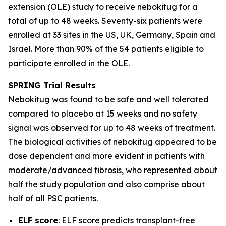
extension (OLE) study to receive nebokitug for a
total of up to 48 weeks. Seventy-six patients were
enrolled at 33 sites in the US, UK, Germany, Spain and
Israel. More than 90% of the 54 patients eligible to
participate enrolled in the OLE.
SPRING Trial
Results
Nebokitug was found to be safe and well tolerated
compared to placebo at 15 weeks and no safety
signal was observed for up to 48 weeks of treatment.
The biological activities of nebokitug appeared to be
dose dependent and more evident in patients with
moderate/advanced fibrosis, who represented about
half the study population and also comprise about
half of all PSC patients.
ELF score
: ELF score predicts transplant-free