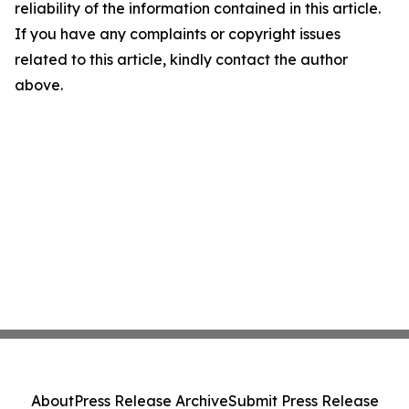
reliability of the information contained in this article.
If you have any complaints or copyright issues
related to this article, kindly contact the author
above.
About
Press Release Archive
Submit Press Release