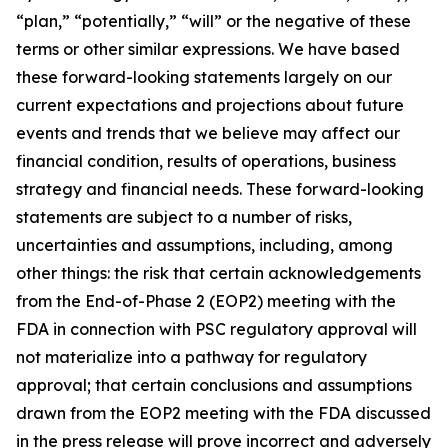
“plan,” “potentially,” “will” or the negative of these
terms or other similar expressions. We have based
these forward-looking statements largely on our
current expectations and projections about future
events and trends that we believe may affect our
financial condition, results of operations, business
strategy and financial needs. These forward-looking
statements are subject to a number of risks,
uncertainties and assumptions, including, among
other things: the risk that certain acknowledgements
from the End-of-Phase 2 (EOP2) meeting with the
FDA in connection with PSC regulatory approval will
not materialize into a pathway for regulatory
approval; that certain conclusions and assumptions
drawn from the EOP2 meeting with the FDA discussed
in the press release will prove incorrect and adversely