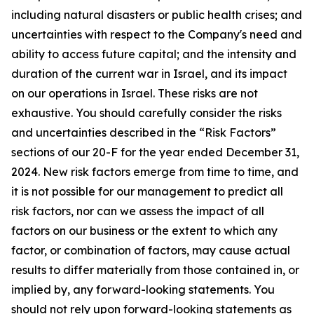
including natural disasters or public health crises; and
uncertainties with respect to the Company's need and
ability to access future capital; and the intensity and
duration of the current war in Israel, and its impact
on our operations in Israel. These risks are not
exhaustive. You should carefully consider the risks
and uncertainties described in the “Risk Factors”
sections of our 20-F for the year ended December 31,
2024. New risk factors emerge from time to time, and
it is not possible for our management to predict all
risk factors, nor can we assess the impact of all
factors on our business or the extent to which any
factor, or combination of factors, may cause actual
results to differ materially from those contained in, or
implied by, any forward-looking statements. You
should not rely upon forward-looking statements as