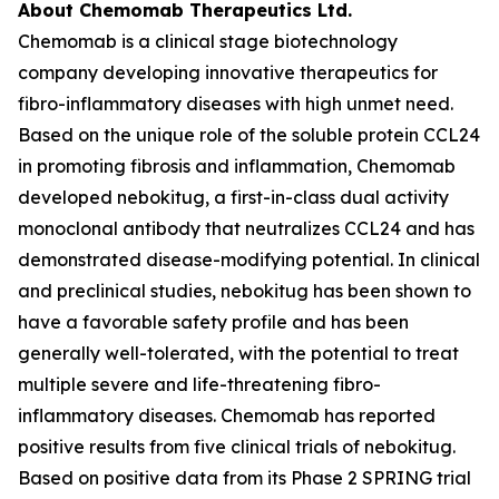
About Chemomab Therapeutics Ltd.
Chemomab is a clinical stage biotechnology
company developing innovative therapeutics for
fibro-inflammatory diseases with high unmet need.
Based on the unique role of the soluble protein CCL24
in promoting fibrosis and inflammation, Chemomab
developed nebokitug, a first-in-class dual activity
monoclonal antibody that neutralizes CCL24 and has
demonstrated disease-modifying potential. In clinical
and preclinical studies, nebokitug has been shown to
have a favorable safety profile and has been
generally well-tolerated, with the potential to treat
multiple severe and life-threatening fibro-
inflammatory diseases. Chemomab has reported
positive results from five clinical trials of nebokitug.
Based on positive data from its Phase 2 SPRING trial