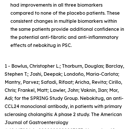
had improvements in all three biomarkers
compared to none of the placebo patients. These
consistent changes in multiple biomarkers within
the same patients provide additional confidence in
the potential anti-fibrotic and anti-inflammatory
effects of nebokitug in PSC.
1 - Bowlus, Christopher L.; Thorburn, Douglas; Barclay,
Stephen T.; Joshi, Deepak; Londoño, Maria-Carlota;
Mantry, Parvez; Safadi, Rifaat; Aricha, Revita; Cirillo,
Chris; Frankel, Matt; Lawler, John; Vaknin, Ilan; Mor,
Adi; for the SPRING Study Group. Nebokitug, an anti-
CCL24 monoclonal antibody, in patients with primary
sclerosing cholangitis: A phase 2 study. The American
Journal of Gastroenterology