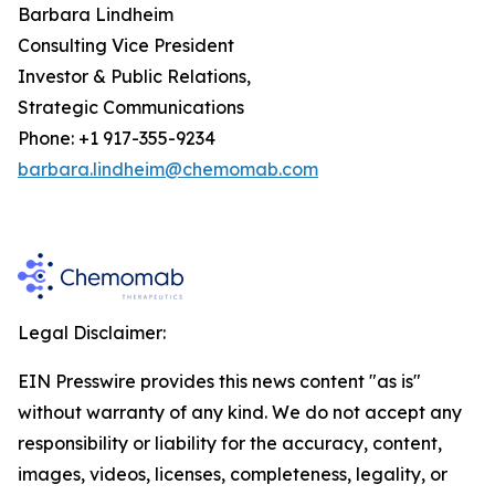
Barbara Lindheim
Consulting Vice President
Investor & Public Relations,
Strategic Communications
Phone: +1 917-355-9234
barbara.lindheim@chemomab.com
Legal Disclaimer:
EIN Presswire provides this news content "as is"
without warranty of any kind. We do not accept any
responsibility or liability for the accuracy, content,
images, videos, licenses, completeness, legality, or