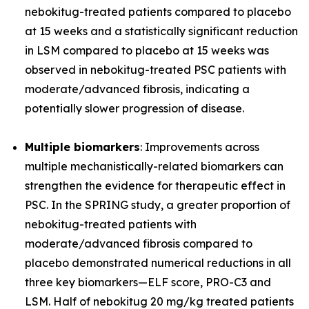
nebokitug-treated patients compared to placebo
at 15 weeks and a statistically significant reduction
in LSM compared to placebo at 15 weeks was
observed in nebokitug-treated PSC patients with
moderate/advanced fibrosis, indicating a
potentially slower progression of disease.
Multiple biomarkers
: Improvements across
multiple mechanistically-related biomarkers can
strengthen the evidence for therapeutic effect in
PSC. In the SPRING study, a greater proportion of
nebokitug-treated patients with
moderate/advanced fibrosis compared to
placebo demonstrated numerical reductions in all
three key biomarkers
—
ELF score, PRO-C3 and
LSM. Half of nebokitug 20 mg/kg treated patients