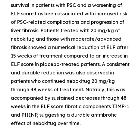
survival in patients with PSC and a worsening of
ELF score has been associated with increased risk
of PSC-related complications and progression of
liver fibrosis. Patients treated with 20 mg/kg of
nebokitug and those with moderate/advanced
fibrosis showed a numerical reduction of ELF after
15 weeks of treatment compared to an increase in
ELF score in placebo-treated patients. A consistent
and durable reduction was also observed in
patients who continued nebokitug 20 mg/kg
through 48 weeks of treatment. Notably, this was
accompanied by sustained decreases through 48
weeks in the ELF score fibrotic components TIMP-1
and PIIINP, suggesting a durable antifibrotic
effect of nebokitug over time.