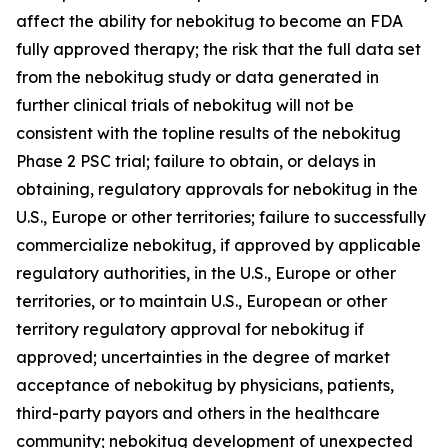
affect the ability for nebokitug to become an FDA
fully approved therapy; the risk that the full data set
from the nebokitug study or data generated in
further clinical trials of nebokitug will not be
consistent with the topline results of the nebokitug
Phase 2 PSC trial; failure to obtain, or delays in
obtaining, regulatory approvals for nebokitug in the
U.S., Europe or other territories; failure to successfully
commercialize nebokitug, if approved by applicable
regulatory authorities, in the U.S., Europe or other
territories, or to maintain U.S., European or other
territory regulatory approval for nebokitug if
approved; uncertainties in the degree of market
acceptance of nebokitug by physicians, patients,
third-party payors and others in the healthcare
community; nebokitug development of unexpected