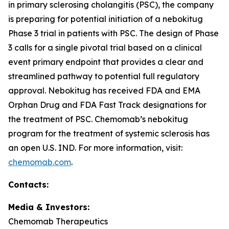
in primary sclerosing cholangitis (PSC), the company
is preparing for potential initiation of a nebokitug
Phase 3 trial in patients with PSC. The design of Phase
3 calls for a single pivotal trial based on a clinical
event primary endpoint that provides a clear and
streamlined pathway to potential full regulatory
approval. Nebokitug has received FDA and EMA
Orphan Drug and FDA Fast Track designations for
the treatment of PSC. Chemomab’s nebokitug
program for the treatment of systemic sclerosis has
an open U.S. IND. For more information, visit:
chemomab.com
.
Contact
s
:
Media
& Investors
:
Chemomab Therapeutics