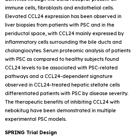
immune cells, fibroblasts and endothelial cells.
Elevated CCL24 expression has been observed in
liver biopsies from patients with PSC and in the
periductal space, with CCL24 mainly expressed by
inflammatory cells surrounding the bile ducts and
cholangiocytes. Serum proteomic analysis of patients
with PSC as compared to healthy subjects found
CCL24 levels to be associated with PSC-related
pathways and a CCL24-dependent signature
observed in CCL24-treated hepatic stellate cells
differentiated patients with PSC by disease severity.
The therapeutic benefits of inhibiting CCL24 with
nebokitug have been demonstrated in multiple
experimental PSC models.
SPRING Trial Design