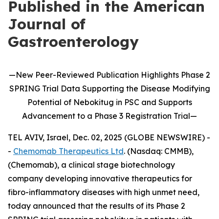
Published in the American
Journal of
Gastroenterology
—
New
Peer-Reviewed Publication
Highlights
Phase 2
SPRING Trial Data Supporting the Disease Modifying
Potential of
Nebokitug
in
PSC and Supports
Advancement to
a
P
hase 3
Registration Trial
—
TEL AVIV, Israel, Dec. 02, 2025 (GLOBE NEWSWIRE) -
-
Chemomab Therapeutics Ltd
. (Nasdaq: CMMB),
(Chemomab), a clinical stage biotechnology
company developing innovative therapeutics for
fibro-inflammatory diseases with high unmet need,
today announced that the results of its Phase 2