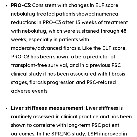
PRO-C3
: Consistent with changes in ELF score,
nebokitug treated patients showed numerical
reductions in PRO-C3 after 15 weeks of treatment
with nebokitug, which were sustained through 48
weeks, especially in patients with
moderate/advanced fibrosis. Like the ELF score,
PRO-C3 has been shown to be a predictor of
transplant-free survival, and in a previous PSC
clinical study it has been associated with fibrosis
stages, fibrosis progression and PSC-related
adverse events.
Liver stiffness measurement
: Liver stiffness is
routinely assessed in clinical practice and has been
shown to correlate with long‐term PSC patient
outcomes. In the SPRING study, LSM improved in