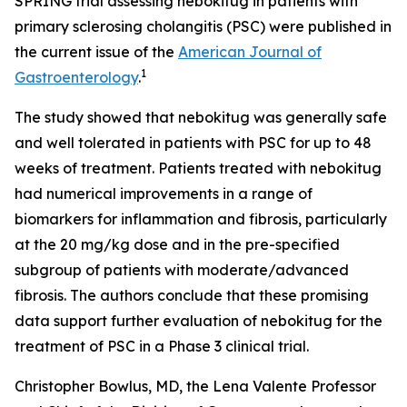
SPRING trial assessing nebokitug in patients with
primary sclerosing cholangitis (PSC) were published in
the current issue of the
American Journal of
1
Gastroenterology
.
The study showed that nebokitug was generally safe
and well tolerated in patients with PSC for up to 48
weeks of treatment. Patients treated with nebokitug
had numerical improvements in a range of
biomarkers for inflammation and fibrosis, particularly
at the 20 mg/kg dose and in the pre-specified
subgroup of patients with moderate/advanced
fibrosis. The authors conclude that these promising
data support further evaluation of nebokitug for the
treatment of PSC in a Phase 3 clinical trial.
Christopher Bowlus, MD, the Lena Valente Professor