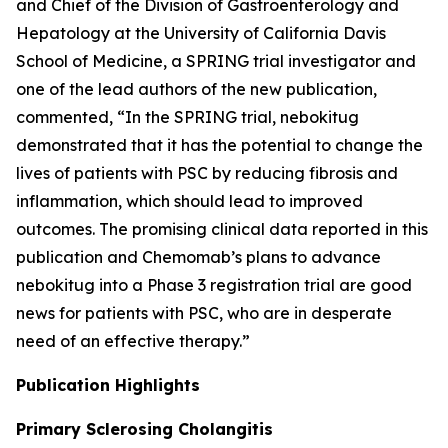
and Chief of the Division of Gastroenterology and
Hepatology at the University of California Davis
School of Medicine, a SPRING trial investigator and
one of the lead authors of the new publication,
commented, “In the SPRING trial, nebokitug
demonstrated that it has the potential to change the
lives of patients with PSC by reducing fibrosis and
inflammation, which should lead to improved
outcomes. The promising clinical data reported in this
publication and Chemomab’s plans to advance
nebokitug into a Phase 3 registration trial are good
news for patients with PSC, who are in desperate
need of an effective therapy.”
Publication
Highlights
Primary Sclerosing Cholangitis