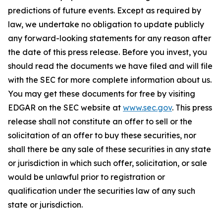
predictions of future events. Except as required by
law, we undertake no obligation to update publicly
any forward-looking statements for any reason after
the date of this press release. Before you invest, you
should read the documents we have filed and will file
with the SEC for more complete information about us.
You may get these documents for free by visiting
EDGAR on the SEC website at
www.sec.gov
. This press
release shall not constitute an offer to sell or the
solicitation of an offer to buy these securities, nor
shall there be any sale of these securities in any state
or jurisdiction in which such offer, solicitation, or sale
would be unlawful prior to registration or
qualification under the securities law of any such
state or jurisdiction.