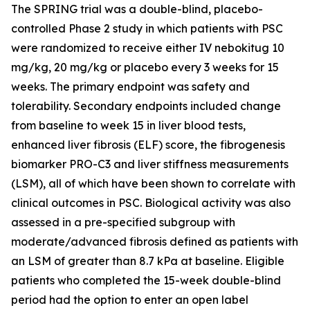
The SPRING trial was a double-blind, placebo-
controlled Phase 2 study in which patients with PSC
were randomized to receive either IV nebokitug 10
mg/kg, 20 mg/kg or placebo every 3 weeks for 15
weeks. The primary endpoint was safety and
tolerability. Secondary endpoints included change
from baseline to week 15 in liver blood tests,
enhanced liver fibrosis (ELF) score, the fibrogenesis
biomarker PRO-C3 and liver stiffness measurements
(LSM), all of which have been shown to correlate with
clinical outcomes in PSC. Biological activity was also
assessed in a pre-specified subgroup with
moderate/advanced fibrosis defined as patients with
an LSM of greater than 8.7 kPa at baseline. Eligible
patients who completed the 15-week double-blind
period had the option to enter an open label