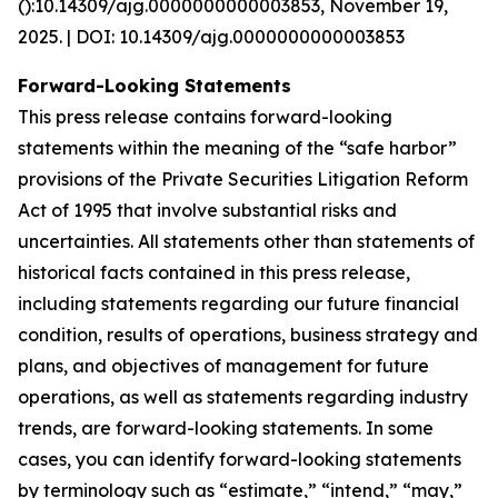
():10.14309/ajg.0000000000003853, November 19,
2025. | DOI: 10.14309/ajg.0000000000003853
Forward-Looking Statements
This press release contains forward-looking
statements within the meaning of the “safe harbor”
provisions of the Private Securities Litigation Reform
Act of 1995 that involve substantial risks and
uncertainties. All statements other than statements of
historical facts contained in this press release,
including statements regarding our future financial
condition, results of operations, business strategy and
plans, and objectives of management for future
operations, as well as statements regarding industry
trends, are forward-looking statements. In some
cases, you can identify forward-looking statements
by terminology such as “estimate,” “intend,” “may,”