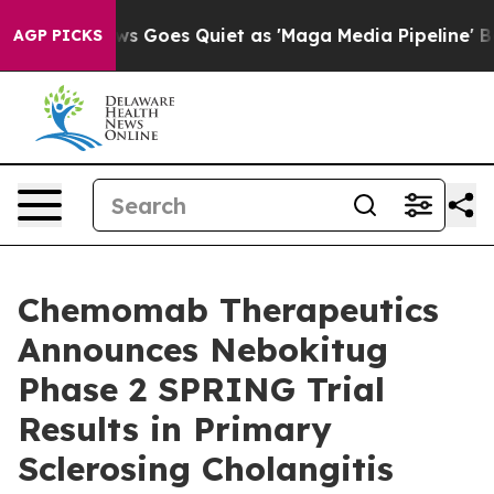
 News Goes Quiet as 'Maga Media Pipeline' Backfires 
AGP PICKS
Chemomab Therapeutics
Announces Nebokitug
Phase 2 SPRING Trial
Results in Primary
Sclerosing Cholangitis