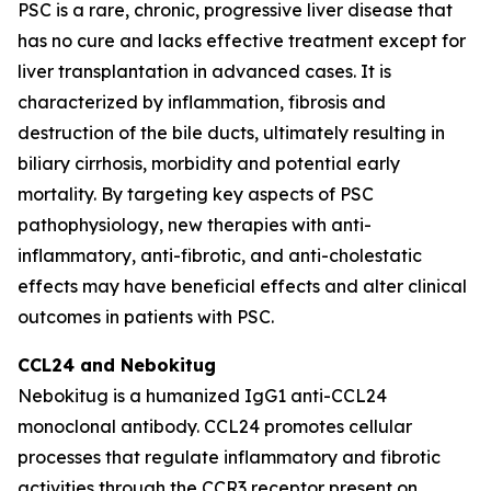
PSC is a rare, chronic, progressive liver disease that
has no cure and lacks effective treatment except for
liver transplantation in advanced cases. It is
characterized by inflammation, fibrosis and
destruction of the bile ducts, ultimately resulting in
biliary cirrhosis, morbidity and potential early
mortality. By targeting key aspects of PSC
pathophysiology, new therapies with anti-
inflammatory, anti-fibrotic, and anti-cholestatic
effects may have beneficial effects and alter clinical
outcomes in patients with PSC.
CCL24 and
Nebokitug
Nebokitug is a humanized IgG1 anti-CCL24
monoclonal antibody. CCL24 promotes cellular
processes that regulate inflammatory and fibrotic
activities through the CCR3 receptor present on