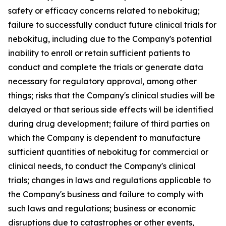
safety or efficacy concerns related to nebokitug;
failure to successfully conduct future clinical trials for
nebokitug, including due to the Company's potential
inability to enroll or retain sufficient patients to
conduct and complete the trials or generate data
necessary for regulatory approval, among other
things; risks that the Company's clinical studies will be
delayed or that serious side effects will be identified
during drug development; failure of third parties on
which the Company is dependent to manufacture
sufficient quantities of nebokitug for commercial or
clinical needs, to conduct the Company's clinical
trials; changes in laws and regulations applicable to
the Company's business and failure to comply with
such laws and regulations; business or economic
disruptions due to catastrophes or other events,