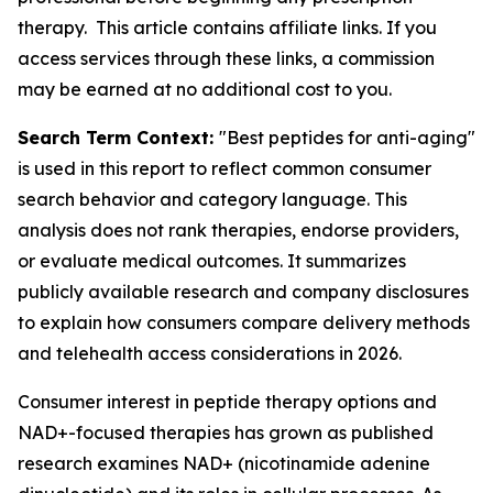
therapy. This article contains affiliate links. If you
access services through these links, a commission
may be earned at no additional cost to you.
Search Term Context:
"Best peptides for anti-aging"
is used in this report to reflect common consumer
search behavior and category language. This
analysis does not rank therapies, endorse providers,
or evaluate medical outcomes. It summarizes
publicly available research and company disclosures
to explain how consumers compare delivery methods
and telehealth access considerations in 2026.
Consumer interest in peptide therapy options and
NAD+-focused therapies has grown as published
research examines NAD+ (nicotinamide adenine