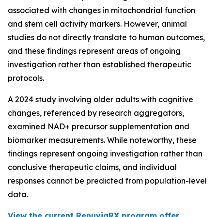
associated with changes in mitochondrial function
and stem cell activity markers. However, animal
studies do not directly translate to human outcomes,
and these findings represent areas of ongoing
investigation rather than established therapeutic
protocols.
A 2024 study involving older adults with cognitive
changes, referenced by research aggregators,
examined NAD+ precursor supplementation and
biomarker measurements. While noteworthy, these
findings represent ongoing investigation rather than
conclusive therapeutic claims, and individual
responses cannot be predicted from population-level
data.
View the current RenuviaRX program offer