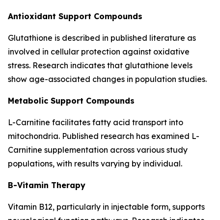
Antioxidant Support Compounds
Glutathione is described in published literature as
involved in cellular protection against oxidative
stress. Research indicates that glutathione levels
show age-associated changes in population studies.
Metabolic Support Compounds
L-Carnitine facilitates fatty acid transport into
mitochondria. Published research has examined L-
Carnitine supplementation across various study
populations, with results varying by individual.
B-Vitamin Therapy
Vitamin B12, particularly in injectable form, supports