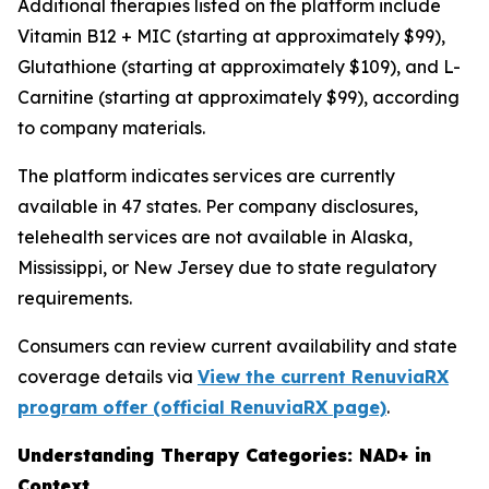
Additional therapies listed on the platform include
Vitamin B12 + MIC (starting at approximately $99),
Glutathione (starting at approximately $109), and L-
Carnitine (starting at approximately $99), according
to company materials.
The platform indicates services are currently
available in 47 states. Per company disclosures,
telehealth services are not available in Alaska,
Mississippi, or New Jersey due to state regulatory
requirements.
Consumers can review current availability and state
coverage details via
View the current RenuviaRX
program offer (official RenuviaRX page)
.
Understanding Therapy Categories: NAD+ in
Context