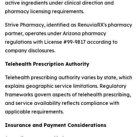
active ingredients under clinical direction and
pharmacy licensing requirements.
Strive Pharmacy, identified as RenuviaRX's pharmacy
partner, operates under Arizona pharmacy
regulations with License #99-9817 according to
company disclosures.
Telehealth Prescription Authority
Telehealth prescribing authority varies by state, which
explains geographic service limitations. Regulatory
frameworks govern aspects of telehealth prescribing,
and service availability reflects compliance with
applicable requirements.
Insurance and Payment Considerations