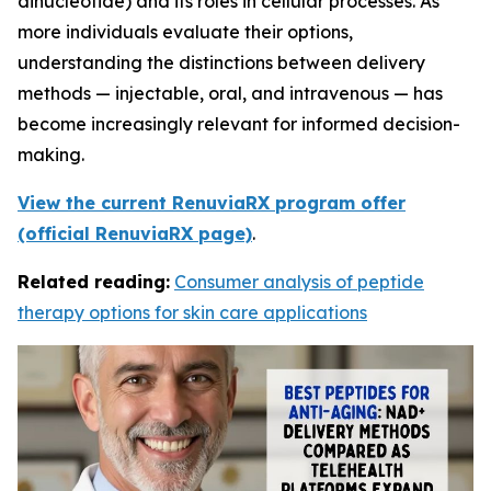
dinucleotide) and its roles in cellular processes. As
more individuals evaluate their options,
understanding the distinctions between delivery
methods — injectable, oral, and intravenous — has
become increasingly relevant for informed decision-
making.
View the current RenuviaRX program offer
(official RenuviaRX page)
.
Related reading:
Consumer analysis of peptide
therapy options for skin care applications