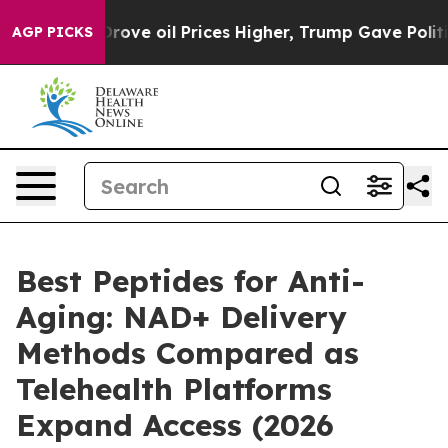
 oil Prices Higher, Trump Gave Politically Connected
AGP PICKS
Best Peptides for Anti-
Aging: NAD+ Delivery
Methods Compared as
Telehealth Platforms
Expand Access (2026