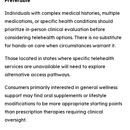
Preferable
Individuals with complex medical histories, multiple
medications, or specific health conditions should
prioritize in-person clinical evaluation before
considering telehealth options. There is no substitute
for hands-on care when circumstances warrant it.
Those located in states where specific telehealth
services are unavailable will need to explore
alternative access pathways.
Consumers primarily interested in general wellness
support may find oral supplements or lifestyle
modifications to be more appropriate starting points
than prescription therapies requiring clinical
oversight.