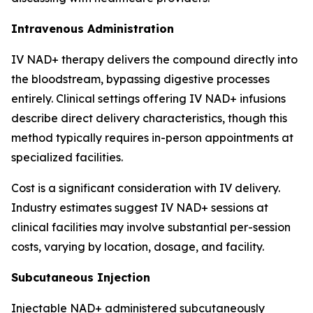
Intravenous Administration
IV NAD+ therapy delivers the compound directly into
the bloodstream, bypassing digestive processes
entirely. Clinical settings offering IV NAD+ infusions
describe direct delivery characteristics, though this
method typically requires in-person appointments at
specialized facilities.
Cost is a significant consideration with IV delivery.
Industry estimates suggest IV NAD+ sessions at
clinical facilities may involve substantial per-session
costs, varying by location, dosage, and facility.
Subcutaneous Injection
Injectable NAD+ administered subcutaneously