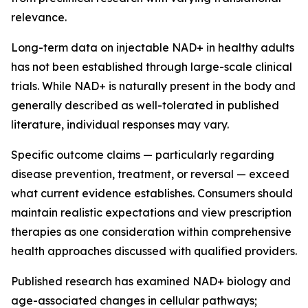
relevance.
Long-term data on injectable NAD+ in healthy adults
has not been established through large-scale clinical
trials. While NAD+ is naturally present in the body and
generally described as well-tolerated in published
literature, individual responses may vary.
Specific outcome claims — particularly regarding
disease prevention, treatment, or reversal — exceed
what current evidence establishes. Consumers should
maintain realistic expectations and view prescription
therapies as one consideration within comprehensive
health approaches discussed with qualified providers.
Published research has examined NAD+ biology and
age-associated changes in cellular pathways;