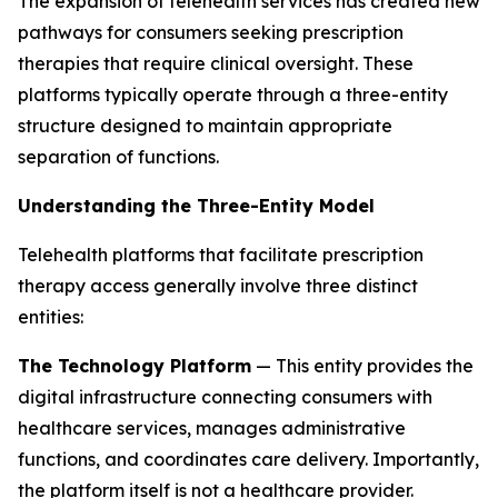
The expansion of telehealth services has created new
pathways for consumers seeking prescription
therapies that require clinical oversight. These
platforms typically operate through a three-entity
structure designed to maintain appropriate
separation of functions.
Understanding the Three-Entity Model
Telehealth platforms that facilitate prescription
therapy access generally involve three distinct
entities:
The Technology Platform
— This entity provides the
digital infrastructure connecting consumers with
healthcare services, manages administrative
functions, and coordinates care delivery. Importantly,
the platform itself is not a healthcare provider.