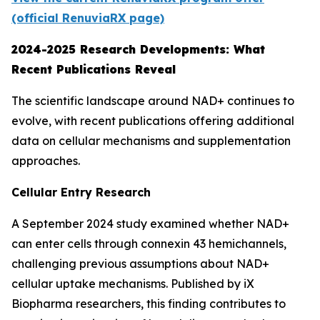
(official RenuviaRX page)
2024-2025 Research Developments: What
Recent Publications Reveal
The scientific landscape around NAD+ continues to
evolve, with recent publications offering additional
data on cellular mechanisms and supplementation
approaches.
Cellular Entry Research
A September 2024 study examined whether NAD+
can enter cells through connexin 43 hemichannels,
challenging previous assumptions about NAD+
cellular uptake mechanisms. Published by iX
Biopharma researchers, this finding contributes to