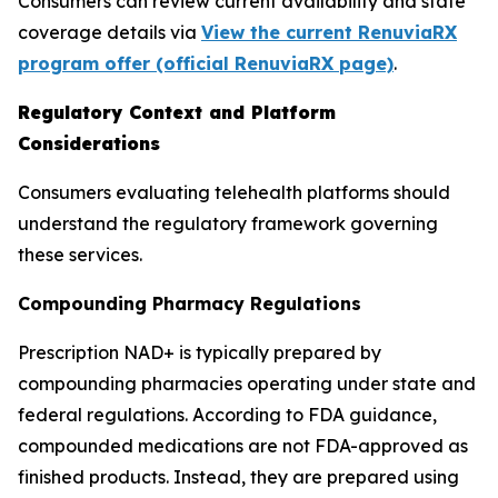
Consumers can review current availability and state
coverage details via
View the current RenuviaRX
program offer (official RenuviaRX page)
.
Regulatory Context and Platform
Considerations
Consumers evaluating telehealth platforms should
understand the regulatory framework governing
these services.
Compounding Pharmacy Regulations
Prescription NAD+ is typically prepared by
compounding pharmacies operating under state and
federal regulations. According to FDA guidance,
compounded medications are not FDA-approved as
finished products. Instead, they are prepared using