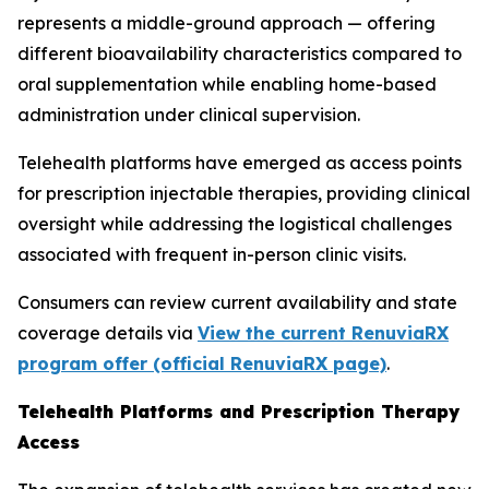
represents a middle-ground approach — offering
different bioavailability characteristics compared to
oral supplementation while enabling home-based
administration under clinical supervision.
Telehealth platforms have emerged as access points
for prescription injectable therapies, providing clinical
oversight while addressing the logistical challenges
associated with frequent in-person clinic visits.
Consumers can review current availability and state
coverage details via
View the current RenuviaRX
program offer (official RenuviaRX page)
.
Telehealth Platforms and Prescription Therapy
Access