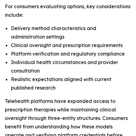
For consumers evaluating options, key considerations
include:
Delivery method characteristics and
administration settings
Clinical oversight and prescription requirements
Platform verification and regulatory compliance
Individual health circumstances and provider
consultation
Realistic expectations aligned with current
published research
Telehealth platforms have expanded access to
prescription therapies while maintaining clinical
oversight through three-entity structures. Consumers
benefit from understanding how these models
operate and verifying platform credentials before