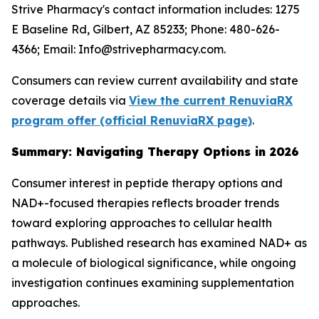
Strive Pharmacy's contact information includes: 1275
E Baseline Rd, Gilbert, AZ 85233; Phone: 480-626-
4366; Email: Info@strivepharmacy.com.
Consumers can review current availability and state
coverage details via
View the current RenuviaRX
program offer (official RenuviaRX page)
.
Summary: Navigating Therapy Options in 2026
Consumer interest in peptide therapy options and
NAD+-focused therapies reflects broader trends
toward exploring approaches to cellular health
pathways. Published research has examined NAD+ as
a molecule of biological significance, while ongoing
investigation continues examining supplementation
approaches.