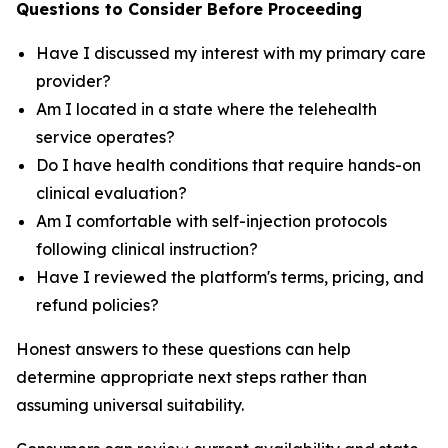
Questions to Consider Before Proceeding
Have I discussed my interest with my primary care
provider?
Am I located in a state where the telehealth
service operates?
Do I have health conditions that require hands-on
clinical evaluation?
Am I comfortable with self-injection protocols
following clinical instruction?
Have I reviewed the platform's terms, pricing, and
refund policies?
Honest answers to these questions can help
determine appropriate next steps rather than
assuming universal suitability.