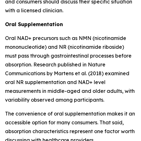
and consumers should discuss their specific situation
with a licensed clinician.
Oral Supplementation
Oral NAD+ precursors such as NMN (nicotinamide
mononucleotide) and NR (nicotinamide riboside)
must pass through gastrointestinal processes before
absorption. Research published in
Nature
Communications
by Martens et al. (2018) examined
oral NR supplementation and NAD+ level
measurements in middle-aged and older adults, with
variability observed among participants.
The convenience of oral supplementation makes it an
accessible option for many consumers. That said,
absorption characteristics represent one factor worth
discussing with healthcare providers.