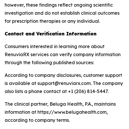
however, these findings reflect ongoing scientific
investigation and do not establish clinical outcomes
for prescription therapies or any individual.
Contact and Verification Information
Consumers interested in learning more about
RenuviaRX services can verify company information
through the following published sources:
According to company disclosures, customer support
is available at support@renuviarx.com. The company
also lists a phone contact at +1 (206) 814-5447.
The clinical partner, Beluga Health, P.A., maintains
information at https://www.belugahealth.com,
according to company terms.