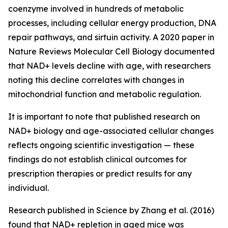
coenzyme involved in hundreds of metabolic
processes, including cellular energy production, DNA
repair pathways, and sirtuin activity. A 2020 paper in
Nature Reviews Molecular Cell Biology
documented
that NAD+ levels decline with age, with researchers
noting this decline correlates with changes in
mitochondrial function and metabolic regulation.
It is important to note that published research on
NAD+ biology and age-associated cellular changes
reflects ongoing scientific investigation — these
findings do not establish clinical outcomes for
prescription therapies or predict results for any
individual.
Research published in
Science
by Zhang et al. (2016)
found that NAD+ repletion in aged mice was