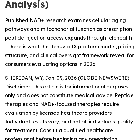
Analysis)
Published NAD+ research examines cellular aging
pathways and mitochondrial function as prescription
peptide injection access expands through telehealth
— here is what the RenuviaRX platform model, pricing
structure, and clinical oversight framework reveal for
consumers evaluating options in 2026
SHERIDAN, WY, Jan. 09, 2026 (GLOBE NEWSWIRE) --
Disclaimer: This article is for informational purposes
only and does not constitute medical advice. Peptide
therapies and NAD+-focused therapies require
evaluation by licensed healthcare providers.
Individual results vary, and not all individuals qualify
for treatment. Consult a qualified healthcare
professional before beginning any prescription