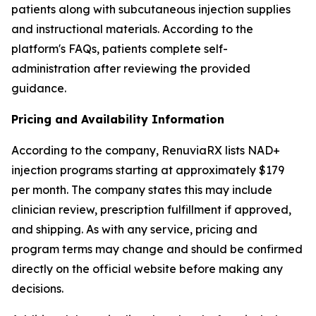
patients along with subcutaneous injection supplies
and instructional materials. According to the
platform's FAQs, patients complete self-
administration after reviewing the provided
guidance.
Pricing and Availability Information
According to the company, RenuviaRX lists NAD+
injection programs starting at approximately $179
per month. The company states this may include
clinician review, prescription fulfillment if approved,
and shipping. As with any service, pricing and
program terms may change and should be confirmed
directly on the official website before making any
decisions.