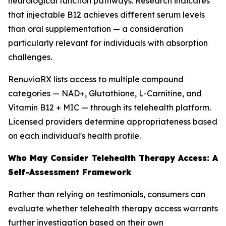
neurological function pathways. Research indicates
that injectable B12 achieves different serum levels
than oral supplementation — a consideration
particularly relevant for individuals with absorption
challenges.
RenuviaRX lists access to multiple compound
categories — NAD+, Glutathione, L-Carnitine, and
Vitamin B12 + MIC — through its telehealth platform.
Licensed providers determine appropriateness based
on each individual's health profile.
Who May Consider Telehealth Therapy Access: A
Self-Assessment Framework
Rather than relying on testimonials, consumers can
evaluate whether telehealth therapy access warrants
further investigation based on their own