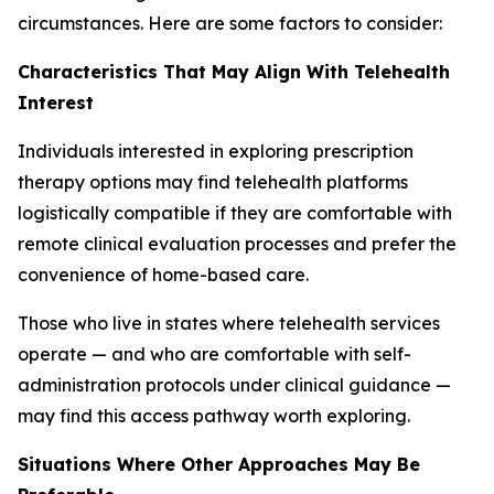
circumstances. Here are some factors to consider:
Characteristics That May Align With Telehealth
Interest
Individuals interested in exploring prescription
therapy options may find telehealth platforms
logistically compatible if they are comfortable with
remote clinical evaluation processes and prefer the
convenience of home-based care.
Those who live in states where telehealth services
operate — and who are comfortable with self-
administration protocols under clinical guidance —
may find this access pathway worth exploring.
Situations Where Other Approaches May Be