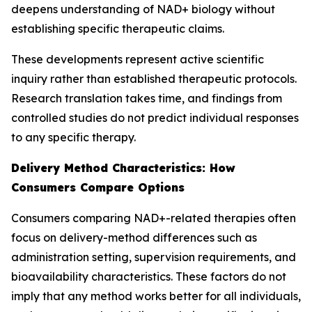
deepens understanding of NAD+ biology without
establishing specific therapeutic claims.
These developments represent active scientific
inquiry rather than established therapeutic protocols.
Research translation takes time, and findings from
controlled studies do not predict individual responses
to any specific therapy.
Delivery Method Characteristics: How
Consumers Compare Options
Consumers comparing NAD+-related therapies often
focus on delivery-method differences such as
administration setting, supervision requirements, and
bioavailability characteristics. These factors do not
imply that any method works better for all individuals,