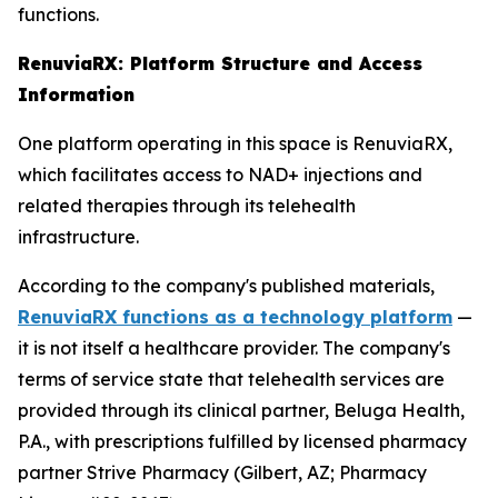
functions.
RenuviaRX: Platform Structure and Access
Information
One platform operating in this space is RenuviaRX,
which facilitates access to NAD+ injections and
related therapies through its telehealth
infrastructure.
According to the company's published materials,
RenuviaRX functions as a technology platform
—
it is not itself a healthcare provider. The company's
terms of service state that telehealth services are
provided through its clinical partner, Beluga Health,
P.A., with prescriptions fulfilled by licensed pharmacy
partner Strive Pharmacy (Gilbert, AZ; Pharmacy