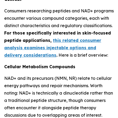
Consumers researching peptides and NAD+ programs
encounter various compound categories, each with
distinct characteristics and regulatory classifications.
For those specifically interested in skin-focused
peptide applications,
this related consumer
analysis examines injectable options and
delivery considerations
.
Here is a brief overview:
Cellular Metabolism Compounds
NAD+ and its precursors (NMN, NR) relate to cellular
energy pathways and repair mechanisms. Worth
noting: NAD+ is technically a dinucleotide rather than
a traditional peptide structure, though consumers
often encounter it alongside peptide therapy
discussions due to overlapping areas of interest.