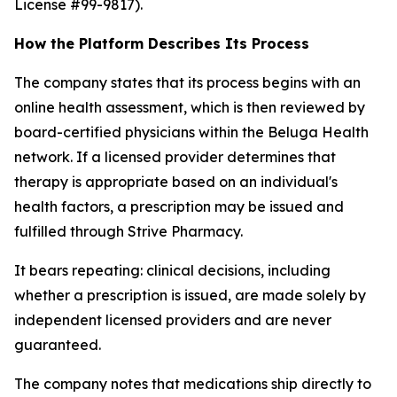
License #99-9817).
How the Platform Describes Its Process
The company states that its process begins with an
online health assessment, which is then reviewed by
board-certified physicians within the Beluga Health
network. If a licensed provider determines that
therapy is appropriate based on an individual's
health factors, a prescription may be issued and
fulfilled through Strive Pharmacy.
It bears repeating: clinical decisions, including
whether a prescription is issued, are made solely by
independent licensed providers and are never
guaranteed.
The company notes that medications ship directly to