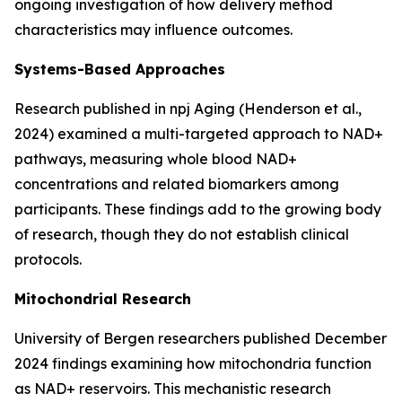
ongoing investigation of how delivery method
characteristics may influence outcomes.
Systems-Based Approaches
Research published in
npj Aging
(Henderson et al.,
2024) examined a multi-targeted approach to NAD+
pathways, measuring whole blood NAD+
concentrations and related biomarkers among
participants. These findings add to the growing body
of research, though they do not establish clinical
protocols.
Mitochondrial Research
University of Bergen researchers published December
2024 findings examining how mitochondria function
as NAD+ reservoirs. This mechanistic research