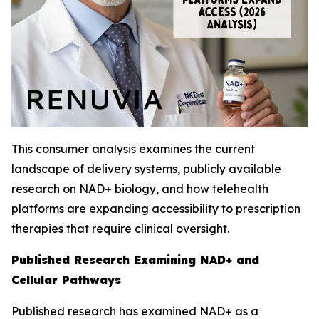
This consumer analysis examines the current
landscape of delivery systems, publicly available
research on NAD+ biology, and how telehealth
platforms are expanding accessibility to prescription
therapies that require clinical oversight.
Published Research Examining NAD+ and
Cellular Pathways
Published research has examined NAD+ as a