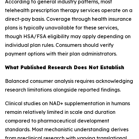
According to general industry patterns, most
telehealth prescription therapy services operate on a
direct-pay basis. Coverage through health insurance
plans is typically unavailable for these services,
though HSA/FSA eligibility may apply depending on
individual plan rules. Consumers should verify
payment options with their plan administrators.
What Published Research Does Not Establish
Balanced consumer analysis requires acknowledging
research limitations alongside reported findings.
Clinical studies on NAD+ supplementation in humans
remain relatively limited in scale and duration
compared to pharmaceutical development
standards. Most mechanistic understanding derives
from preclinical research with varying translational