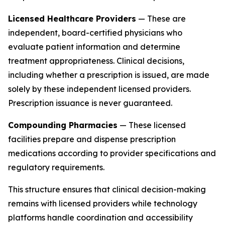
Licensed Healthcare Providers
— These are
independent, board-certified physicians who
evaluate patient information and determine
treatment appropriateness. Clinical decisions,
including whether a prescription is issued, are made
solely by these independent licensed providers.
Prescription issuance is never guaranteed.
Compounding Pharmacies
— These licensed
facilities prepare and dispense prescription
medications according to provider specifications and
regulatory requirements.
This structure ensures that clinical decision-making
remains with licensed providers while technology
platforms handle coordination and accessibility