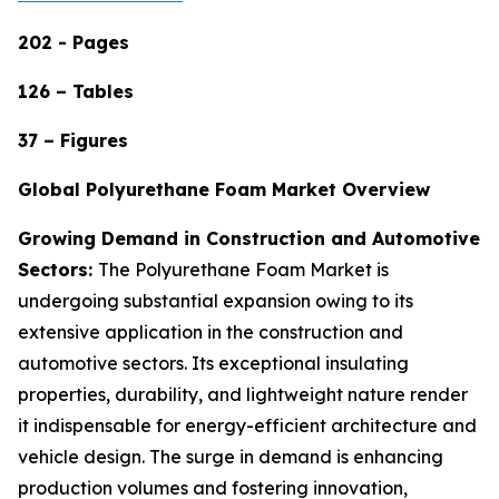
202 - Pages
126 – Tables
37 – Figures
Global Polyurethane Foam Market Overview
Growing Demand in Construction and Automotive
Sectors:
The Polyurethane Foam Market is
undergoing substantial expansion owing to its
extensive application in the construction and
automotive sectors. Its exceptional insulating
properties, durability, and lightweight nature render
it indispensable for energy-efficient architecture and
vehicle design. The surge in demand is enhancing
production volumes and fostering innovation,