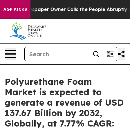
spaper Owner Calls the People Abruptly Laid off “Si
AGP PICKS
Polyurethane Foam
Market is expected to
generate a revenue of USD
137.67 Billion by 2032,
Globally, at 7.77% CAGR: