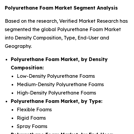
Polyurethane Foam Market Segment Analysis
Based on the research, Verified Market Research has
segmented the global Polyurethane Foam Market
into Density Composition, Type, End-User and
Geography.
Polyurethane Foam Market, by Density
Composition:
Low-Density Polyurethane Foams
Medium-Density Polyurethane Foams
High-Density Polyurethane Foams
Polyurethane Foam Market, by Type:
Flexible Foams
Rigid Foams
Spray Foams