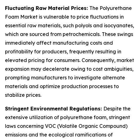
Fluctuating Raw Material Prices:
The Polyurethane
Foam Market is vulnerable to price fluctuations in
essential raw materials, such polyols and isocyanates,
which are sourced from petrochemicals. These swings
immediately affect manufacturing costs and
profitability for producers, frequently resulting in
elevated pricing for consumers. Consequently, market
expansion may decelerate owing to cost ambiguities,
prompting manufacturers to investigate alternate
materials and optimize production processes to
stabilize prices.
Stringent Environmental Regulations:
Despite the
extensive utilization of polyurethane foam, stringent
laws concerning VOC (Volatile Organic Compound)
emissions and the ecological ramifications of