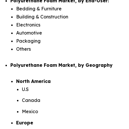
Polyurethane Foam Market, by End-User:
Bedding & Furniture
Building & Construction
Electronics
Automotive
Packaging
Others
Polyurethane Foam Market, by Geography
North America
U.S
Canada
Mexico
Europe