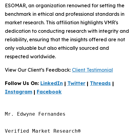
ESOMAR, an organization renowned for setting the
benchmark in ethical and professional standards in
market research. This affiliation highlights VMR's
dedication to conducting research with integrity and
reliability, ensuring that the insights offered are not
only valuable but also ethically sourced and
respected worldwide.
View Our Client’s Feedback:
Client Testimonial
Follow Us On:
LinkedIn
|
Twitter
|
Threads
|
Instagram
|
Facebook
Mr. Edwyne Fernandes

Verified Market Research®
