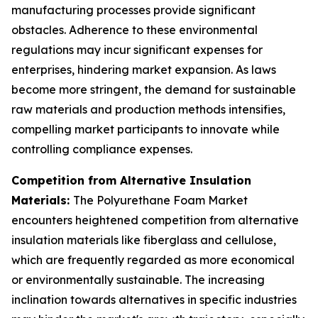
manufacturing processes provide significant
obstacles. Adherence to these environmental
regulations may incur significant expenses for
enterprises, hindering market expansion. As laws
become more stringent, the demand for sustainable
raw materials and production methods intensifies,
compelling market participants to innovate while
controlling compliance expenses.
Competition from Alternative Insulation
Materials:
The Polyurethane Foam Market
encounters heightened competition from alternative
insulation materials like fiberglass and cellulose,
which are frequently regarded as more economical
or environmentally sustainable. The increasing
inclination towards alternatives in specific industries