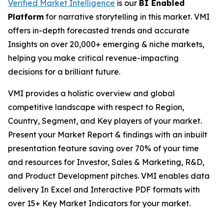
Verified Market Intelligence
is our
BI Enabled
Platform
for narrative storytelling in this market. VMI
offers in-depth forecasted trends and accurate
Insights on over 20,000+ emerging & niche markets,
helping you make critical revenue-impacting
decisions for a brilliant future.
VMI provides a holistic overview and global
competitive landscape with respect to Region,
Country, Segment, and Key players of your market.
Present your Market Report & findings with an inbuilt
presentation feature saving over 70% of your time
and resources for Investor, Sales & Marketing, R&D,
and Product Development pitches. VMI enables data
delivery In Excel and Interactive PDF formats with
over 15+ Key Market Indicators for your market.