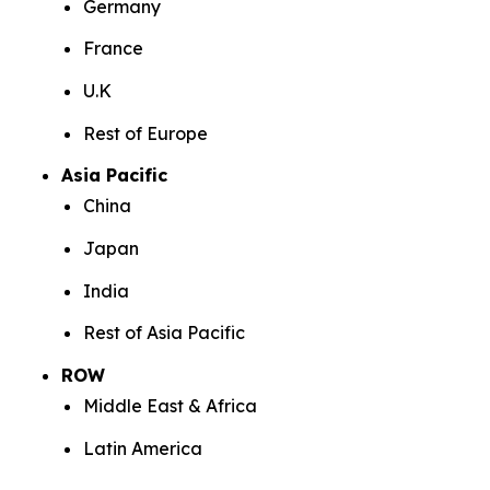
Germany
France
U.K
Rest of Europe
Asia Pacific
China
Japan
India
Rest of Asia Pacific
ROW
Middle East & Africa
Latin America