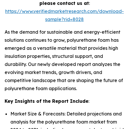
please contact us at
:
https://www.verifiedmarketresearch.com/download-
sample?rid=8028
As the demand for sustainable and energy-efficient
solutions continues to grow, polyurethane foam has
emerged as a versatile material that provides high
insulation properties, structural support, and
durability. Our newly developed report analyzes the
evolving market trends, growth drivers, and
competitive landscape that are shaping the future of
polyurethane foam applications.
Key Insights of the Report Include
:
Market Size & Forecasts: Detailed projections and
analysis for the polyurethane foam market from