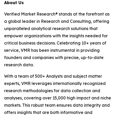
About Us
Verified Market Research® stands at the forefront as
a global leader in Research and Consulting, offering
unparalleled analytical research solutions that
empower organizations with the insights needed for
critical business decisions. Celebrating 10+ years of
service, VMR has been instrumental in providing
founders and companies with precise, up-to-date
research data.
With a team of 500+ Analysts and subject matter
experts, VMR leverages internationally recognized
research methodologies for data collection and
analyses, covering over 15,000 high impact and niche
markets. This robust team ensures data integrity and
offers insights that are both informative and