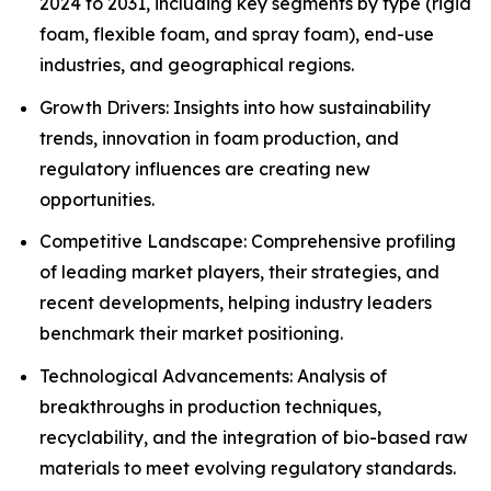
2024 to 2031, including key segments by type (rigid
foam, flexible foam, and spray foam), end-use
industries, and geographical regions.
Growth Drivers: Insights into how sustainability
trends, innovation in foam production, and
regulatory influences are creating new
opportunities.
Competitive Landscape: Comprehensive profiling
of leading market players, their strategies, and
recent developments, helping industry leaders
benchmark their market positioning.
Technological Advancements: Analysis of
breakthroughs in production techniques,
recyclability, and the integration of bio-based raw
materials to meet evolving regulatory standards.