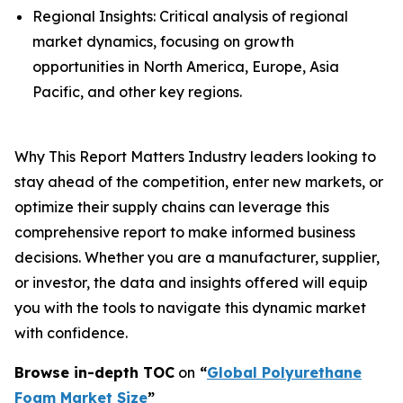
Regional Insights: Critical analysis of regional
market dynamics, focusing on growth
opportunities in North America, Europe, Asia
Pacific, and other key regions.
Why This Report Matters Industry leaders looking to
stay ahead of the competition, enter new markets, or
optimize their supply chains can leverage this
comprehensive report to make informed business
decisions. Whether you are a manufacturer, supplier,
or investor, the data and insights offered will equip
you with the tools to navigate this dynamic market
with confidence.
Browse in-depth TOC
on
“
Global Polyurethane
Foam Market Size
”