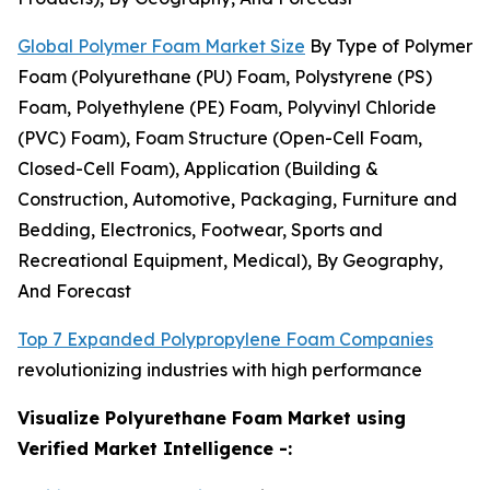
Global Polymer Foam Market Size
By Type of Polymer
Foam (Polyurethane (PU) Foam, Polystyrene (PS)
Foam, Polyethylene (PE) Foam, Polyvinyl Chloride
(PVC) Foam), Foam Structure (Open-Cell Foam,
Closed-Cell Foam), Application (Building &
Construction, Automotive, Packaging, Furniture and
Bedding, Electronics, Footwear, Sports and
Recreational Equipment, Medical), By Geography,
And Forecast
Top 7 Expanded Polypropylene Foam Companies
revolutionizing industries with high performance
Visualize Polyurethane Foam Market using
Verified Market Intelligence -: