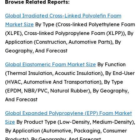
Browse Related Reports:
Global Irradiated Cross-Linked Polyolefin Foam
Market Size
By Type (Cross-linked Polyethylene Foam
(XLPE), Cross-linked Polypropylene Foam (XLPP)), By
Application (Construction, Automotive Parts), By
Geography, And Forecast
Global Elastomeric Foam Market Size
By Function
(Thermal Insulation, Acoustic Insulation), By End-User
(HVAC, Automotive And Transportation), By Type
(EPDM, NBR/PVC, Natural Rubber), By Geography,
And Forecast
Global Expanded Polypropylene (EPP) Foam Market
Size
By Product Type (Low-Density, Medium-Density),
By Application (Automotive, Packaging, Consumer
Products), By Geography, And Forecast