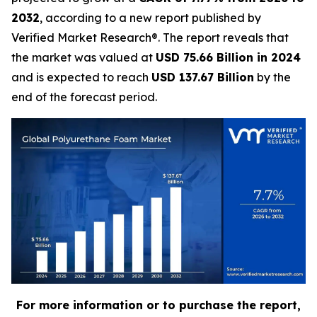
2032
, according to a new report published by
Verified Market Research®. The report reveals that
the market was valued at
USD 75.66 Billion in 2024
and is expected to reach
USD 137.67 Billion
by the
end of the forecast period.
For more information or to purchase the report,