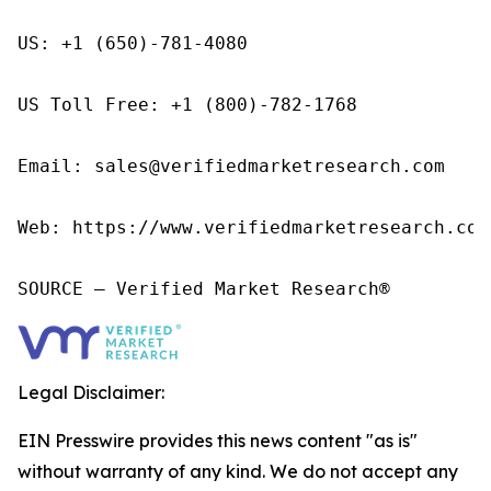
US: +1 (650)-781-4080

US Toll Free: +1 (800)-782-1768

Email: sales@verifiedmarketresearch.com

Web: https://www.verifiedmarketresearch.com/
SOURCE – Verified Market Research®
Legal Disclaimer:
EIN Presswire provides this news content "as is"
without warranty of any kind. We do not accept any