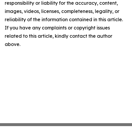
responsibility or liability for the accuracy, content,
images, videos, licenses, completeness, legality, or
reliability of the information contained in this article.
If you have any complaints or copyright issues
related to this article, kindly contact the author
above.