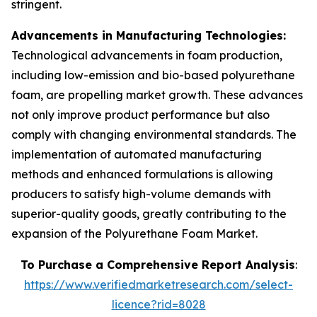
stringent.
Advancements in Manufacturing Technologies:
Technological advancements in foam production,
including low-emission and bio-based polyurethane
foam, are propelling market growth. These advances
not only improve product performance but also
comply with changing environmental standards. The
implementation of automated manufacturing
methods and enhanced formulations is allowing
producers to satisfy high-volume demands with
superior-quality goods, greatly contributing to the
expansion of the Polyurethane Foam Market.
To Purchase a Comprehensive Report Analysis
:
https://www.verifiedmarketresearch.com/select-
licence?rid=8028