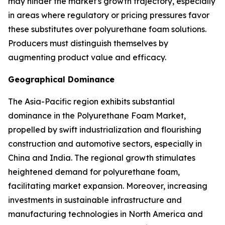
may hinder the market's growth trajectory, especially
in areas where regulatory or pricing pressures favor
these substitutes over polyurethane foam solutions.
Producers must distinguish themselves by
augmenting product value and efficacy.
Geographical Dominance
The Asia-Pacific region exhibits substantial
dominance in the Polyurethane Foam Market,
propelled by swift industrialization and flourishing
construction and automotive sectors, especially in
China and India. The regional growth stimulates
heightened demand for polyurethane foam,
facilitating market expansion. Moreover, increasing
investments in sustainable infrastructure and
manufacturing technologies in North America and