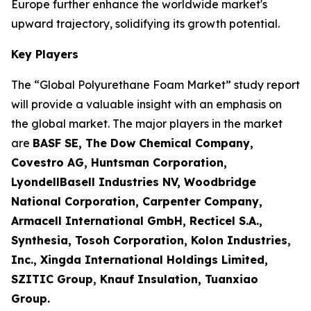
Europe further enhance the worldwide market's
upward trajectory, solidifying its growth potential.
Key Players
The “Global Polyurethane Foam Market” study report
will provide a valuable insight with an emphasis on
the global market. The major players in the market
are
BASF SE, The Dow Chemical Company,
Covestro AG, Huntsman Corporation,
LyondellBasell Industries NV, Woodbridge
National Corporation, Carpenter Company,
Armacell International GmbH, Recticel S.A.,
Synthesia, Tosoh Corporation, Kolon Industries,
Inc., Xingda International Holdings Limited,
SZITIC Group, Knauf Insulation, Tuanxiao
Group.