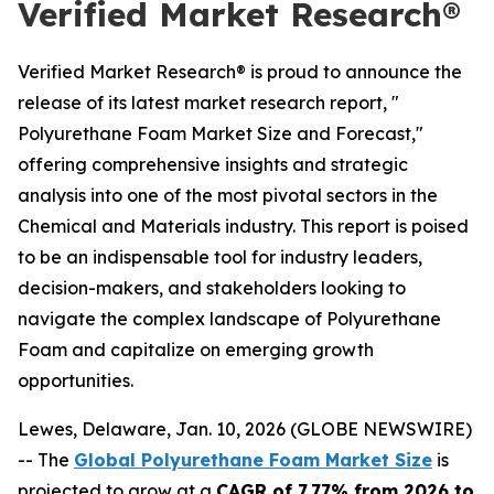
Verified Market Research®
Verified Market Research® is proud to announce the
release of its latest market research report, "
Polyurethane Foam Market Size and Forecast,"
offering comprehensive insights and strategic
analysis into one of the most pivotal sectors in the
Chemical and Materials industry. This report is poised
to be an indispensable tool for industry leaders,
decision-makers, and stakeholders looking to
navigate the complex landscape of Polyurethane
Foam and capitalize on emerging growth
opportunities.
Lewes, Delaware, Jan. 10, 2026 (GLOBE NEWSWIRE)
-- The
Global Polyurethane Foam Market Size
is
projected to grow at a
CAGR of 7.77% from 2026 to