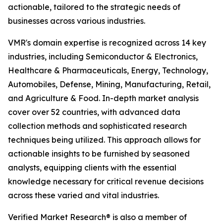
actionable, tailored to the strategic needs of
businesses across various industries.
VMR's domain expertise is recognized across 14 key
industries, including Semiconductor & Electronics,
Healthcare & Pharmaceuticals, Energy, Technology,
Automobiles, Defense, Mining, Manufacturing, Retail,
and Agriculture & Food. In-depth market analysis
cover over 52 countries, with advanced data
collection methods and sophisticated research
techniques being utilized. This approach allows for
actionable insights to be furnished by seasoned
analysts, equipping clients with the essential
knowledge necessary for critical revenue decisions
across these varied and vital industries.
Verified Market Research® is also a member of