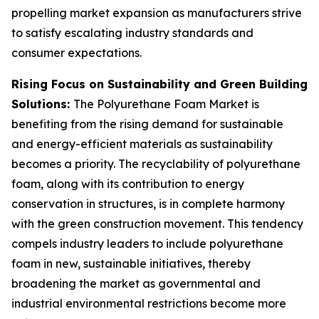
propelling market expansion as manufacturers strive
to satisfy escalating industry standards and
consumer expectations.
Rising Focus on Sustainability and Green Building
Solutions:
The Polyurethane Foam Market is
benefiting from the rising demand for sustainable
and energy-efficient materials as sustainability
becomes a priority. The recyclability of polyurethane
foam, along with its contribution to energy
conservation in structures, is in complete harmony
with the green construction movement. This tendency
compels industry leaders to include polyurethane
foam in new, sustainable initiatives, thereby
broadening the market as governmental and
industrial environmental restrictions become more