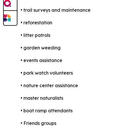
• trail surveys and maintenance
• reforestation
• litter patrols
• garden weeding
• events assistance
• park watch volunteers
• nature center assistance
• master naturalists
• boat ramp attendants
• Friends groups