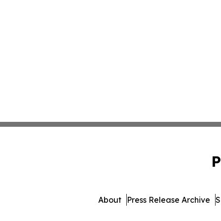
P
About
Press Release Archive
S
© 1995-2026 Newsmatics Inc