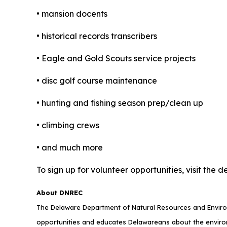
• mansion docents
• historical records transcribers
• Eagle and Gold Scouts service projects
• disc golf course maintenance
• hunting and fishing season prep/clean up
• climbing crews
• and much more
To sign up for volunteer opportunities, visit t
About DNREC
The Delaware Department of Natural Resources and Environ
opportunities and educates Delawareans about the envi