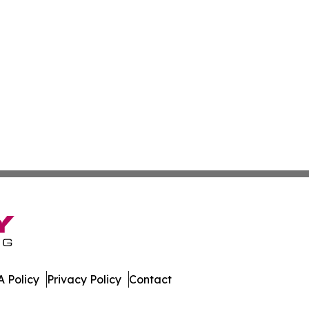
 Policy
Privacy Policy
Contact
nline. All Rights Reserved.