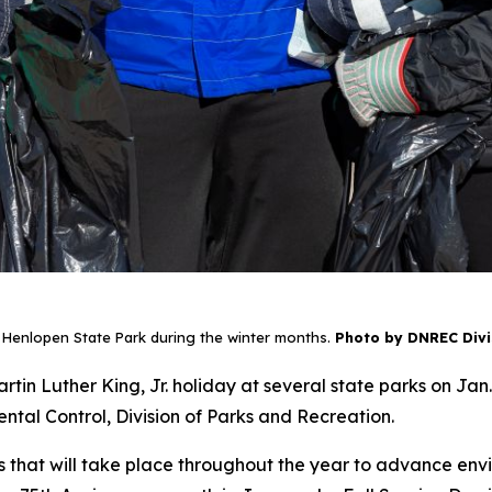
 Henlopen State Park during the winter months.
Photo by DNREC Divis
rtin Luther King, Jr. holiday at several state parks on Jan.
al Control, Division of Parks and Recreation.
 days that will take place throughout the year to advance 