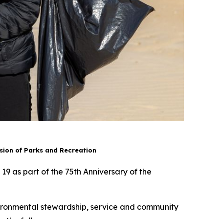
ion of Parks and Recreation
 19 as part of the 75th Anniversary of the
environmental stewardship, service and community