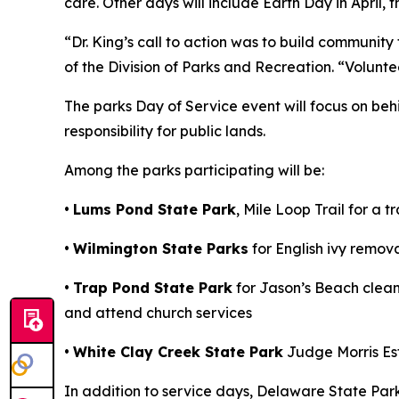
care. Other days will include Earth Day in April, 
“Dr. King’s call to action was to build communit
of the Division of Parks and Recreation. “Volunte
The parks Day of Service event will focus on be
responsibility for public lands.
Among the parks participating will be:
•
Lums Pond State Park
, Mile Loop Trail for a 
•
Wilmington State Parks
for English ivy remov
•
Trap Pond State Park
for Jason’s Beach cleanu
and attend church services
•
White Clay Creek State Park
Judge Morris Est
In addition to service days, Delaware State Parks