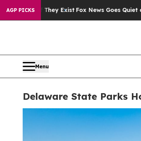
ey Exist
Fox News Goes Quiet as 'Maga Media Pip
AGP PICKS
Menu
Delaware State Parks Ho