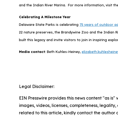
and the Indian River Marina. For more information, visit t
Celebrating A Milestone Year
Delaware State Parks is celebrating
75 years of outdoor a
22 nature preserves, the Brandywine Zoo and the Indian Ri
built this legacy and invite visitors to join in inspiring 
Media contact
: Beth Kuhles-Heiney,
elizabeth.kuhleshei
Legal Disclaimer:
EIN Presswire provides this news content "as is" 
images, videos, licenses, completeness, legality, o
related to this article, kindly contact the author