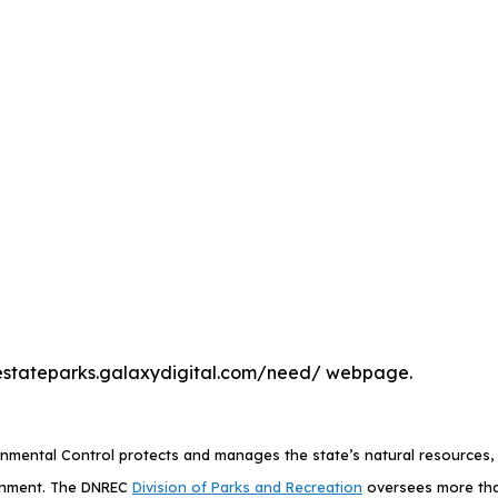
he destateparks.galaxydigital.com/need/ webpage.
mental Control protects and manages the state’s natural resources, p
ronment. The DNREC
Division of Parks and Recreation
oversees more than