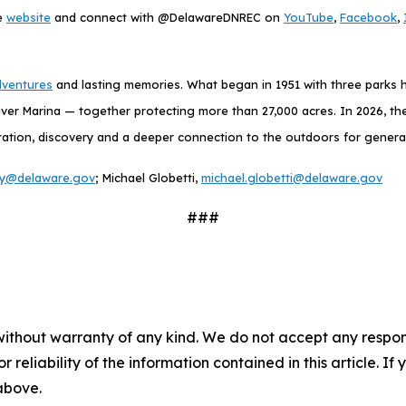
he
website
and connect with @DelawareDNREC on
YouTube
,
Facebook
,
dventures
and lasting memories. What began in 1951 with three parks h
ver Marina — together protecting more than 27,000 acres. In 2026, the
exploration, discovery and a deeper connection to the outdoors for gener
ney@delaware.gov
; Michael Globetti,
michael.globetti@delaware.gov
###
without warranty of any kind. We do not accept any responsib
r reliability of the information contained in this article. I
 above.