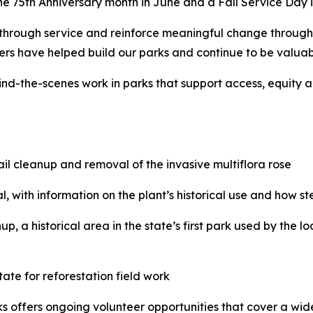
the 75th Anniversary month in June and a Fall Service Day in
y through service and reinforce meaningful change through 
ers have helped build our parks and continue to be valuabl
hind-the-scenes work in parks that support access, equity
trail cleanup and removal of the invasive multiflora rose
al, with information on the plant’s historical use and how 
p, a historical area in the state’s first park used by the l
ate for reforestation field work
 offers ongoing volunteer opportunities that cover a wide v