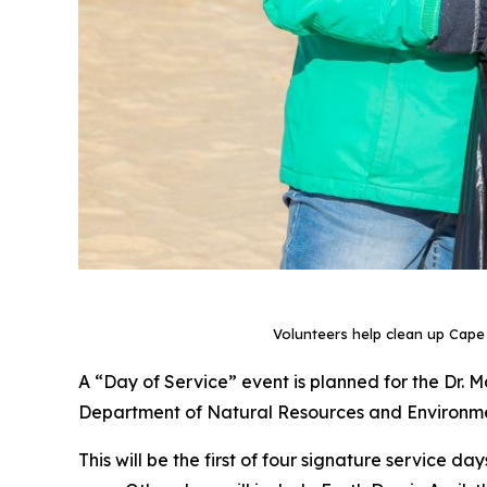
Volunteers help clean up Cape
A “Day of Service” event is planned for the Dr. Ma
Department of Natural Resources and Environment
This will be the first of four signature service