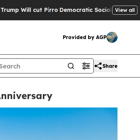
ro
Democratic Socialists of America Propose Rad
View all
Provided by AGP
Share
Anniversary