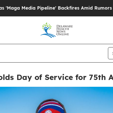
eline' Backfires Amid Rumors Trump Will cut Pir
lds Day of Service for 75th 