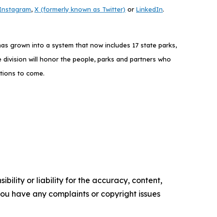
Instagram
,
X (formerly known as Twitter)
or
LinkedIn
.
as grown into a system that now includes 17 state parks,
 division will honor the people, parks and partners who
ations to come.
ility or liability for the accuracy, content,
f you have any complaints or copyright issues