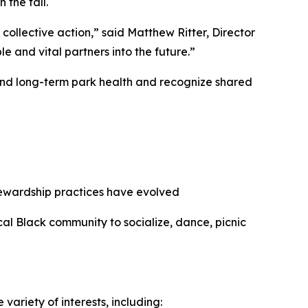
 the fall.
collective action,” said Matthew Ritter, Director
e and vital partners into the future.”
 and long-term park health and recognize shared
stewardship practices have evolved
ocal Black community to socialize, dance, picnic
ariety of interests, including: