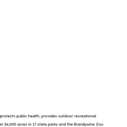
rotects public health, provides outdoor recreational
 26,000 acres in 17 state parks and the Brandywine Zoo