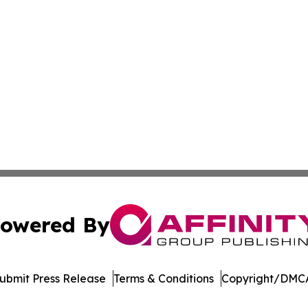
owered By
ubmit Press Release
Terms & Conditions
Copyright/DMCA
. dba Affinity Group Publishing & Delaware Health News O