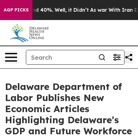
or Around 40%. Well, it Didn’t
As war With Iran Drov
AGP PICKS
Delaware Department of
Labor Publishes New
Economic Articles
Highlighting Delaware’s
GDP and Future Workforce