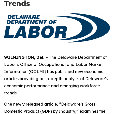
Trends
WILMINGTON, Del.
– The Delaware Department of
Labor’s Office of Occupational and Labor Market
Information (OOLMI) has published new economic
articles providing an in-depth analysis of Delaware’s
economic performance and emerging workforce
trends.
One newly released article, “Delaware’s Gross
Domestic Product (GDP) by Industry,” examines the