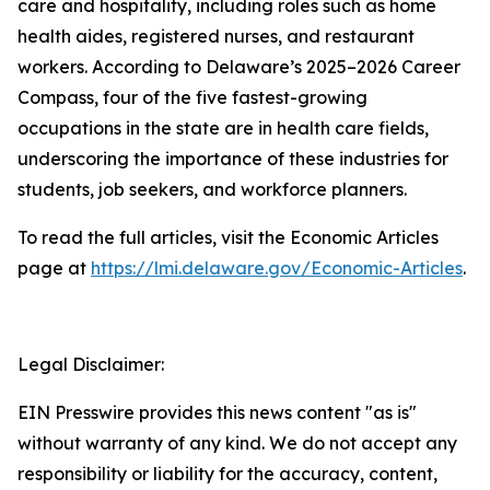
care and hospitality, including roles such as home
health aides, registered nurses, and restaurant
workers. According to Delaware’s 2025–2026 Career
Compass, four of the five fastest-growing
occupations in the state are in health care fields,
underscoring the importance of these industries for
students, job seekers, and workforce planners.
To read the full articles, visit the Economic Articles
page at
https://lmi.delaware.gov/Economic-Articles
.
Legal Disclaimer:
EIN Presswire provides this news content "as is"
without warranty of any kind. We do not accept any
responsibility or liability for the accuracy, content,