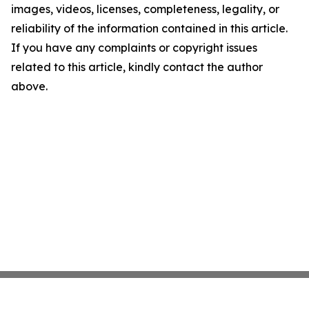
images, videos, licenses, completeness, legality, or
reliability of the information contained in this article.
If you have any complaints or copyright issues
related to this article, kindly contact the author
above.