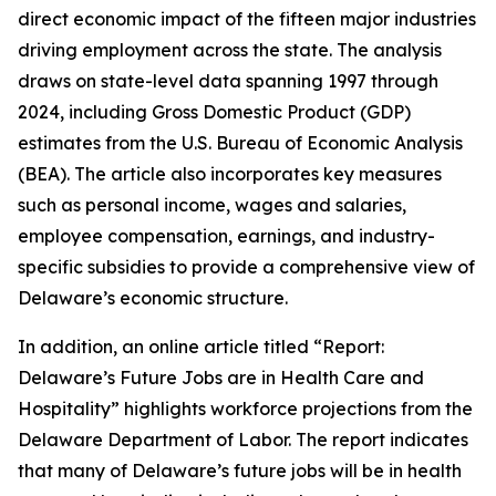
direct economic impact of the fifteen major industries
driving employment across the state. The analysis
draws on state-level data spanning 1997 through
2024, including Gross Domestic Product (GDP)
estimates from the U.S. Bureau of Economic Analysis
(BEA). The article also incorporates key measures
such as personal income, wages and salaries,
employee compensation, earnings, and industry-
specific subsidies to provide a comprehensive view of
Delaware’s economic structure.
In addition, an online article titled “Report:
Delaware’s Future Jobs are in Health Care and
Hospitality” highlights workforce projections from the
Delaware Department of Labor. The report indicates
that many of Delaware’s future jobs will be in health