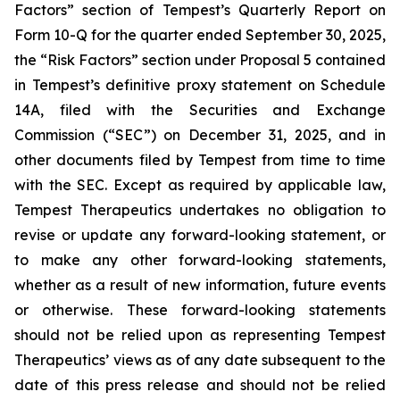
Factors” section of Tempest’s Quarterly Report on
Form 10-Q for the quarter ended September 30, 2025,
the “Risk Factors” section under Proposal 5 contained
in Tempest’s definitive proxy statement on Schedule
14A, filed with the Securities and Exchange
Commission (“SEC”) on December 31, 2025, and in
other documents filed by Tempest from time to time
with the SEC. Except as required by applicable law,
Tempest Therapeutics undertakes no obligation to
revise or update any forward-looking statement, or
to make any other forward-looking statements,
whether as a result of new information, future events
or otherwise. These forward-looking statements
should not be relied upon as representing Tempest
Therapeutics’ views as of any date subsequent to the
date of this press release and should not be relied