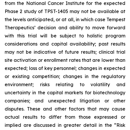
from the National Cancer Institute for the expected
Phase 2 study of TPST-1405 may not be available at
the levels anticipated, or at all, in which case Tempest
Therapeutics’ decision and ability to move forward
with this trial will be subject to holistic program
considerations and capital availability; past results
may not be indicative of future results; clinical trial
site activation or enrollment rates that are lower than
expected; loss of key personnel; changes in expected
or existing competition; changes in the regulatory
environment; risks relating to volatility and
uncertainty in the capital markets for biotechnology
companies; and unexpected litigation or other
disputes. These and other factors that may cause
actual results to differ from those expressed or
implied are discussed in greater detail in the “Risk