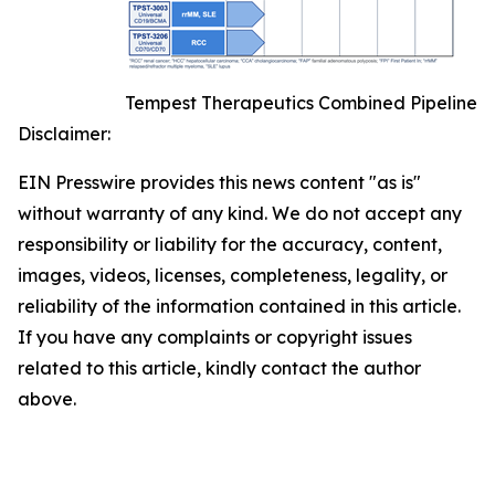
Tempest Therapeutics Combined Pipeline
Disclaimer:
EIN Presswire provides this news content "as is"
without warranty of any kind. We do not accept any
responsibility or liability for the accuracy, content,
images, videos, licenses, completeness, legality, or
reliability of the information contained in this article.
If you have any complaints or copyright issues
related to this article, kindly contact the author
above.