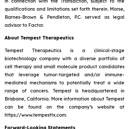
in connection with the Transaction, subject to the
qualifications and limitations set forth therein. Morse,
Barnes-Brown & Pendleton, P.C. served as legal
advisor to Factor.
About Tempest Therapeutics
Tempest Therapeutics is a clinical-stage
biotechnology company with a diverse portfolio of
cell therapy and small molecule product candidates
that leverage tumor-targeted and/or immune-
mediated mechanisms to potentially treat a wide
range of cancers. Tempest is headquartered in
Brisbane, California. More information about Tempest
can be found on the company’s website at
https://www.tempesttx.com.
Forward-Looking Statements