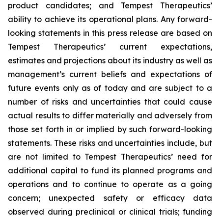
product candidates; and Tempest Therapeutics’
ability to achieve its operational plans. Any forward-
looking statements in this press release are based on
Tempest Therapeutics’ current expectations,
estimates and projections about its industry as well as
management’s current beliefs and expectations of
future events only as of today and are subject to a
number of risks and uncertainties that could cause
actual results to differ materially and adversely from
those set forth in or implied by such forward-looking
statements. These risks and uncertainties include, but
are not limited to Tempest Therapeutics’ need for
additional capital to fund its planned programs and
operations and to continue to operate as a going
concern; unexpected safety or efficacy data
observed during preclinical or clinical trials; funding