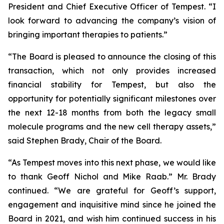
President and Chief Executive Officer of Tempest. “I
look forward to advancing the company’s vision of
bringing important therapies to patients.”
“The Board is pleased to announce the closing of this
transaction, which not only provides increased
financial stability for Tempest, but also the
opportunity for potentially significant milestones over
the next 12-18 months from both the legacy small
molecule programs and the new cell therapy assets,”
said Stephen Brady, Chair of the Board.
“As Tempest moves into this next phase, we would like
to thank Geoff Nichol and Mike Raab.” Mr. Brady
continued. “We are grateful for Geoff’s support,
engagement and inquisitive mind since he joined the
Board in 2021, and wish him continued success in his