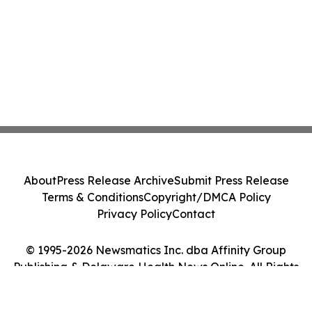
About
Press Release Archive
Submit Press Release
Terms & Conditions
Copyright/DMCA Policy
Privacy Policy
Contact
© 1995-2026 Newsmatics Inc. dba Affinity Group
Publishing & Delaware Health News Online. All Rights
Reserved.