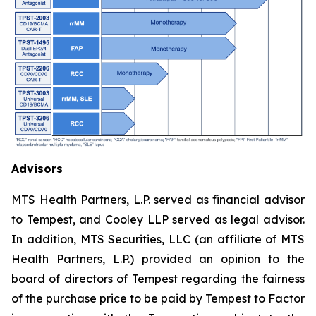
Advisors
MTS Health Partners, L.P. served as financial advisor
to Tempest, and Cooley LLP served as legal advisor.
In addition, MTS Securities, LLC (an affiliate of MTS
Health Partners, L.P.) provided an opinion to the
board of directors of Tempest regarding the fairness
of the purchase price to be paid by Tempest to Factor