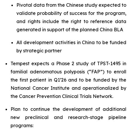
Pivotal data from the Chinese study expected to
validate probability of success for the program,
and rights include the right to reference data
generated in support of the planned China BLA
All development activities in China to be funded
by strategic partner
Tempest expects a Phase 2 study of TPST-1495 in
familial adenomatous polyposis (“FAP”) to enroll
the first patient in Q1’26 and to be funded by the
National Cancer Institute and operationalized by
the Cancer Prevention Clinical Trials Network.
Plan to continue the development of additional
new preclinical and research-stage pipeline
programs: