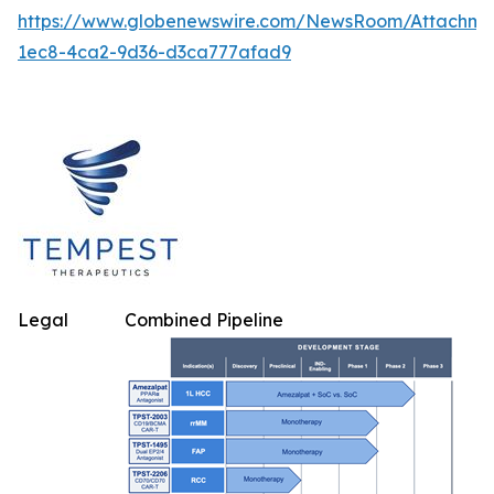
https://www.globenewswire.com/NewsRoom/Attachm
1ec8-4ca2-9d36-d3ca777afad9
Legal
Combined Pipeline