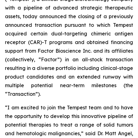
with a pipeline of advanced strategic therapeutic
assets, today announced the closing of a previously
announced transaction pursuant to which Tempest
acquired certain dual-targeting chimeric antigen
receptor (CAR)-T programs and obtained financing
support from Factor Bioscience Inc. and its affiliates
(collectively, “Factor”) in an all-stock transaction
resulting in a diverse portfolio including clinical-stage
product candidates and an extended runway with
multiple potential near-term milestones (the
“Transaction”).
“I am excited to join the Tempest team and to have
the opportunity to develop this innovative pipeline of
potential therapies to treat a range of solid tumors
and hematologic malignancies,” said Dr. Matt Angel,