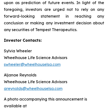
upon as prediction of future events. In light of the
foregoing, investors are urged not to rely on any
forward-looking statement in reaching any
conclusion or making any investment decision about
any securities of Tempest Therapeutics.
Investor Contacts:
Sylvia Wheeler
Wheelhouse Life Science Advisors
swheeler@wheelhouselsa.com
Aljanae Reynolds
Wheelhouse Life Science Advisors
areynolds@wheelhouselsa.com
A photo accompanying this announcement is
available at