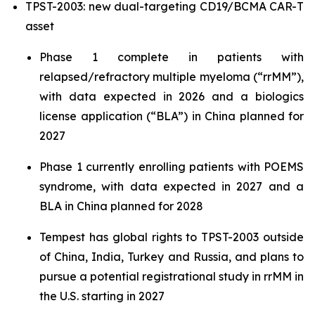
TPST-2003: new dual-targeting CD19/BCMA CAR-T
asset
Phase 1 complete in patients with
relapsed/refractory multiple myeloma (“rrMM”),
with data expected in 2026 and a biologics
license application (“BLA”) in China planned for
2027
Phase 1 currently enrolling patients with POEMS
syndrome, with data expected in 2027 and a
BLA in China planned for 2028
Tempest has global rights to TPST-2003 outside
of China, India, Turkey and Russia, and plans to
pursue a potential registrational study in rrMM in
the U.S. starting in 2027