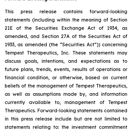
This press release contains forward-looking
statements (including within the meaning of Section
21E of the Securities Exchange Act of 1934, as
amended, and Section 27A of the Securities Act of
1933, as amended (the “Securities Act”)) concerning
Tempest Therapeutics, Inc. These statements may
discuss goals, intentions, and expectations as to
future plans, trends, events, results of operations or
financial condition, or otherwise, based on current
beliefs of the management of Tempest Therapeutics,
as well as assumptions made by, and information
currently available to, management of Tempest
Therapeutics. Forward-looking statements contained
in this press release include but are not limited to
statements relating to: the investment commitment