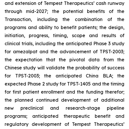
and extension of Tempest Therapeutics’ cash runway
through mid-2027; the potential benefits of the
Transaction, including the combination of the
programs and ability to benefit patients; the design,
initiation, progress, timing, scope and results of
clinical trials, including the anticipated Phase 3 study
for amezalpat and the advancement of TPST-2003;
the expectation that the pivotal data from the
Chinese study will validate the probability of success
for TPST-2003; the anticipated China BLA; the
expected Phase 2 study for TPST-1405 and the timing
for first patient enrollment and the funding therefor;
the planned continued development of additional
new preclinical and research-stage pipeline
programs; anticipated therapeutic benefit and
regulatory development of Tempest Therapeutics’