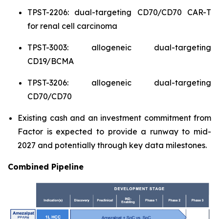
TPST-2206: dual-targeting CD70/CD70 CAR-T
for renal cell carcinoma
TPST-3003: allogeneic dual-targeting
CD19/BCMA
TPST-3206: allogeneic dual-targeting
CD70/CD70
Existing cash and an investment commitment from
Factor is expected to provide a runway to mid-
2027 and potentially through key data milestones.
Combined Pipeline