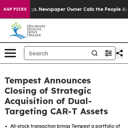
nooga. Newspaper Owner Calls the People Abruptly La
AGP PICKS
Tempest Announces
Closing of Strategic
Acquisition of Dual-
Targeting CAR-T Assets
All-stock transaction brings Tempest a portfolio of