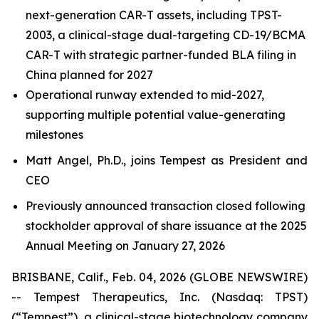
next-generation CAR-T assets, including TPST-
2003, a clinical-stage dual-targeting CD-19/BCMA
CAR-T with strategic partner-funded BLA filing in
China planned for 2027
Operational runway extended to mid-2027,
supporting multiple potential value-generating
milestones
Matt Angel, Ph.D., joins Tempest as President and
CEO
Previously announced transaction closed following
stockholder approval of share issuance at the 2025
Annual Meeting on January 27, 2026
BRISBANE, Calif., Feb. 04, 2026 (GLOBE NEWSWIRE)
-- Tempest Therapeutics, Inc. (Nasdaq: TPST)
(“Tempest”), a clinical-stage biotechnology company