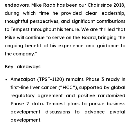
endeavors. Mike Raab has been our Chair since 2018,
during which time he provided clear leadership,
thoughtful perspectives, and significant contributions
to Tempest throughout his tenure. We are thrilled that
Mike will continue to serve on the Board, bringing the
ongoing benefit of his experience and guidance to
the company.”
Key Takeaways:
Amezalpat (TPST-1120) remains Phase 3 ready in
first-line liver cancer (“HCC”), supported by global
regulatory agreement and positive randomized
Phase 2 data. Tempest plans to pursue business
development discussions to advance pivotal
development.